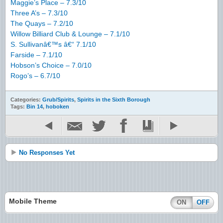
Maggie’s Place – 7.3/10
Three A’s – 7.3/10
The Quays – 7.2/10
Willow Billiard Club & Lounge – 7.1/10
S. Sullivanâ€™s â€“ 7.1/10
Farside – 7.1/10
Hobson’s Choice – 7.0/10
Rogo’s – 6.7/10
Categories:
Grub/Spirits
,
Spirits in the Sixth Borough
Tags:
Bin 14
,
hoboken
No Responses Yet
Mobile Theme
ON
OFF