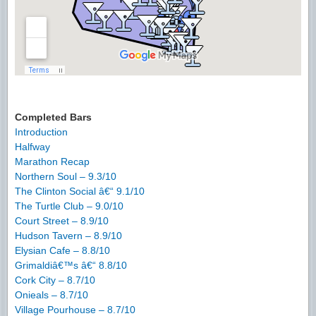
Completed Bars
Introduction
Halfway
Marathon Recap
Northern Soul – 9.3/10
The Clinton Social â€“ 9.1/10
The Turtle Club – 9.0/10
Court Street – 8.9/10
Hudson Tavern – 8.9/10
Elysian Cafe – 8.8/10
Grimaldiâ€™s â€“ 8.8/10
Cork City – 8.7/10
Onieals – 8.7/10
Village Pourhouse – 8.7/10