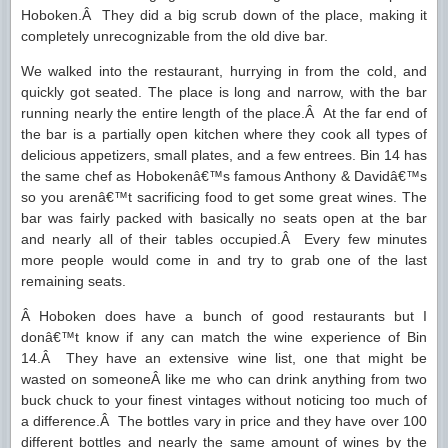
Hoboken.Â They did a big scrub down of the place, making it
completely unrecognizable from the old dive bar.
We walked into the restaurant, hurrying in from the cold, and
quickly got seated. The place is long and narrow, with the bar
running nearly the entire length of the place.Â At the far end of
the bar is a partially open kitchen where they cook all types of
delicious appetizers, small plates, and a few entrees. Bin 14 has
the same chef as Hobokenâ€™s famous Anthony & Davidâ€™s
so you arenâ€™t sacrificing food to get some great wines. The
bar was fairly packed with basically no seats open at the bar
and nearly all of their tables occupied.Â Every few minutes
more people would come in and try to grab one of the last
remaining seats.
Â Hoboken does have a bunch of good restaurants but I
donâ€™t know if any can match the wine experience of Bin
14.Â They have an extensive wine list, one that might be
wasted on someoneÂ like me who can drink anything from two
buck chuck to your finest vintages without noticing too much of
a difference.Â The bottles vary in price and they have over 100
different bottles and nearly the same amount of wines by the