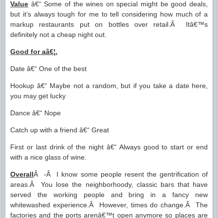
Value
â€“ Some of the wines on special might be good deals,
but it’s always tough for me to tell considering how much of a
markup restaurants put on bottles over retail.Â Itâ€™s
definitely not a cheap night out.
Good for aâ€¦.
Date â€“ One of the best
Hookup â€“ Maybe not a random, but if you take a date here,
you may get lucky
Dance â€“ Nope
Catch up with a friend â€“ Great
First or last drink of the night â€“ Always good to start or end
with a nice glass of wine.
Overall
Â -Â I know some people resent the gentrification of
areas.Â You lose the neighborhoody, classic bars that have
served the working people and bring in a fancy new
whitewashed experience.Â However, times do change.Â The
factories and the ports arenâ€™t open anymore so places are