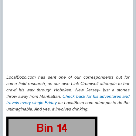
LocalBozo.com has sent one of our correspondents out for
some field research, as our own Link Cromwell attempts to bar
crawl his way through Hoboken, New Jersey- just a stones
throw away from Manhattan.
Check back for his adventures and
travels every single Friday
as LocalBozo.com attempts to do the
unimaginable. And yes, it involves drinking.