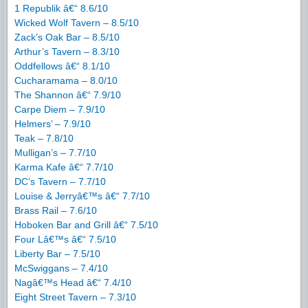
1 Republik â€“ 8.6/10
Wicked Wolf Tavern – 8.5/10
Zack’s Oak Bar – 8.5/10
Arthur’s Tavern – 8.3/10
Oddfellows â€“ 8.1/10
Cucharamama – 8.0/10
The Shannon â€“ 7.9/10
Carpe Diem – 7.9/10
Helmers’ – 7.9/10
Teak – 7.8/10
Mulligan’s – 7.7/10
Karma Kafe â€“ 7.7/10
DC’s Tavern – 7.7/10
Louise & Jerryâ€™s â€“ 7.7/10
Brass Rail – 7.6/10
Hoboken Bar and Grill â€“ 7.5/10
Four Lâ€™s â€“ 7.5/10
Liberty Bar – 7.5/10
McSwiggans – 7.4/10
Nagâ€™s Head â€“ 7.4/10
Eight Street Tavern – 7.3/10