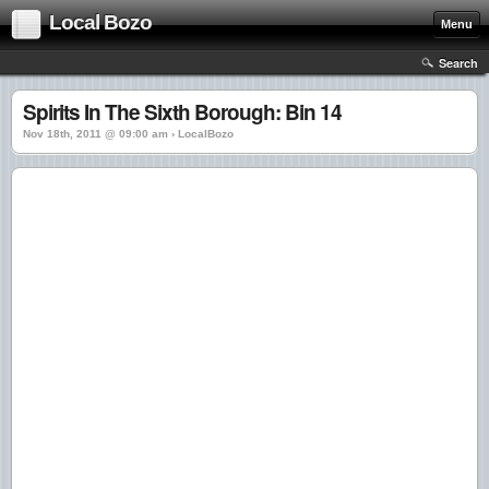
Local Bozo
Menu
Search
Spirits In The Sixth Borough: Bin 14
Nov 18th, 2011 @ 09:00 am › LocalBozo