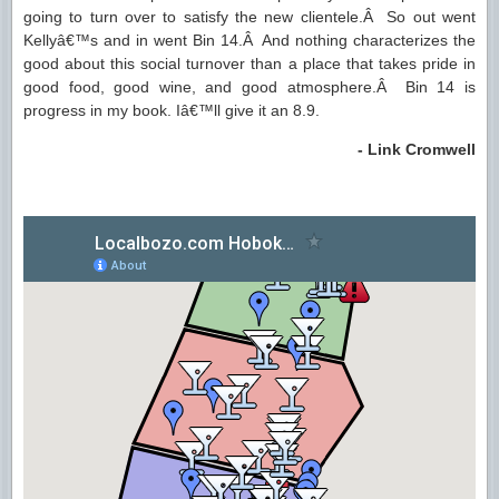
going to turn over to satisfy the new clientele.Â So out went
Kellyâ€™s and in went Bin 14.Â And nothing characterizes the
good about this social turnover than a place that takes pride in
good food, good wine, and good atmosphere.Â Bin 14 is
progress in my book. Iâ€™ll give it an 8.9.
- Link Cromwell