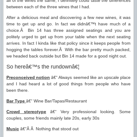
all of the wines the same, I definitely could taste the differences
between each of the three wines that I had.
After a delicious meal and discovering a few new wines, it was
time to get up and go. In fact we didnâ€™t have much of a
choice.Â Bin 14 has three assigned seatings and you are
politely urged to get up from your table when the next seating
arrives. In fact I kinda like that policy since it keeps people from
hogging the tables forever.Â With the bar pretty much packed,
we headed back outside but Bin 14 made for a good night out.
So hereâ€™s the rundownâ€¦
Preconceived notion
â€“ Always seemed like an upscale place
and I had heard a lot of good things from people who have
been there.
Bar Type
â€“ Wine Bar/Tapas/Restaurant
Crowd stereotype
â€“ Very professional looking. Some
couples, some friends mainly late 20s, early 30s
Music
â€“Â Â Nothing that stood out