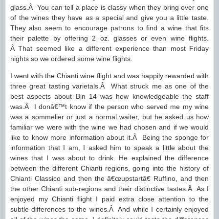
glass.Â You can tell a place is classy when they bring over one
of the wines they have as a special and give you a little taste.
They also seem to encourage patrons to find a wine that fits
their palette by offering 2 oz. glasses or even wine flights.
Â That seemed like a different experience than most Friday
nights so we ordered some wine flights.
I went with the Chianti wine flight and was happily rewarded with
three great tasting varietals.Â What struck me as one of the
best aspects about Bin 14 was how knowledgeable the staff
was.Â I donâ€™t know if the person who served me my wine
was a sommelier or just a normal waiter, but he asked us how
familiar we were with the wine we had chosen and if we would
like to know more information about it.Â Being the sponge for
information that I am, I asked him to speak a little about the
wines that I was about to drink. He explained the difference
between the different Chianti regions, going into the history of
Chianti Classico and then the â€œupstartâ€ Ruffino, and then
the other Chianti sub-regions and their distinctive tastes.Â As I
enjoyed my Chianti flight I paid extra close attention to the
subtle differences to the wines.Â And while I certainly enjoyed