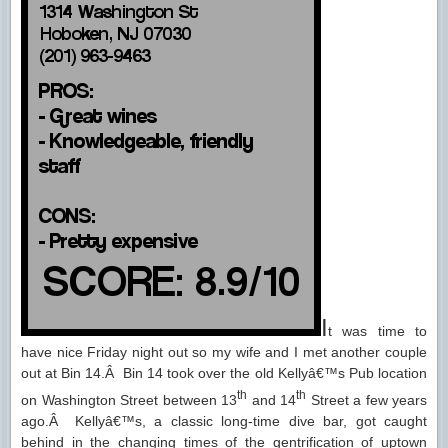
I
t was time to
have nice Friday night out so my wife and I met another couple
out at Bin 14.Â Bin 14 took over the old Kellyâ€™s Pub location
th
th
on Washington Street between 13
and 14
Street a few years
ago.Â Kellyâ€™s, a classic long-time dive bar, got caught
behind in the changing times of the gentrification of uptown