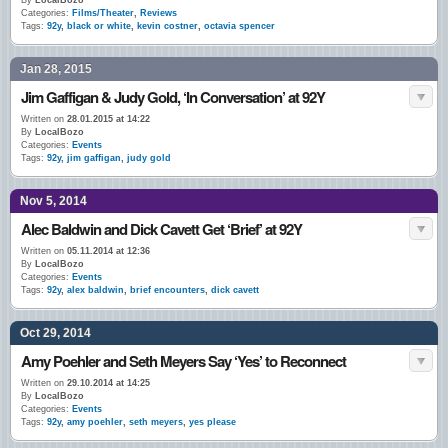
By
LocalBozo
Categories:
Films/Theater
,
Reviews
Tags:
92y
,
black or white
,
kevin costner
,
octavia spencer
Jan 28, 2015
Jim Gaffigan & Judy Gold, ‘In Conversation’ at 92Y
Written on
28.01.2015 at 14:22
By
LocalBozo
Categories:
Events
Tags:
92y
,
jim gaffigan
,
judy gold
Nov 5, 2014
Alec Baldwin and Dick Cavett Get ‘Brief’ at 92Y
Written on
05.11.2014 at 12:36
By
LocalBozo
Categories:
Events
Tags:
92y
,
alex baldwin
,
brief encounters
,
dick cavett
Oct 29, 2014
Amy Poehler and Seth Meyers Say ‘Yes’ to Reconnect
Written on
29.10.2014 at 14:25
By
LocalBozo
Categories:
Events
Tags:
92y
,
amy poehler
,
seth meyers
,
yes please