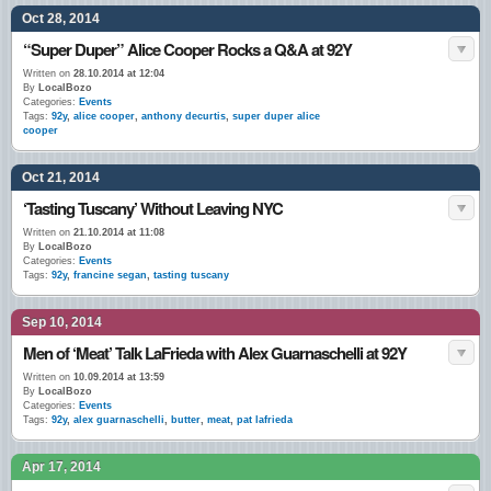
Oct 28, 2014
“Super Duper” Alice Cooper Rocks a Q&A at 92Y
Written on
28.10.2014 at 12:04
By
LocalBozo
Categories:
Events
Tags:
92y
,
alice cooper
,
anthony decurtis
,
super duper alice
cooper
Oct 21, 2014
‘Tasting Tuscany’ Without Leaving NYC
Written on
21.10.2014 at 11:08
By
LocalBozo
Categories:
Events
Tags:
92y
,
francine segan
,
tasting tuscany
Sep 10, 2014
Men of ‘Meat’ Talk LaFrieda with Alex Guarnaschelli at 92Y
Written on
10.09.2014 at 13:59
By
LocalBozo
Categories:
Events
Tags:
92y
,
alex guarnaschelli
,
butter
,
meat
,
pat lafrieda
Apr 17, 2014