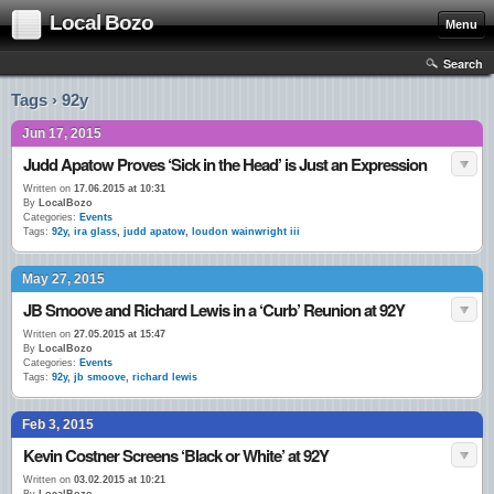
Local Bozo
Menu
Search
Tags › 92y
Jun 17, 2015
Judd Apatow Proves ‘Sick in the Head’ is Just an Expression
Written on
17.06.2015 at 10:31
By
LocalBozo
Categories:
Events
Tags:
92y
,
ira glass
,
judd apatow
,
loudon wainwright iii
May 27, 2015
JB Smoove and Richard Lewis in a ‘Curb’ Reunion at 92Y
Written on
27.05.2015 at 15:47
By
LocalBozo
Categories:
Events
Tags:
92y
,
jb smoove
,
richard lewis
Feb 3, 2015
Kevin Costner Screens ‘Black or White’ at 92Y
Written on
03.02.2015 at 10:21