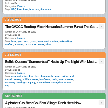
Written on
27.01.2014 at 15:26
By
LocalBozo
Categories:
Events
Tags:
BBQ Fest
,
beer
,
bourbon
,
the tunnel
Jul 26, 2013
The GVCCC Rooftop Mixer Networks Summer Fun at The Gem Hotel
Written on
26.07.2013 at 10:00
By
LocalBozo
Categories:
Events
Tags:
beer
,
gem hotel
,
gvccc
,
karen curtis
,
mixer
,
networking
,
rooftop
,
summer
,
tacos
,
tres carnes
,
wine
Jul 12, 2013
Edible Queens “Summerbeat” Heats Up The Night With Meat & Beer
Written on
12.07.2013 at 11:00
By
LocalBozo
Categories:
Events
Tags:
arrogant swine
,
bbq
,
beer
,
big alice brewing
,
bridge and
tunnel brewery
,
edible queens
,
Ice Cream
,
malu
,
meat
,
queens
,
rockaway brewing company
,
summerbeat
,
sunnyside
,
whole
hog
Apr 26, 2013
Alphabet City Beer Co.-East Village: Drink Here Now