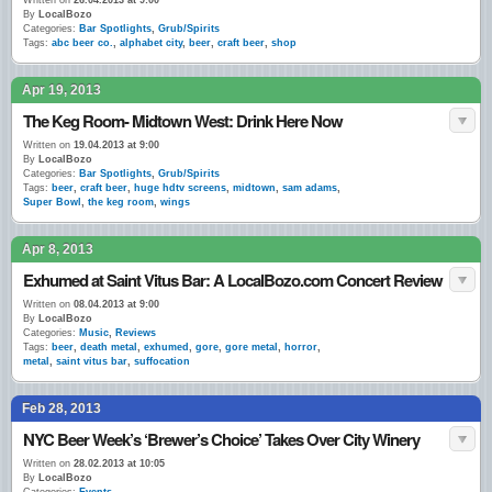
Written on
26.04.2013 at 9:00
By
LocalBozo
Categories:
Bar Spotlights
,
Grub/Spirits
Tags:
abc beer co.
,
alphabet city
,
beer
,
craft beer
,
shop
Apr 19, 2013
The Keg Room- Midtown West: Drink Here Now
Written on
19.04.2013 at 9:00
By
LocalBozo
Categories:
Bar Spotlights
,
Grub/Spirits
Tags:
beer
,
craft beer
,
huge hdtv screens
,
midtown
,
sam adams
,
Super Bowl
,
the keg room
,
wings
Apr 8, 2013
Exhumed at Saint Vitus Bar: A LocalBozo.com Concert Review
Written on
08.04.2013 at 9:00
By
LocalBozo
Categories:
Music
,
Reviews
Tags:
beer
,
death metal
,
exhumed
,
gore
,
gore metal
,
horror
,
metal
,
saint vitus bar
,
suffocation
Feb 28, 2013
NYC Beer Week’s ‘Brewer’s Choice’ Takes Over City Winery
Written on
28.02.2013 at 10:05
By
LocalBozo