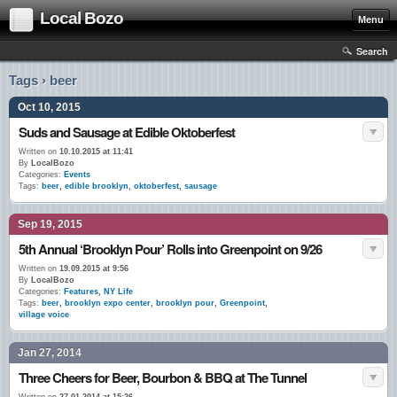
Local Bozo
Menu
Search
Tags › beer
Oct 10, 2015
Suds and Sausage at Edible Oktoberfest
Written on
10.10.2015 at 11:41
By
LocalBozo
Categories:
Events
Tags:
beer
,
edible brooklyn
,
oktoberfest
,
sausage
Sep 19, 2015
5th Annual ‘Brooklyn Pour’ Rolls into Greenpoint on 9/26
Written on
19.09.2015 at 9:56
By
LocalBozo
Categories:
Features
,
NY Life
Tags:
beer
,
brooklyn expo center
,
brooklyn pour
,
Greenpoint
,
village voice
Jan 27, 2014
Three Cheers for Beer, Bourbon & BBQ at The Tunnel