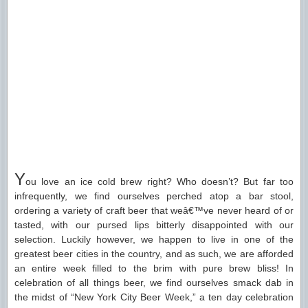
Y
ou love an ice cold brew right? Who doesn’t? But far too
infrequently, we find ourselves perched atop a bar stool,
ordering a variety of craft beer that weâ€™ve never heard of or
tasted, with our pursed lips bitterly disappointed with our
selection. Luckily however, we happen to live in one of the
greatest beer cities in the country, and as such, we are afforded
an entire week filled to the brim with pure brew bliss! In
celebration of all things beer, we find ourselves smack dab in
the midst of “New York City Beer Week,” a ten day celebration