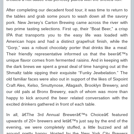
After completing our decadent food tour, it was time to return to
the tables and grab some pours to wash down all the savory
pork. New Jersey’s Carton Brewing came across the river with
two prime tasting selections. First up, their “Boat Beer,” a crisp
IPA that transports you to the easy life was loaded with
American hops and had a distinct grapefruit finish, while the
“Gorp,” was a robust chocolaty porter that drinks like a meal.
Their friendly representative informed us that the beerâ€™s
unique flavor comes from fermented raisins. And in keeping with
the dark brews we spent a great deal of time hanging out at the
Shmaltz table sipping their exquisite “Funky Jewbelation.” The
old familiar faces were also out in support of the likes of Sixpoint
Craft Ales, Kelso, Smuttynose, Allagash, Brooklyn Brewery, and
our old pals at Bronx Brewery, each of whom was more than
happy to kick around the beer related conversation with the
excited drinkers gathered in front of each table.
In all, â€The 3rd Annual Brewerâ€™s Choiceâ€ featured
upwards of 20+ brewers and letâ€™s just say by the end of the
evening, we were completely stuffed, a little buzzed and all
around pretty happy. Hosted by the New York City Brewers