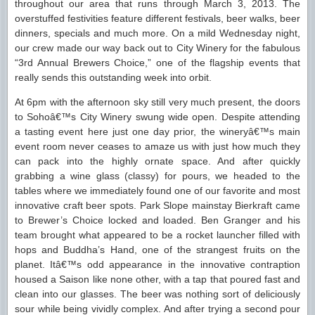
throughout our area that runs through March 3, 2013. The
overstuffed festivities feature different festivals, beer walks, beer
dinners, specials and much more. On a mild Wednesday night,
our crew made our way back out to City Winery for the fabulous
“3rd Annual Brewers Choice,” one of the flagship events that
really sends this outstanding week into orbit.
At 6pm with the afternoon sky still very much present, the doors
to Sohoâ€™s City Winery swung wide open. Despite attending
a tasting event here just one day prior, the wineryâ€™s main
event room never ceases to amaze us with just how much they
can pack into the highly ornate space. And after quickly
grabbing a wine glass (classy) for pours, we headed to the
tables where we immediately found one of our favorite and most
innovative craft beer spots. Park Slope mainstay Bierkraft came
to Brewer’s Choice locked and loaded. Ben Granger and his
team brought what appeared to be a rocket launcher filled with
hops and Buddha’s Hand, one of the strangest fruits on the
planet. Itâ€™s odd appearance in the innovative contraption
housed a Saison like none other, with a tap that poured fast and
clean into our glasses. The beer was nothing sort of deliciously
sour while being vividly complex. And after trying a second pour