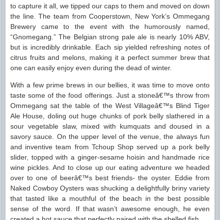
to capture it all, we tipped our caps to them and moved on down
the line. The team from Cooperstown, New York’s Ommegang
Brewery came to the event with the humorously named,
“Gnomegang.” The Belgian strong pale ale is nearly 10% ABV,
but is incredibly drinkable. Each sip yielded refreshing notes of
citrus fruits and melons, making it a perfect summer brew that
one can easily enjoy even during the dead of winter.
With a few prime brews in our bellies, it was time to move onto
taste some of the food offerings. Just a stoneâ€™s throw from
Ommegang sat the table of the West Villageâ€™s Blind Tiger
Ale House, doling out huge chunks of pork belly slathered in a
sour vegetable slaw, mixed with kumquats and doused in a
savory sauce. On the upper level of the venue, the always fun
and inventive team from Tchoup Shop served up a pork belly
slider, topped with a ginger-sesame hoisin and handmade rice
wine pickles. And to close up our eating adventure we headed
over to one of beerâ€™s best friends- the oyster. Eddie from
Naked Cowboy Oysters was shucking a delightfully briny variety
that tasted like a mouthful of the beach in the best possible
sense of the word. If that wasn’t awesome enough, he even
created a hot sauce that perfectly paired with the shelled fish.