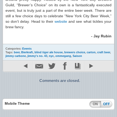
Guild, “Brewer’s Choice” on its own is a fantastically executed
event, but is truly just a part of the entire beer week. There are
still a few choice days to celebrate “New York City Beer Week,”
so don’t delay. Head to their
website
and see what tickles your
brew fancy.
- Jay Rubin
Categories:
Events
Tags:
beer
,
Bierkraft
,
blind tiger ale house
,
brewers choice
,
carton
,
craft beer
,
jimmy carbone
,
jimmy's no. 43
,
nyc
,
ommegang
,
Saison
Comments are closed.
Mobile Theme
ON
OFF