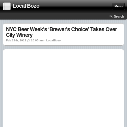
Local Bozo
Menu
Search
NYC Beer Week’s ‘Brewer’s Choice’ Takes Over
City Winery
Feb 28th, 2013 @ 10:05 am › LocalBozo