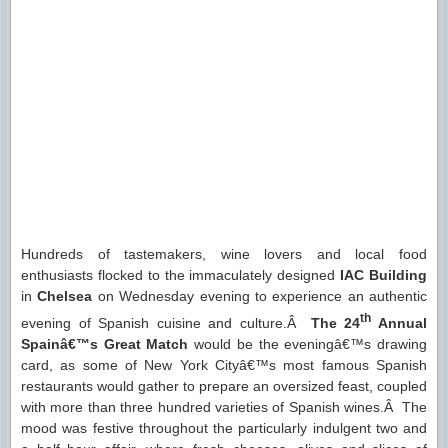
Hundreds of tastemakers, wine lovers and local food
enthusiasts flocked to the immaculately designed
IAC Building
in
Chelsea
on Wednesday evening to experience an authentic
th
evening of Spanish cuisine and culture.Â
The
24
Annual
Spainâ€™s Great Match
would be the eveningâ€™s drawing
card, as some of New York Cityâ€™s most famous Spanish
restaurants would gather to prepare an oversized feast, coupled
with more than three hundred varieties of Spanish wines.Â The
mood was festive throughout the particularly indulgent two and