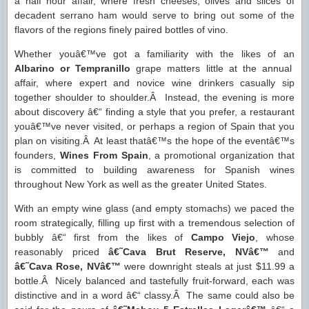
a half hour affair, where fresh cheeses, olives and slices of
decadent serrano ham would serve to bring out some of the
flavors of the regions finely paired bottles of vino.
Whether youâ€™ve got a familiarity with the likes of an
Albarino or Tempranillo
grape matters little at the annual
affair, where expert and novice wine drinkers casually sip
together shoulder to shoulder.Â Instead, the evening is more
about discovery â€“ finding a style that you prefer, a restaurant
youâ€™ve never visited, or perhaps a region of Spain that you
plan on visiting.Â At least thatâ€™s the hope of the eventâ€™s
founders,
Wines From Spain
, a promotional organization that
is committed to building awareness for Spanish wines
throughout New York as well as the greater United States.
With an empty wine glass (and empty stomachs) we paced the
room strategically, filling up first with a tremendous selection of
bubbly â€“ first from the likes of
Campo Viejo
, whose
reasonably priced
â€˜Cava Brut Reserve, NVâ€™
and
â€˜Cava Rose, NVâ€™
were downright steals at just $11.99 a
bottle.Â Nicely balanced and tastefully fruit-forward, each was
distinctive and in a word â€“ classy.Â The same could also be