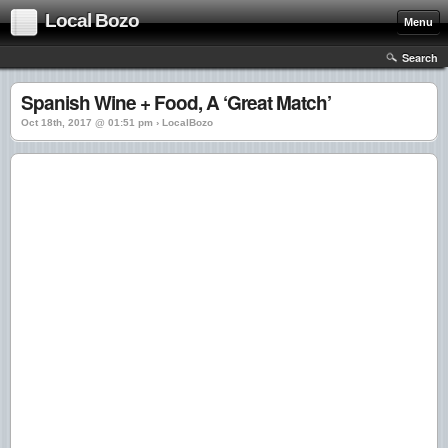
Local Bozo
Menu
Search
Spanish Wine + Food, A ‘Great Match’
Oct 18th, 2017 @ 01:51 pm › LocalBozo