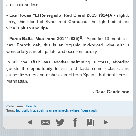
a nice clean finish
- Las Rocas ”El Renegado’ Red Blend 2013′ ($14)Â
- slightly
oaky, this blend of Syrah and Garnacha, the light-bodied red
wine is plush and ripe
- Pares Balta ‘Mas Irene 2014′ ($35)Â
- Aged for 13 months in
new French oak, this is an organic mid-priced wine with a
wonderfully smooth palate and excellent acidity
In all, the affair was another swimming success, affording
guests the opportunity to sip and taste some eclectic and
authentic wines and dishes- direct from Spain – but right here in
Manhattan.
- Dave Gendelson
Categories:
Events
Tags:
iac building
,
spain's great match
,
wines from spain