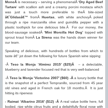
MonoÂ
is necessary – serving a phenomenalÂ
‘Dry Aged Beef
Tartare
‘ with scallion ash and a creamy porcini mostaza which
was just a touch more preferable to theÂ bite-sized
â€˜Glidasâ€™
fromÂ
Huertas
, with white anchovyÂ poked
through a ripe manzanilla olive and guindilla pepper with a
plastic toothpick for one delicious bite.Â For our money, the
blood-sausage soakedÂ
‘Mini Morcilla Hot Dog’
topped with
sprout kraut fromÂ
La Sirena
was the hands down winner for
our team.
Speaking of delicious, with hundreds of bottles from which to
taste â€“ jot down the following for future Spanish wine sipping:
-Â
Teso la Monja ‘Almirez 2015′ ($25)Â
– a delectable,
blueberry and lavender focused red that is very well-balanced
-Â
Teso la Monja ‘Victorino 2007′ ($60) -Â
a luxury bottle that
is the snapshot of a perfect Tempranillo, sourced from 45 year
old vines and aged in French oak for 18 months.Â It is just
hitting its ripeness
- Raimat ‘Albarino 2016′ ($12) -Â
A real value bottle here, full
bodied, ripe white citrus fruits and a delightfully floral nose with