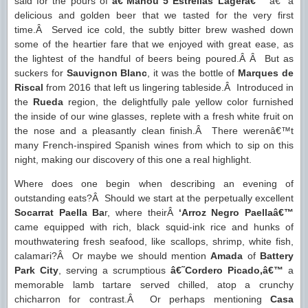
said for the pours of
â€˜Mahou 5 Estrellas Lagerâ€™
â€“ a
delicious and golden beer that we tasted for the very first
time.Â Served ice cold, the subtly bitter brew washed down
some of the heartier fare that we enjoyed with great ease, as
the lightest of the handful of beers being poured.Â Â But as
suckers for
Sauvignon Blanc
, it was the bottle of
Marques de
Riscal
from 2016 that left us lingering tableside.Â Introduced in
the
Rueda
region, the delightfully pale yellow color furnished
the inside of our wine glasses, replete with a fresh white fruit on
the nose and a pleasantly clean finish.Â There werenâ€™t
many French-inspired Spanish wines from which to sip on this
night, making our discovery of this one a real highlight.
Where does one begin when describing an evening of
outstanding eats?Â Should we start at the perpetually excellent
Socarrat Paella Ba
r, where theirÂ
‘Arroz Negro Paella
â€™
came equipped with rich, black squid-ink rice and hunks of
mouthwatering fresh seafood, like scallops, shrimp, white fish,
calamari?Â Or maybe we should mention
Amada
of
Battery
Park City
, serving a scrumptious
â€˜Cordero Picado,â€™
a
memorable lamb tartare served chilled, atop a crunchy
chicharron for contrast.Â Or perhaps mentioning
Casa