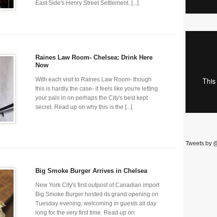
East Side's Henry Street Settlement. [...]
Raines Law Room- Chelsea: Drink Here
Now
With each visit to Raines Law Room- though
this is hardly the case- it feels like you're letting
your pals in on perhaps the City's best kept
secret. Read up on why this is the [...]
Tweets by 
Big Smoke Burger Arrives in Chelsea
New York City's first outpost of Canadian import
Big Smoke Burger hosted its grand opening on
Tuesday evening, welcoming in guests all day
long for the very first time. Read up on