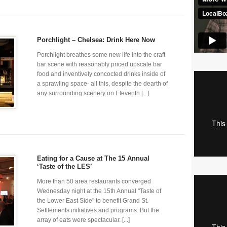
Porchlight – Chelsea: Drink Here Now
Porchlight breathes some new life into the craft
bar scene with reasonably priced upscale bar
food and inventively concocted drinks inside of
a sprawling space- all this, despite the dearth of
any surrounding scenery on Eleventh [...]
Eating for a Cause at The 15 Annual
‘Taste of the LES’
More than 50 area restaurants converged
Wednesday night at the 15th Annual "Taste of
the Lower East Side" to benefit Grand St.
Settlements initiatives and programs. But the
array of eats were spectacular. [...]