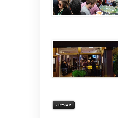
« Previous