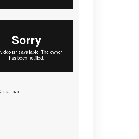
@Localbozo