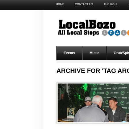
HOME
CONTACT US
THE ROLL
Events
Music
Grub/Spir
ARCHIVE FOR 'TAG ARC