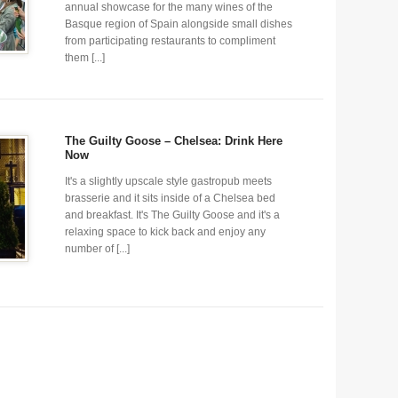
annual showcase for the many wines of the
Basque region of Spain alongside small dishes
from participating restaurants to compliment
them [...]
The Guilty Goose – Chelsea: Drink Here
Now
It's a slightly upscale style gastropub meets
brasserie and it sits inside of a Chelsea bed
and breakfast. It's The Guilty Goose and it's a
relaxing space to kick back and enjoy any
number of [...]