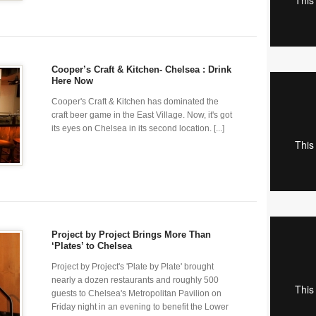
Cooper’s Craft & Kitchen- Chelsea : Drink
Here Now
Cooper's Craft & Kitchen has dominated the
craft beer game in the East Village. Now, it's got
its eyes on Chelsea in its second location. [...]
Project by Project Brings More Than
‘Plates’ to Chelsea
Project by Project's 'Plate by Plate' brought
nearly a dozen restaurants and roughly 500
guests to Chelsea's Metropolitan Pavilion on
Friday night in an evening to benefit the Lower