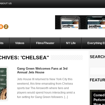
ABOUT US
its
Videos
Films/Theater
NY Life
Everything E
HIVES: 'CHELSEA''
SEARC
Gang Green Welcomes Fans at 3rd
Annual Jets House
Jets House III returned to New York City this
FEATUR
weekend, this time emanating from Chelsea
sports bar The Ainsworth where fans and
players would spend hours interacting amid a
fun setting for Gang Green followers. [...]