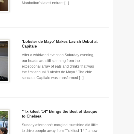
Manhattan's latest entrant [...]
‘Lobster de Mayo’ Makes Lavish Debut at
Capitale
After a whirlwind event on Saturday evening,
our heads are still spinning from the
exceptional array of eats and drinks that was
the first annual "Lobster de Mayo." The chic
space at Capitale was transformed [...]
“Txikifest ’14″ Brings the Best of Basque
to Chelsea
Sunday afternoon's marginal sunshine did little
to drive people away from "Txikifest '14," a now