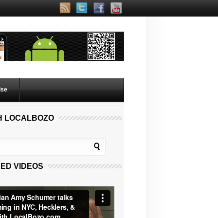
lse
H LOCALBOZO
ED VIDEOS