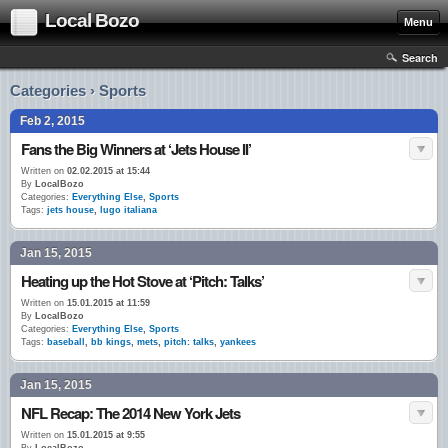
Local Bozo
Menu
Search
Categories › Sports
Feb 2, 2015
Fans the Big Winners at ‘Jets House II’
Written on
02.02.2015 at 15:44
By
LocalBozo
Categories:
Everything Else
,
Sports
Tags:
jets house
,
lugo italiana
Jan 15, 2015
Heating up the Hot Stove at ‘Pitch: Talks’
Written on
15.01.2015 at 11:59
By
LocalBozo
Categories:
Everything Else
,
Sports
Tags:
baseball
,
bb kings
,
mets
,
pitch: talks
,
yankees
Jan 15, 2015
NFL Recap: The 2014 New York Jets
Written on
15.01.2015 at 9:55