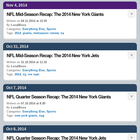
Nov 4, 2014
NFL Mid-Season Recap: The 2014 New York Giants
Written on
04.11.2014 at 13:35
By
LocalBozo
Categories:
Everything Else
,
Sports
Tags:
2014
,
giants
,
midseason review
,
ny
Oct 31, 2014
NFL Mid-Season Recap: The 2014 New York Jets
Written on
31.10.2014 at 11:33
By
LocalBozo
Categories:
Everything Else
,
Sports
Tags:
2014
,
ny
,
rex ryan
Oct 7, 2014
NFL Quarter Season Recap: The 2014 New York Giants
Written on
07.10.2014 at 8:30
By
LocalBozo
Categories:
Everything Else
,
Sports
Tags:
new york giants
,
nyg
Oct 6, 2014
NFL Quarter Season Recap: The 2014 New York Jets