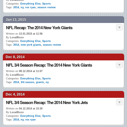
By
LocalBozo
Categories:
Everything Else
,
Sports
Tags:
2014
,
ny
,
rex ryan
,
season review
Jan 13, 2015
NFL Recap: The 2014 New York Giants
Written on
13.01.2015 at 11:56
By
LocalBozo
Categories:
Everything Else
,
Sports
Tags:
2014
,
new york giants
,
season review
Dec 8, 2014
NFL 3/4 Season Recap: The 2014 New York Giants
Written on
08.12.2014 at 11:07
By
LocalBozo
Categories:
Everything Else
,
Sports
Tags:
2014
,
3/4 season
,
giants
,
ny
Dec 4, 2014
NFL 3/4 Season Recap: The 2014 New York Jets
Written on
04.12.2014 at 15:30
By
LocalBozo
Categories:
Everything Else
,
Sports
Tags:
2014
,
ny
,
rex ryan