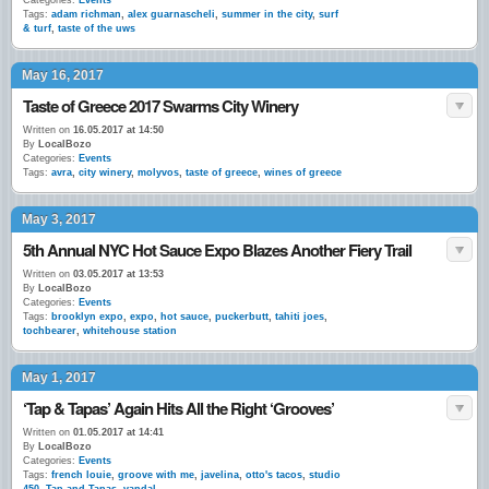
Categories:
Events
Tags:
adam richman
,
alex guarnascheli
,
summer in the city
,
surf
& turf
,
taste of the uws
May 16, 2017
Taste of Greece 2017 Swarms City Winery
Written on
16.05.2017 at 14:50
By
LocalBozo
Categories:
Events
Tags:
avra
,
city winery
,
molyvos
,
taste of greece
,
wines of greece
May 3, 2017
5th Annual NYC Hot Sauce Expo Blazes Another Fiery Trail
Written on
03.05.2017 at 13:53
By
LocalBozo
Categories:
Events
Tags:
brooklyn expo
,
expo
,
hot sauce
,
puckerbutt
,
tahiti joes
,
tochbearer
,
whitehouse station
May 1, 2017
‘Tap & Tapas’ Again Hits All the Right ‘Grooves’
Written on
01.05.2017 at 14:41
By
LocalBozo
Categories:
Events
Tags:
french louie
,
groove with me
,
javelina
,
otto's tacos
,
studio