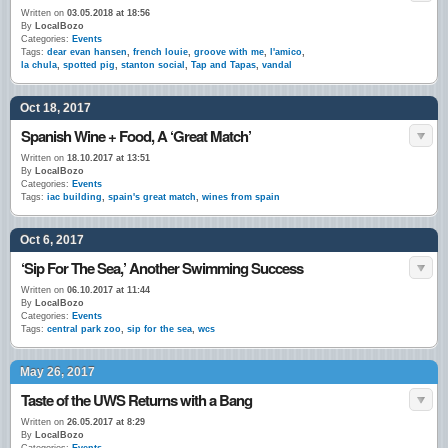
Written on
03.05.2018 at 18:56
By
LocalBozo
Categories:
Events
Tags:
dear evan hansen
,
french louie
,
groove with me
,
l'amico
,
la chula
,
spotted pig
,
stanton social
,
Tap and Tapas
,
vandal
Oct 18, 2017
Spanish Wine + Food, A ‘Great Match’
Written on
18.10.2017 at 13:51
By
LocalBozo
Categories:
Events
Tags:
iac building
,
spain's great match
,
wines from spain
Oct 6, 2017
‘Sip For The Sea,’ Another Swimming Success
Written on
06.10.2017 at 11:44
By
LocalBozo
Categories:
Events
Tags:
central park zoo
,
sip for the sea
,
wcs
May 26, 2017
Taste of the UWS Returns with a Bang
Written on
26.05.2017 at 8:29
By
LocalBozo