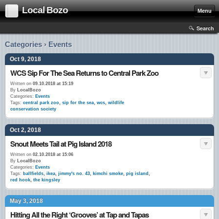
Local Bozo
Menu
Search
Categories › Events
Oct 9, 2018
WCS Sip For The Sea Returns to Central Park Zoo
Written on
09.10.2018 at 15:19
By
LocalBozo
Categories:
Events
Tags:
central park zoo
,
sip for the sea
,
wcs
,
wildlife
conservation society
Oct 2, 2018
Snout Meets Tail at Pig Island 2018
Written on
02.10.2018 at 15:06
By
LocalBozo
Categories:
Events
Tags:
ballfields
,
ikea
,
jimmy's no. 43
,
kimchi smoke
,
pig island
,
red hook
,
the kingsley
May 3, 2018
Hitting All the Right ‘Grooves’ at Tap and Tapas