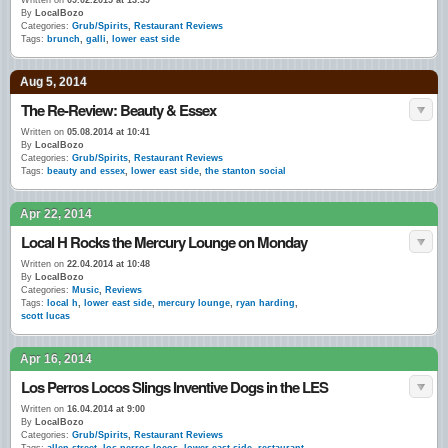
Written on
09.02.2015 at 13:39
By
LocalBozo
Categories:
Grub/Spirits
,
Restaurant Reviews
Tags:
brunch
,
galli
,
lower east side
Aug 5, 2014
The Re-Review: Beauty & Essex
Written on
05.08.2014 at 10:41
By
LocalBozo
Categories:
Grub/Spirits
,
Restaurant Reviews
Tags:
beauty and essex
,
lower east side
,
the stanton social
Apr 22, 2014
Local H Rocks the Mercury Lounge on Monday
Written on
22.04.2014 at 10:48
By
LocalBozo
Categories:
Music
,
Reviews
Tags:
local h
,
lower east side
,
mercury lounge
,
ryan harding
,
scott lucas
Apr 16, 2014
Los Perros Locos Slings Inventive Dogs in the LES
Written on
16.04.2014 at 9:00
By
LocalBozo
Categories:
Grub/Spirits
,
Restaurant Reviews