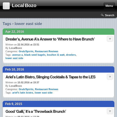
Local Bozo
Menu
Search
Tags › lower east side
Apr 22, 2016
Drexler’s, Avenue A’s Answer to ‘Where to Have Brunch’
Written on
22.04.2016 at 15:51
By
LocalBozo
Categories:
Grub/Spirits
,
Restaurant Reviews
Tags:
avenue a
,
black seed bagels
,
boulton & watt
,
drexlers
,
lower east side
Feb 10, 2016
Ariel’s Latin Bistro, Slinging Cocktails & Tapas to the LES
Written on
10.02.2016 at 19:37
By
LocalBozo
Categories:
Grub/Spirits
,
Restaurant Reviews
Tags:
ariel's latin bistro
,
lower east side
Feb 9, 2015
Good ‘Galli,’ It’s a ‘Throwback Brunch’