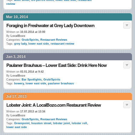
Tags:
allen street
,
los perros locos
,
lower east side
,
restaurant
review
Mar 10, 2014
Foraging in Freshwater at Grey Lady Downtown
Written on
10.03.2014 at 15:00
By
LocalBozo
Categories:
Grub/Spirits
,
Restaurant Reviews
Tags:
grey lady
,
lower east side
,
restaurant review
Jan 3, 2014
Paulaner Brauhaus – Lower East Side: Drink Here Now
Written on
03.01.2014 at 9:42
By
LocalBozo
Categories:
Bar Spotlights
,
Grub/Spirits
Tags:
bowery
,
lower east side
,
paulaner brauhaus
Jul 17, 2013
Lobster Joint: A LocalBozo.com Restaurant Review
Written on
17.07.2013 at 13:34
By
LocalBozo
Categories:
Grub/Spirits
,
Restaurant Reviews
Tags:
Greenpoint
,
houston street
,
lobster joint
,
lobster roll
,
lower east side