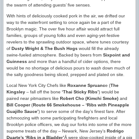
the swarm of attending guests’ five senses.
With hints of deliciously cooked pork in the air, we drifted our
way to the waterfront setting to once again be a part of the
Brooklyn magic. The over five hour affair would attract full
families, groups of young folks and even aging-yet-festive
revelers to the sprawling outdoor space, where tunes courtesy
of
Dusty Wright & The Bush Hogs
would fill the already
swine-fueled atmosphere. Backed by beers from
Sixpoint and
Guinness
and more than a handful of cider options, there
would be no shortage of delicious pours to wash down much of
the salty goodness being sliced, prepped and plated on site.
Local New York City Chefs like
Roxanne Spruanc
e (
The
Kingsley
– fall off the bone
‘Thai Sticky Ribs’
) would be
paired near pitmasters like
Robert Cho (Kimchi Smoke)
and
Bill Cooper
(
Route 66 Smokehouse – ‘Ribs with Pineapple
Guajillo Sauce’
) to serve some of the day’s finest fare. After
schmoozing with some participating firefighters and local
Brooklyn police officers, we dug our forks into some of the more
supreme treats of the day – Newark, New Jersey’s
Rodrigo
Duarte’s ‘Ribs in a Bladder’
Â were slow-cooked inside of a pig