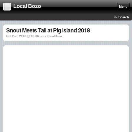
Local Bozo
Menu
Search
Snout Meets Tail at Pig Island 2018
Oct 2nd, 2018 @ 03:06 pm › LocalBozo