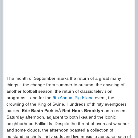
The month of September marks the return of a great many
things – the change from summer to autumn, the dawning of
another football season, the return of classic television
programs – and for the
9th Annual Pig Island
event, the
crowning of the King of Swine. Hundreds of thirsty eventgoers
packed
Erie Basin Park
inÂ
Red Hook Brooklyn
on a recent
Saturday afternoon, adjacent to both Ikea and the iconic
neighborhood Ballfields. Despite the threat of overcast weather
and some clouds, the afternoon boasted a collection of
outstanding chefs, tasty suds and live music to appease each of