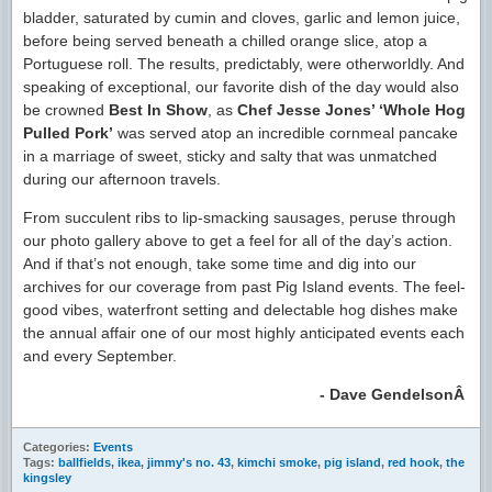
bladder, saturated by cumin and cloves, garlic and lemon juice,
before being served beneath a chilled orange slice, atop a
Portuguese roll. The results, predictably, were otherworldly. And
speaking of exceptional, our favorite dish of the day would also
be crowned
Best In Show
, as
Chef Jesse Jones’ ‘Whole Hog
Pulled Pork’
was served atop an incredible cornmeal pancake
in a marriage of sweet, sticky and salty that was unmatched
during our afternoon travels.
From succulent ribs to lip-smacking sausages, peruse through
our photo gallery above to get a feel for all of the day’s action.
And if that’s not enough, take some time and dig into our
archives for our coverage from past Pig Island events. The feel-
good vibes, waterfront setting and delectable hog dishes make
the annual affair one of our most highly anticipated events each
and every September.
- Dave Gendelson
Â
Categories:
Events
Tags:
ballfields
,
ikea
,
jimmy's no. 43
,
kimchi smoke
,
pig island
,
red hook
,
the
kingsley