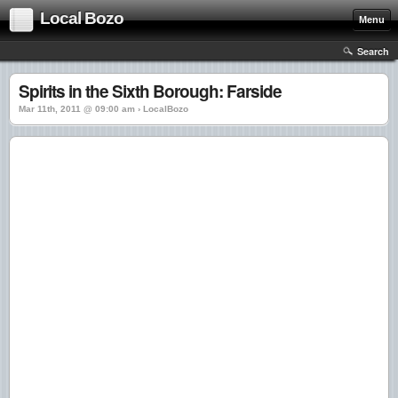
Local Bozo
Menu
Search
Spirits in the Sixth Borough: Farside
Mar 11th, 2011 @ 09:00 am › LocalBozo