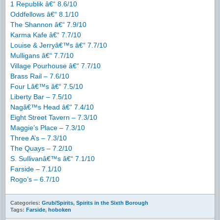
1 Republik â€“ 8.6/10
Oddfellows â€“ 8.1/10
The Shannon â€“ 7.9/10
Karma Kafe â€“ 7.7/10
Louise & Jerryâ€™s â€“ 7.7/10
Mulligans â€“ 7.7/10
Village Pourhouse â€“ 7.7/10
Brass Rail – 7.6/10
Four Lâ€™s â€“ 7.5/10
Liberty Bar – 7.5/10
Nagâ€™s Head â€“ 7.4/10
Eight Street Tavern – 7.3/10
Maggie’s Place – 7.3/10
Three A’s – 7.3/10
The Quays – 7.2/10
S. Sullivanâ€™s â€“ 7.1/10
Farside – 7.1/10
Rogo’s – 6.7/10
Categories:
Grub/Spirits
,
Spirits in the Sixth Borough
Tags:
Farside
,
hoboken