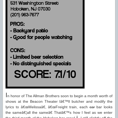
I
n honor of The Allman Brothers soon to begin a month worth of
shows at the Beacon Theater Iâ€™ll butcher and modify the
lyrics to â€œMelissaâ€, â€œFreight train, each
car
bar looks
the sameâ€¦all the sameâ€ Thatâ€™s how I feel as we enter