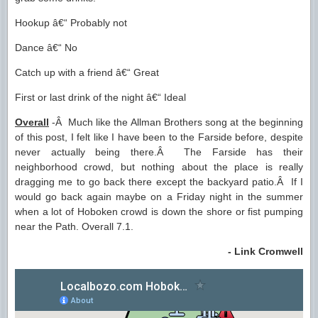
Hookup â€“ Probably not
Dance â€“ No
Catch up with a friend â€“ Great
First or last drink of the night â€“ Ideal
Overall
-Â Much like the Allman Brothers song at the beginning
of this post, I felt like I have been to the Farside before, despite
never actually being there.Â The Farside has their
neighborhood crowd, but nothing about the place is really
dragging me to go back there except the backyard patio.Â If I
would go back again maybe on a Friday night in the summer
when a lot of Hoboken crowd is down the shore or fist pumping
near the Path. Overall 7.1.
- Link Cromwell