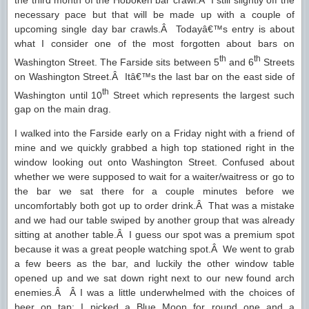
the third month of the Hoboken bar crawl.Â I still slightly off the
necessary pace but that will be made up with a couple of
upcoming single day bar crawls.Â Todayâ€™s entry is about
what I consider one of the most forgotten about bars on
th
th
Washington Street. The Farside sits between 5
and 6
Streets
on Washington Street.Â Itâ€™s the last bar on the east side of
th
Washington until 10
Street which represents the largest such
gap on the main drag.
I walked into the Farside early on a Friday night with a friend of
mine and we quickly grabbed a high top stationed right in the
window looking out onto Washington Street. Confused about
whether we were supposed to wait for a waiter/waitress or go to
the bar we sat there for a couple minutes before we
uncomfortably both got up to order drink.Â That was a mistake
and we had our table swiped by another group that was already
sitting at another table.Â I guess our spot was a premium spot
because it was a great people watching spot.Â We went to grab
a few beers as the bar, and luckily the other window table
opened up and we sat down right next to our new found arch
enemies.Â Â I was a little underwhelmed with the choices of
beer on tap; I picked a Blue Moon for round one and a