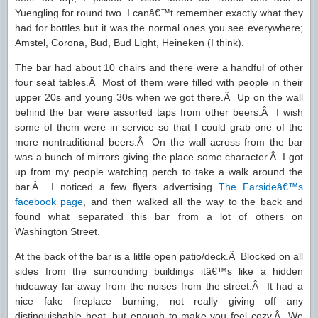
Yuengling for round two. I canâ€™t remember exactly what they
had for bottles but it was the normal ones you see everywhere;
Amstel, Corona, Bud, Bud Light, Heineken (I think).
The bar had about 10 chairs and there were a handful of other
four seat tables.Â Most of them were filled with people in their
upper 20s and young 30s when we got there.Â Up on the wall
behind the bar were assorted taps from other beers.Â I wish
some of them were in service so that I could grab one of the
more nontraditional beers.Â On the wall across from the bar
was a bunch of mirrors giving the place some character.Â I got
up from my people watching perch to take a walk around the
bar.Â I noticed a few flyers advertising
The Farsideâ€™s
facebook page
, and then walked all the way to the back and
found what separated this bar from a lot of others on
Washington Street.
At the back of the bar is a little open patio/deck.Â Blocked on all
sides from the surrounding buildings itâ€™s like a hidden
hideaway far away from the noises from the street.Â It had a
nice fake fireplace burning, not really giving off any
distinguishable heat, but enough to make you feel cozy.Â We