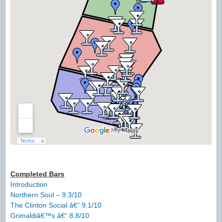
Completed Bars
Introduction
Northern Soul – 9.3/10
The Clinton Social â€“ 9.1/10
Grimaldiâ€™s â€“ 8.8/10