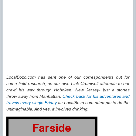
LocalBozo.com has sent one of our correspondents out for
some field research, as our own Link Cromwell attempts to bar
crawl his way through Hoboken, New Jersey- just a stones
throw away from Manhattan.
Check back for his adventures and
travels every single Friday
as LocalBozo.com attempts to do the
unimaginable. And yes, it involves drinking.