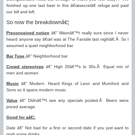
finished up one last beer in this â€œsecretâ€ refuge and paid
our bill and left.
So now the breakdownâ€¦
Preconceived notion
â€“ Wasnâ€™t really sure since I never
heard anyone say â€œI was at The Farside last nightâ€.Â So I
assumed a quiet neighborhood bar.
Bar Type
â€“ Neighborhood bar.
Crowd stereotype
â€“ High 20â€™s to 30s.Â Equal mix of
men and women.
Music
â€“ Modern. Heard Kings of Leon and Mumford and
Sons so it spans modern music.
Value
â€“ Didnâ€™t see any specials posted.Â Beers were
priced average.
Good for aâ€¦.
Date â€“ Not bad for a first or second date if you just want to
grab some drinks.