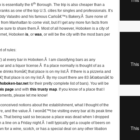
th
 is essentially the 6
Borough. The trip is also cheaper than a
ranks as one of the top U.S. cities for singles and professionals. It’s
 Buddy Valastro and his famous Carloâ€™s Bakery.Â Sure none of
rom Manhattan to come visit, but if I get any more fun facts from
be sure to share them.Â Most of all however, Hoboken is a city of
ternet, Hoboken
is
, or
was
, or will be the city with the most bars per
 of rules:
st 2) at every bar in Hoboken.Â I am classifying bars as any
r and a liquor license.Â If a place normally is thought of as a
e drinks fromâ€¦ that place is on my list.Â If there is a pizzeria and
¦ that place is on my list.Â By my count there are 83 â€œbarsâ€ to
hoboken-bar.net
for their pretty complete list of bars). You will be
his page
and with
this trusty map
.
If you know of a place that I
rements, please let me know!
reconceived notions about the establishment, what I thought of the
ere, and the value.Â I wonâ€™t be visiting every bar at its peak time
icles. That being said so because a place was dead when I dropped
a line on a Friday night.Â I will typically get a couple of beers on
own for a wine, scotch, or has a special deal on any other libation