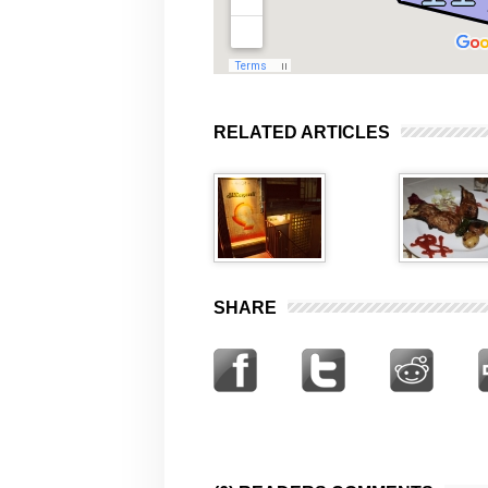
RELATED ARTICLES
SHARE