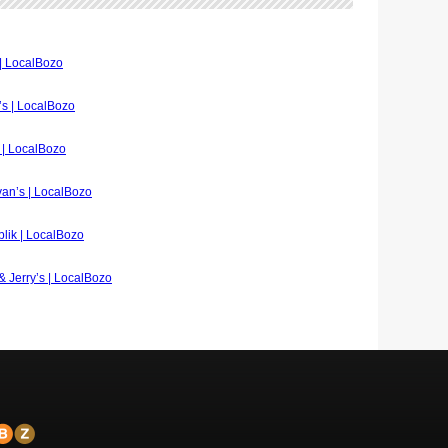
 | LocalBozo
A’s | LocalBozo
e | LocalBozo
ivan’s | LocalBozo
blik | LocalBozo
 & Jerry’s | LocalBozo