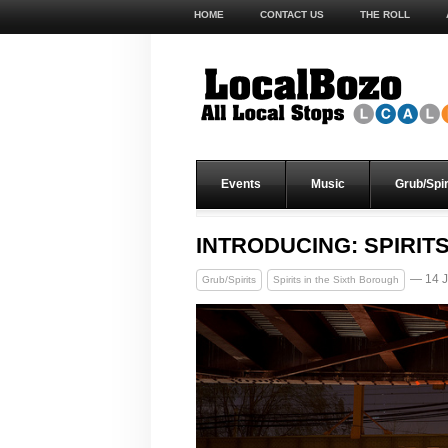
HOME
CONTACT US
THE ROLL
Events
Music
Grub/Spir
INTRODUCING: SPIRIT
— 14 J
Grub/Spirits
Spirits in the Sixth Borough