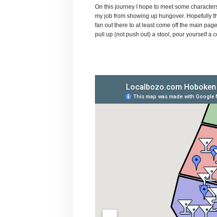
On this journey I hope to meet some characters,
my job from showing up hungover. Hopefully th
fan out there to at least come off the main pa
pull up (not push out) a stool, pour yourself a