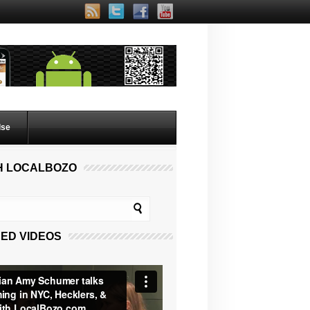
lse
H LOCALBOZO
ED VIDEOS