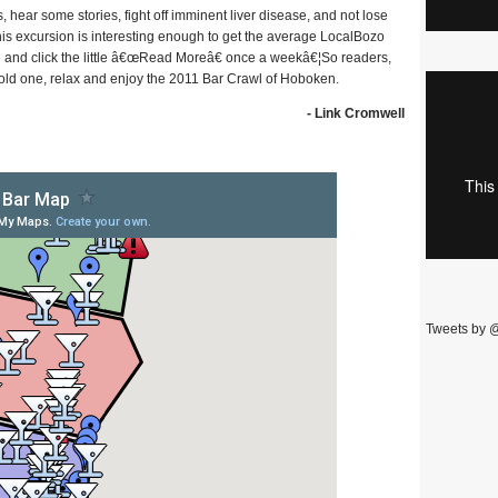
 hear some stories, fight off imminent liver disease, and not lose
is excursion is interesting enough to get the average LocalBozo
ge and click the little â€œRead Moreâ€ once a weekâ€¦So readers,
 cold one, relax and enjoy the 2011 Bar Crawl of Hoboken.
- Link Cromwell
Tweets by 