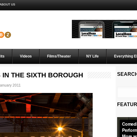
ABOUT US
its
Videos
Films/Theater
NY Life
Everything E
S IN THE SIXTH BOROUGH
SEARC
anuary 2011
FEATUR