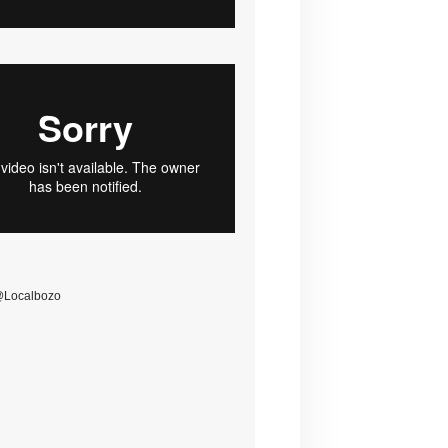
@Localbozo