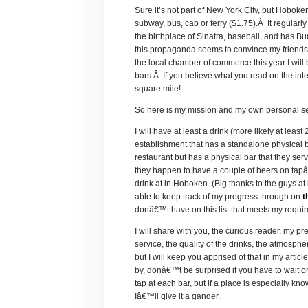
Sure it’s not part of New York City, but Hoboken
subway, bus, cab or ferry ($1.75).Â It regularly 
the birthplace of Sinatra, baseball, and has
this propaganda seems to convince my friends f
the local chamber of commerce this year I will 
bars.Â If you believe what you read on the in
square mile!
So here is my mission and my own personal set
I will have at least a drink (more likely at lea
establishment that has a standalone physical ba
restaurant but has a physical bar that they serv
they happen to have a couple of beers on tapâ€
drink at in Hoboken. (Big thanks to the guys at
able to keep track of my progress through on
t
donâ€™t have on this list that meets my requi
I will share with you, the curious reader, my p
service, the quality of the drinks, the atmosph
but I will keep you apprised of that in my art
by, donâ€™t be surprised if you have to wait on 
tap at each bar, but if a place is especially kn
Iâ€™ll give it a gander.