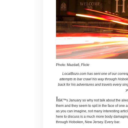
Photo: Mazda6, Flickr
LocalBozo.com has sent one of our corresp
attempts to bar crawl his way through Hobo
back for his adventures and travels every si
y
I
tâ€™s January so why not talk about the alw
them and they seem to spit in the face of one 
as you can imagine, not many interesting artic
here to discuss is a much more body damaging
through Hoboken, New Jersey. Every bar.