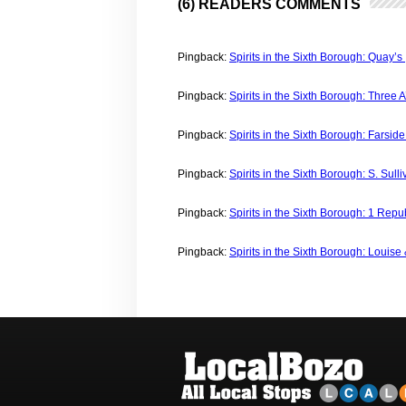
(6) READERS COMMENTS
Pingback:
Spirits in the Sixth Borough: Quay’s
Pingback:
Spirits in the Sixth Borough: Three 
Pingback:
Spirits in the Sixth Borough: Farsid
Pingback:
Spirits in the Sixth Borough: S. Sull
Pingback:
Spirits in the Sixth Borough: 1 Repu
Pingback:
Spirits in the Sixth Borough: Louise