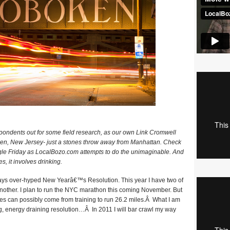
ondents out for some field research, as our own Link Cromwell
ken, New Jersey- just a stones throw away from Manhattan. Check
ngle Friday as LocalBozo.com attempts to do the unimaginable. And
es, it involves drinking.
ays over-hyped New Yearâ€™s Resolution. This year I have two of
another. I plan to run the NYC marathon this coming November. But
les can possibly come from training to run 26.2 miles.Â What I am
, energy draining resolution…Â In 2011 I will bar crawl my way