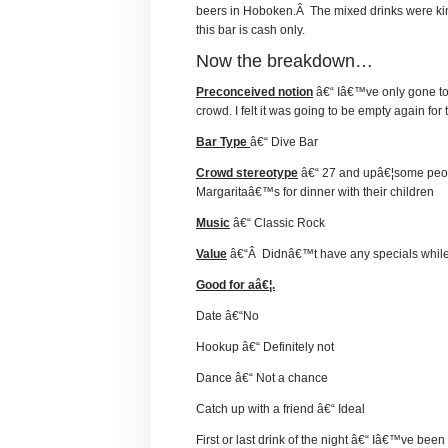
beers in Hoboken.Â The mixed drinks were kind
this bar is cash only.
Now the breakdown…
Preconceived notion
â€“ Iâ€™ve only gone to t
crowd. I felt it was going to be empty again for th
Bar Type
â€“ Dive Bar
Crowd stereotype
â€“ 27 and upâ€¦some people
Margaritaâ€™s for dinner with their children
Music
â€“ Classic Rock
Value
â€“Â Didnâ€™t have any specials while I
Good for aâ€¦.
Date â€“No
Hookup â€“ Definitely not
Dance â€“ Not a chance
Catch up with a friend â€“ Ideal
First or last drink of the night â€“ Iâ€™ve been 