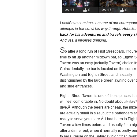
13
0
13
0
LocalBozo.com has sent one of our correspond
attempts to bar crawl his way through Hoboke
back for his adventures and travels every si
And yes, it involves drinking.
S
o after a long run of First Street bars, I figur
time to hit up another midtown bar, so Eighth S
Tavern was an easy (actually Tavern) choice f
Coincidentally the bar is located on the corner 
Washington and Eighth Street, and is easily
distinguished by the large green awning over t
and side entrances.
Eighth Street Tavern is one of those places th
will feel comfortable in. No doubt about it- itâ
dive.Â Although the beers are cheap, the mixe
are actually small in size, but the bartenders 
ready to serve you more.Â I had been to Eight
Tavern a few times before and usually for a ni
after a dinner out, when it normally is pretty e
to my surprise on the Saturday night that I wal