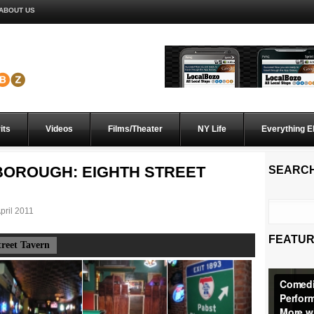
ABOUT US
its
Videos
Films/Theater
NY Life
Everything E
H BOROUGH: EIGHTH STREET
SEARC
pril 2011
FEATUR
treet Tavern