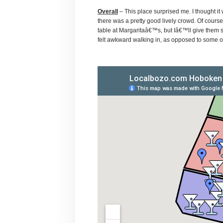
Overall
– This place surprised me. I thought i
there was a pretty good lively crowd. Of cours
table at Margaritaâ€™s, but Iâ€™ll give them s
felt awkward walking in, as opposed to some of 