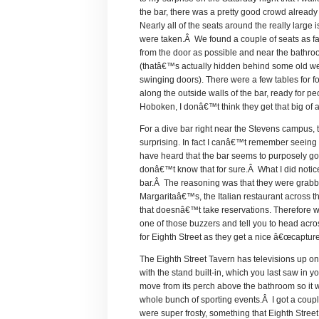
the bar, there was a pretty good crowd already
Nearly all of the seats around the really large 
were taken.Â We found a couple of seats as f
from the door as possible and near the bathr
(thatâ€™s actually hidden behind some old w
swinging doors). There were a few tables for fo
along the outside walls of the bar, ready for pe
Hoboken, I donâ€™t think they get that big of 
For a dive bar right near the Stevens campus, 
surprising. In fact I canâ€™t remember seeing 
have heard that the bar seems to purposely go 
donâ€™t know that for sure.Â What I did notice
bar.Â The reasoning was that they were grabbin
Margaritaâ€™s, the Italian restaurant across 
that doesnâ€™t take reservations. Therefore w
one of those buzzers and tell you to head acros
for Eighth Street as they get a nice â€œcaptur
The Eighth Street Tavern has televisions up on
with the stand built-in, which you last saw in
move from its perch above the bathroom so it wil
whole bunch of sporting events.Â I got a coup
were super frosty, something that Eighth Street