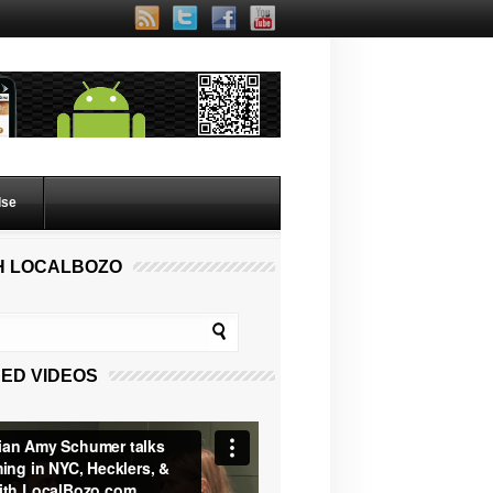
lse
H LOCALBOZO
ED VIDEOS