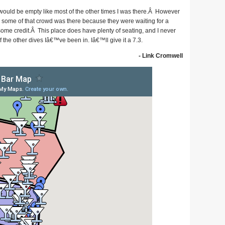
t would be empty like most of the other times I was there.Â However
e some of that crowd was there because they were waiting for a
ome credit.Â This place does have plenty of seating, and I never
the other dives Iâ€™ve been in. Iâ€™ll give it a 7.3.
- Link Cromwell