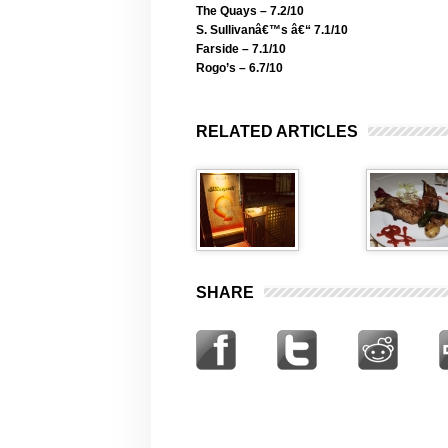
The Quays – 7.2/10
S. Sullivanâ€™s â€“ 7.1/10
Farside – 7.1/10
Rogo’s – 6.7/10
RELATED ARTICLES
SHARE