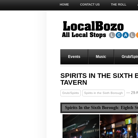
HOME
CONTACT US
THE ROLL
Events
Music
Grub/Spir
SPIRITS IN THE SIXT
TAVERN
— 29 A
Grub/Spirits
Spirits in the Sixth Borough
Spirits In the Sixth Borough: Eighth S