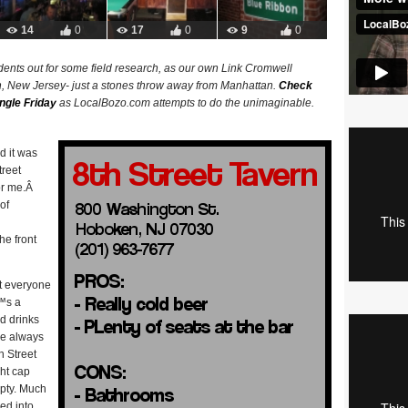
14
0
17
0
9
0
ents out for some field research, as our own Link Cromwell
n, New Jersey- just a stones throw away from Manhattan.
Check
ngle Friday
as LocalBozo.com attempts to do the unimaginable.
ed it was
treet
or me.Â
of
he front
at everyone
€™s a
d drinks
are always
h Street
ght cap
mpty. Much
ked into