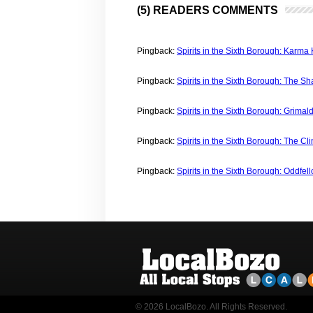
(5) READERS COMMENTS
Pingback:
Spirits in the Sixth Borough: Karma
Pingback:
Spirits in the Sixth Borough: The S
Pingback:
Spirits in the Sixth Borough: Grimal
Pingback:
Spirits in the Sixth Borough: The Cl
Pingback:
Spirits in the Sixth Borough: Oddfel
© 2026 LocalBozo. All Rights Reserved.