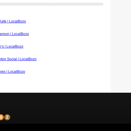
 Kafe | LocalBozo
hannon | LocalBozo
di’s | LocalBozo
inton Social | LocalBozo
lows | LocalBozo