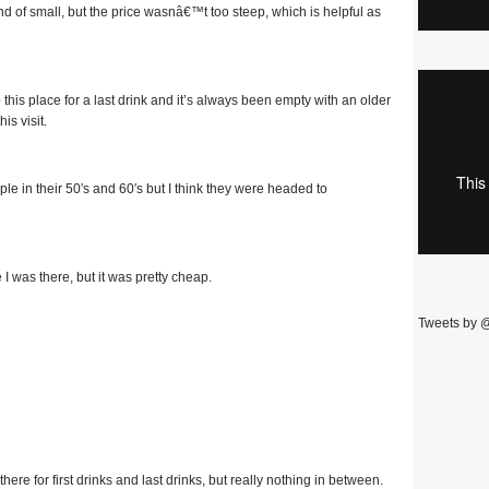
 of small, but the price wasnâ€™t too steep, which is helpful as
his place for a last drink and it’s always been empty with an older
is visit.
 in their 50′s and 60′s but I think they were headed to
 was there, but it was pretty cheap.
Tweets by 
there for first drinks and last drinks, but really nothing in between.