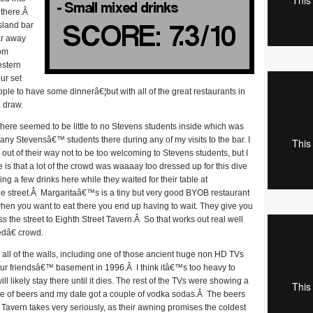
 there.Â
island bar
ar away
oom
estern
ur set
ople to have some dinnerâ€¦but with all of the great restaurants in
a draw.
there seemed to be little to no Stevens students inside which was
any Stevensâ€™ students there during any of my visits to the bar. I
out of their way not to be too welcoming to Stevens students, but I
 is that a lot of the crowd was waaaay too dressed up for this dive
g a few drinks here while they waited for their table at
the street.Â Margaritaâ€™s is a tiny but very good BYOB restaurant
hen you want to eat there you end up having to wait. They give you
s the street to Eighth Street Tavern.Â So that works out real well
edâ€ crowd.
 all of the walls, including one of those ancient huge non HD TVs
 your friendsâ€™ basement in 1996.Â I think itâ€™s too heavy to
l likely stay there until it dies. The rest of the TVs were showing a
le of beers and my date got a couple of vodka sodas.Â The beers
 Tavern takes very seriously, as their awning promises the coldest