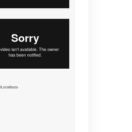
@Localbozo