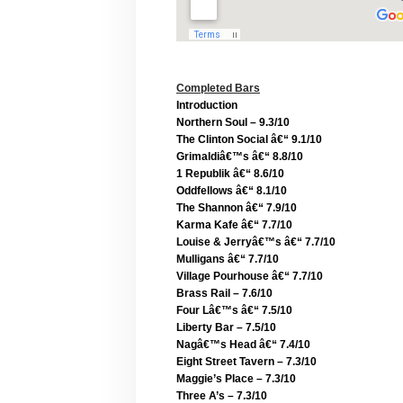
Completed Bars
Introduction
Northern Soul – 9.3/10
The Clinton Social â€“ 9.1/10
Grimaldiâ€™s â€“ 8.8/10
1 Republik â€“ 8.6/10
Oddfellows â€“ 8.1/10
The Shannon â€“ 7.9/10
Karma Kafe â€“ 7.7/10
Louise & Jerryâ€™s â€“ 7.7/10
Mulligans â€“ 7.7/10
Village Pourhouse â€“ 7.7/10
Brass Rail – 7.6/10
Four Lâ€™s â€“ 7.5/10
Liberty Bar – 7.5/10
Nagâ€™s Head â€“ 7.4/10
Eight Street Tavern – 7.3/10
Maggie’s Place – 7.3/10
Three A’s – 7.3/10