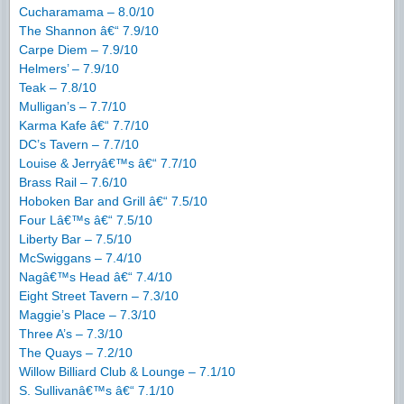
Cucharamama – 8.0/10
The Shannon â€“ 7.9/10
Carpe Diem – 7.9/10
Helmers’ – 7.9/10
Teak – 7.8/10
Mulligan’s – 7.7/10
Karma Kafe â€“ 7.7/10
DC’s Tavern – 7.7/10
Louise & Jerryâ€™s â€“ 7.7/10
Brass Rail – 7.6/10
Hoboken Bar and Grill â€“ 7.5/10
Four Lâ€™s â€“ 7.5/10
Liberty Bar – 7.5/10
McSwiggans – 7.4/10
Nagâ€™s Head â€“ 7.4/10
Eight Street Tavern – 7.3/10
Maggie’s Place – 7.3/10
Three A’s – 7.3/10
The Quays – 7.2/10
Willow Billiard Club & Lounge – 7.1/10
S. Sullivanâ€™s â€“ 7.1/10