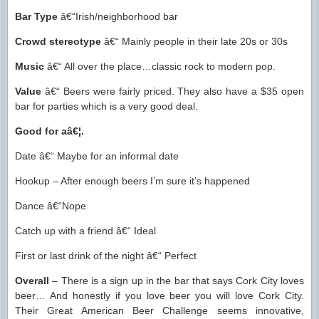
Bar Type
â€“Irish/neighborhood bar
Crowd stereotype
â€“ Mainly people in their late 20s or 30s
Music
â€“ All over the place…classic rock to modern pop.
Value
â€“ Beers were fairly priced. They also have a $35 open
bar for parties which is a very good deal.
Good for aâ€¦.
Date â€“ Maybe for an informal date
Hookup – After enough beers I’m sure it’s happened
Dance â€“Nope
Catch up with a friend â€“ Ideal
First or last drink of the night â€“ Perfect
Overall
– There is a sign up in the bar that says Cork City loves
beer… And honestly if you love beer you will love Cork City.
Their Great American Beer Challenge seems innovative,