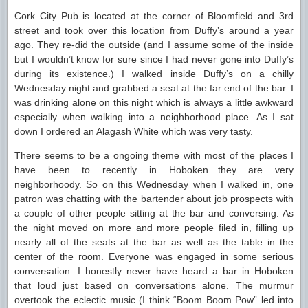
Cork City Pub is located at the corner of Bloomfield and 3rd
street and took over this location from Duffy’s around a year
ago. They re-did the outside (and I assume some of the inside
but I wouldn’t know for sure since I had never gone into Duffy’s
during its existence.) I walked inside Duffy’s on a chilly
Wednesday night and grabbed a seat at the far end of the bar. I
was drinking alone on this night which is always a little awkward
especially when walking into a neighborhood place. As I sat
down I ordered an Alagash White which was very tasty.
There seems to be a ongoing theme with most of the places I
have been to recently in Hoboken…they are very
neighborhoody. So on this Wednesday when I walked in, one
patron was chatting with the bartender about job prospects with
a couple of other people sitting at the bar and conversing. As
the night moved on more and more people filed in, filling up
nearly all of the seats at the bar as well as the table in the
center of the room. Everyone was engaged in some serious
conversation. I honestly never have heard a bar in Hoboken
that loud just based on conversations alone. The murmur
overtook the eclectic music (I think “Boom Boom Pow” led into