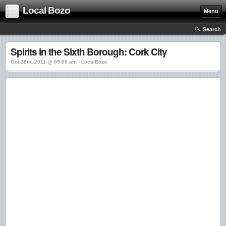
Local Bozo
Menu
Search
Spirits in the Sixth Borough: Cork City
Oct 28th, 2011 @ 09:00 am › LocalBozo