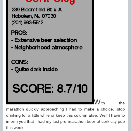
W
ith the
marathon quickly approaching I had to make a choice…stop
drinking for a little while or keep this column alive. Well I have to
inform you that I had my last pre-marathon beer at cork city pub
this week.