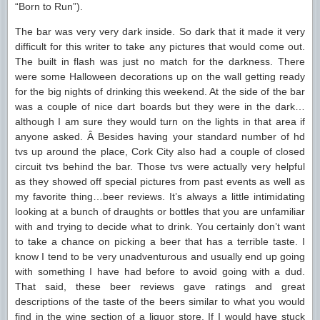
“Born to Run”).
The bar was very very dark inside. So dark that it made it very
difficult for this writer to take any pictures that would come out.
The built in flash was just no match for the darkness. There
were some Halloween decorations up on the wall getting ready
for the big nights of drinking this weekend. At the side of the bar
was a couple of nice dart boards but they were in the dark…
although I am sure they would turn on the lights in that area if
anyone asked. Â Besides having your standard number of hd
tvs up around the place, Cork City also had a couple of closed
circuit tvs behind the bar. Those tvs were actually very helpful
as they showed off special pictures from past events as well as
my favorite thing…beer reviews. It’s always a little intimidating
looking at a bunch of draughts or bottles that you are unfamiliar
with and trying to decide what to drink. You certainly don’t want
to take a chance on picking a beer that has a terrible taste. I
know I tend to be very unadventurous and usually end up going
with something I have had before to avoid going with a dud.
That said, these beer reviews gave ratings and great
descriptions of the taste of the beers similar to what you would
find in the wine section of a liquor store. If I would have stuck