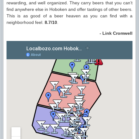
rewarding, and well organized. They carry beers that you can’t
find anywhere else in Hoboken and offer tastings of other beers.
This is as good of a beer heaven as you can find with a
neighborhood feel.
8.7/10
.
- Link Cromwell