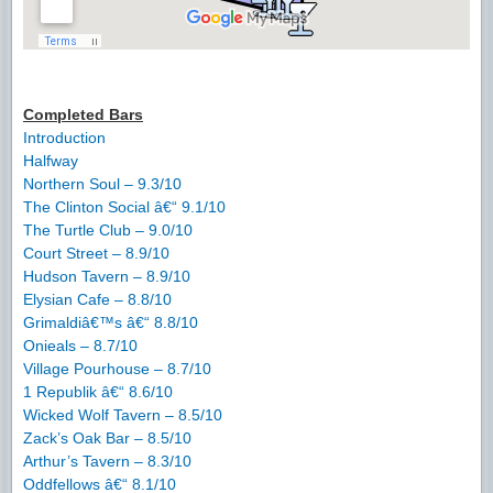
Completed Bars
Introduction
Halfway
Northern Soul – 9.3/10
The Clinton Social â€“ 9.1/10
The Turtle Club – 9.0/10
Court Street – 8.9/10
Hudson Tavern – 8.9/10
Elysian Cafe – 8.8/10
Grimaldiâ€™s â€“ 8.8/10
Onieals – 8.7/10
Village Pourhouse – 8.7/10
1 Republik â€“ 8.6/10
Wicked Wolf Tavern – 8.5/10
Zack’s Oak Bar – 8.5/10
Arthur’s Tavern – 8.3/10
Oddfellows â€“ 8.1/10