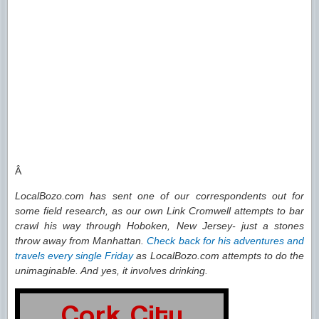
Â
LocalBozo.com has sent one of our correspondents out for
some field research, as our own Link Cromwell attempts to bar
crawl his way through Hoboken, New Jersey- just a stones
throw away from Manhattan.
Check back for his adventures and
travels every single Friday
as LocalBozo.com attempts to do the
unimaginable. And yes, it involves drinking.