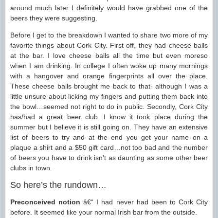
around much later I definitely would have grabbed one of the
beers they were suggesting.
Before I get to the breakdown I wanted to share two more of my
favorite things about Cork City. First off, they had cheese balls
at the bar. I love cheese balls all the time but even moreso
when I am drinking. In college I often woke up many mornings
with a hangover and orange fingerprints all over the place.
These cheese balls brought me back to that- although I was a
little unsure about licking my fingers and putting them back into
the bowl…seemed not right to do in public. Secondly, Cork City
has/had a great beer club. I know it took place during the
summer but I believe it is still going on. They have an extensive
list of beers to try and at the end you get your name on a
plaque a shirt and a $50 gift card…not too bad and the number
of beers you have to drink isn’t as daunting as some other beer
clubs in town.
So here’s the rundown…
Preconceived notion
â€“ I had never had been to Cork City
before. It seemed like your normal Irish bar from the outside.