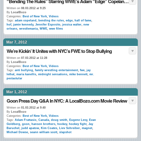
“Bending The Rules” Starring WWE’s Adam “Edge” Copeland: A LocalBozo.com Interview
Written on
08.03.2012 at 9:25
By
LocalBozo
Categories:
Best of New York
,
Videos
Tags:
adam copeland
,
bending the rules
,
edge
,
hall of fame
,
hof
,
jamie kennedy
,
Jennifer Esposito
,
jessica walter
,
new
orleans
,
wrestlemania
,
WWE
,
wwe films
Mar 7, 2012
We’re Kickin’ It Unites with NYC’s FWE to Stop Bullying
Written on
07.03.2012 at 11:28
By
LocalBozo
Categories:
Best of New York
,
Videos
Tags:
anti bullying
,
family wrestling entertainment
,
fwe
,
jay
lethal
,
maria kanellis
,
midnight sensations
,
mike bennett
,
mr.
pectactular
Mar 1, 2012
Goon Press Day Q&A In NYC: A LocalBozo.com Movie Review
Written on
01.03.2012 at 9:40
By
LocalBozo
Categories:
Best of New York
,
Videos
Tags:
Adam Frattasio
,
Canada
,
doug smith
,
Eugene Levy
,
Evan
Goldberg
,
goon
,
hanson brothers
,
hockey
,
hockey fight
,
Jay
Baruchel
,
judd apatow
,
Kim Coates
,
Liev Schreiber
,
magnet
,
Michael Dowse
,
seann william scott
,
slapshot