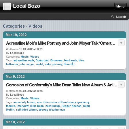
Local Bozo
Menu
Search
Categories › Videos
Mar 19, 2012
Adrenaline Mob’s Mike Portnoy and John Moyer Talk ‘OmertÃ ’: A LocalBozo.com Interview
Written on
19.03.2012 at 12:25
By
LocalBozo
Categories:
Music
,
Videos
Tags:
adrenaline mob
,
Disturbed
,
Drummer
,
hard rock
,
hiro
ballroom
,
john moyer
,
metal
,
mike portnoy
,
OmertÃ¡
Mar 9, 2012
Corrosion of Conformity’s Mike Dean Talks New Album & Animosity Lineup with LocalBozo.com
Written on
09.03.2012 at 10:00
By
LocalBozo
Categories:
Music
,
Videos
Tags:
animosity lineup
,
coc
,
Corrosion of Conformity
,
gramercy
theatre
,
interview
,
Mike Dean
,
new lineup
,
Pepper Keenan
,
Reed
Mullin
,
self-titled album
,
Woody Weatherman
Mar 8, 2012