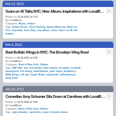
Feb 13, 2012
Scars on 45 Talks NYC, New Album, Inspirations with LocalBozo.com
Written on
13.02.2012 at 9:15
By
LocalBozo
Categories:
Music
,
Videos
Tags:
Aimee Driver
,
Chris Durling
,
Danny Bemrose
,
Heart on
Fire
,
interview
,
Joe's Pub
,
new album
,
oasis
,
Scars on 45
,
the
beatles
Feb 2, 2012
Best Buffalo Wings in NYC: The Brooklyn Wing Bowl
Written on
02.02.2012 at 9:25
By
LocalBozo
Categories:
Best of New York
,
Videos
Tags:
200 Fifth
,
bar
,
best wings
,
blue cheese
,
brooklyn
,
football
,
Greenpoint
,
hot wings
,
mulhollands
,
park slope
,
Raspberry
BBQ wings
,
red star
,
Super Bowl
,
superbowl
,
williamsburg
,
wing bowl
Jan 10, 2012
Comedian Amy Schumer Sits Down at Carolines with LocalBozo.com
Written on
10.01.2012 at 9:30
By
LocalBozo
Categories:
Best of New York
,
Videos
Tags:
amy schumer
,
carolin'es
,
roast of charlie sheen