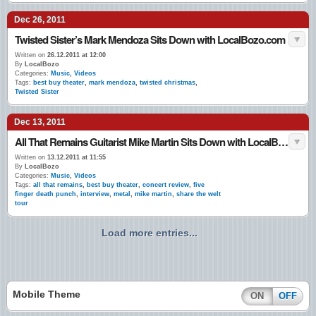
Dec 26, 2011
Twisted Sister’s Mark Mendoza Sits Down with LocalBozo.com
Written on
26.12.2011 at 12:00
By
LocalBozo
Categories:
Music
,
Videos
Tags:
best buy theater
,
mark mendoza
,
twisted christmas
,
Twisted Sister
Dec 13, 2011
All That Remains Guitarist Mike Martin Sits Down with LocalBozo.com
Written on
13.12.2011 at 11:55
By
LocalBozo
Categories:
Music
,
Videos
Tags:
all that remains
,
best buy theater
,
concert review
,
five
finger death punch
,
interview
,
metal
,
mike martin
,
share the welt
tour
Load more entries...
Mobile Theme
ON
OFF