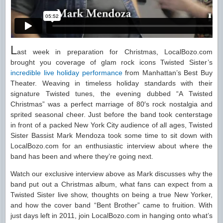
L
ast week in preparation for Christmas, LocalBozo.com
brought you coverage of glam rock icons Twisted Sister’s
incredible live holiday performance
from Manhattan’s Best Buy
Theater. Weaving in timeless holiday standards with their
signature Twisted tunes, the evening dubbed “A Twisted
Christmas” was a perfect marriage of 80′s rock nostalgia and
sprited seasonal cheer. Just before the band took centerstage
in front of a packed New York City audience of all ages, Twisted
Sister Bassist Mark Mendoza took some time to sit down with
LocalBozo.com for an enthusiastic interview about where the
band has been and where they’re going next.
Watch our exclusive interview above as Mark discusses why the
band put out a Christmas album, what fans can expect from a
Twisted Sister live show, thoughts on being a true New Yorker,
and how the cover band “Bent Brother” came to fruition. With
just days left in 2011, join LocalBozo.com in hanging onto what’s