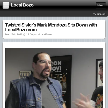
Local Bozo
Menu
Search
Twisted Sister’s Mark Mendoza Sits Down with
LocalBozo.com
Dec 26th, 2011 @ 12:00 pm › LocalBozo