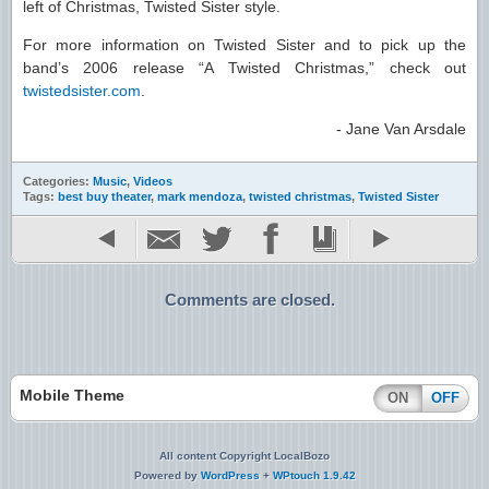
left of Christmas, Twisted Sister style.
For more information on Twisted Sister and to pick up the
band’s 2006 release “A Twisted Christmas,” check out
twistedsister.com
.
- Jane Van Arsdale
Categories:
Music
,
Videos
Tags:
best buy theater
,
mark mendoza
,
twisted christmas
,
Twisted Sister
Comments are closed.
Mobile Theme
ON
OFF
All content Copyright LocalBozo
Powered by
WordPress
+
WPtouch 1.9.42