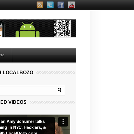
lse
H LOCALBOZO
ED VIDEOS