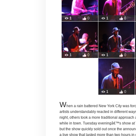
1
0
1
0
1
0
1
0
1
0
W
hen a rain battered New York City was forc
artists understandably reacted in different wa
night, others took a more traditional approach 
while in town. Tuesday eveningâ€™s show at
but the show quickly sold out once the annou
a live show that lasted more than two hours in 