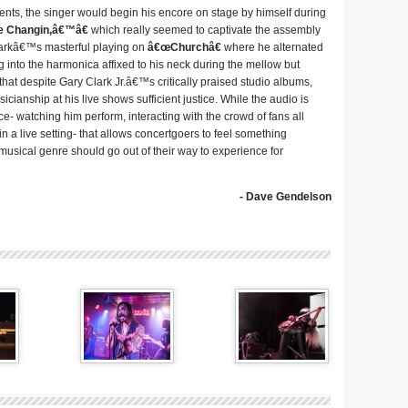
 the singer would begin his encore on stage by himself during
e Changin,â€™â€
which really seemed to captivate the assembly
larkâ€™s masterful playing on
â€œChurchâ€
where he alternated
 into the harmonica affixed to his neck during the mellow but
hat despite Gary Clark Jr.â€™s critically praised studio albums,
cianship at his live shows sufficient justice. While the audio is
nce- watching him perform, interacting with the crowd of fans all
 a live setting- that allows concertgoers to feel something
y musical genre should go out of their way to experience for
- Dave Gendelson