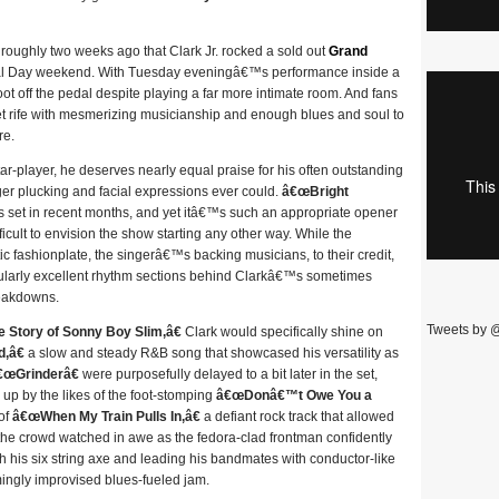
was roughly two weeks ago that Clark Jr. rocked a sold out
Grand
al Day weekend. With Tuesday eveningâ€™s performance inside a
oot off the pedal despite playing a far more intimate room. And fans
 set rife with mesmerizing musicianship and enough blues and soul to
re.
tar-player, he deserves nearly equal praise for his often outstanding
ger plucking and facial expressions ever could.
â€œBright
set in recent months, and yet itâ€™s such an appropriate opener
ficult to envision the show starting any other way. While the
c fashionplate, the singerâ€™s backing musicians, to their credit,
ularly excellent rhythm sections behind Clarkâ€™s sometimes
reakdowns.
Tweets by 
Story of Sonny Boy Slim,â€
Clark would specifically shine on
,â€
a slow and steady R&B song that showcased his versatility as
€œGrinderâ€
were purposefully delayed to a bit later in the set,
up by the likes of the foot-stomping
â€œDonâ€™t Owe You a
of
â€œWhen My Train Pulls In,â€
a defiant rock track that allowed
of the crowd watched in awe as the fedora-clad frontman confidently
th his six string axe and leading his bandmates with conductor-like
ngly improvised blues-fueled jam.