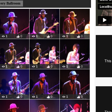
wery Ballroom
1
0
1
0
1
0
1
0
1
0
1
0
1
0
1
0
1
0