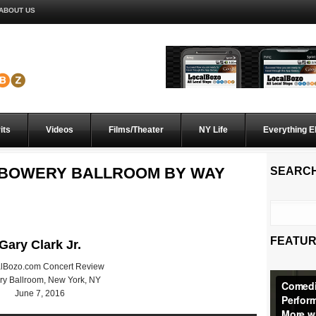
ABOUT US
its
Videos
Films/Theater
NY Life
Everything E
S BOWERY BALLROOM BY WAY
SEARC
FEATUR
Gary Clark Jr.
alBozo.com Concert Review
y Ballroom, New York, NY
June 7, 2016