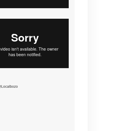
@Localbozo