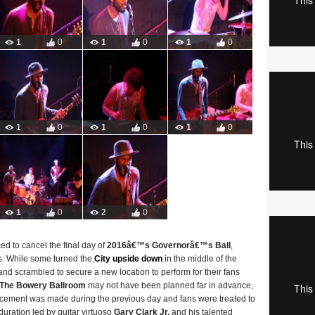
1
0
1
0
1
0
1
0
1
0
1
0
1
0
2
0
ed to cancel the final day of
2016â€™s Governorâ€™s Ball
,
ys. While some turned the
City upside down
in the middle of the
and scrambled to secure a new location to perform for their fans
The Bowery Ballroom
may not have been planned far in advance,
ncement was made during the previous day and fans were treated to
duration led by guitar virtuoso
Gary Clark Jr.
and his talented