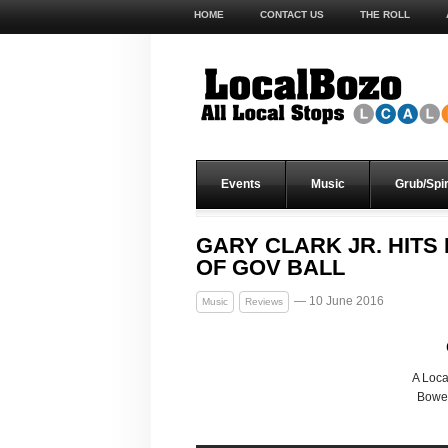
HOME
CONTACT US
THE ROLL
Events
Music
Grub/Spir
GARY CLARK JR. HIT
OF GOV BALL
— 10 June 2016
Music
Reviews
A Loc
Bower