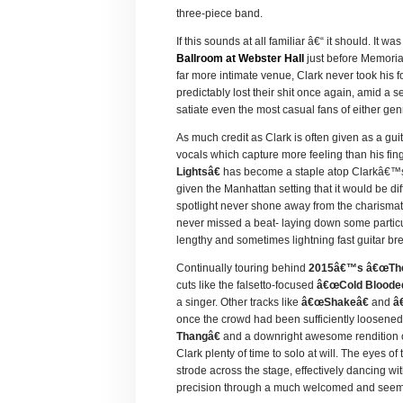
three-piece band.
If this sounds at all familiar â€“ it should. It 
Ballroom at Webster Hall
just before Memori
far more intimate venue, Clark never took his f
predictably lost their shit once again, amid a
satiate even the most casual fans of either gen
As much credit as Clark is often given as a gui
vocals which capture more feeling than his fin
Lightsâ€
has become a staple atop Clarkâ€™s 
given the Manhattan setting that it would be dif
spotlight never shone away from the charismati
never missed a beat- laying down some partic
lengthy and sometimes lightning fast guitar b
Continually touring behind
2015â€™s â€œThe 
cuts like the falsetto-focused
â€œCold Blooded
a singer. Other tracks like
â€œShakeâ€
and
â
once the crowd had been sufficiently loosened 
Thangâ€
and a downright awesome rendition 
Clark plenty of time to solo at will. The eyes 
strode across the stage, effectively dancing wi
precision through a much welcomed and seemi