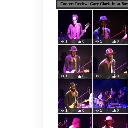
Concert Review: Gary Clark Jr. at Bo
1
0
1
0
1
0
1
0
1
0
1
0