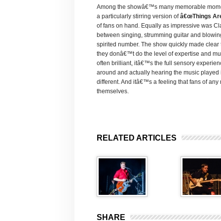
Among the showâ€™s many memorable moments,
a particularly stirring version of
â€œThings Ar
of fans on hand. Equally as impressive was C
between singing, strumming guitar and blowing
spirited number. The show quickly made clear t
they donâ€™t do the level of expertise and musi
often brilliant, itâ€™s the full sensory experie
around and actually hearing the music played in
different. And itâ€™s a feeling that fans of an
themselves.
RELATED ARTICLES
SHARE