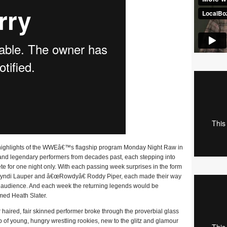
the highlights of the WWEâ€™s flagship program Monday Night Raw in
c and legendary performers from decades past, each stepping into
e for one night only. With each passing week surprises in the form
n Cyndi Lauper and â€œRowdyâ€ Roddy Piper, each made their way
live audience. And each week the returning legends would be
med Heath Slater.
ired, fair skinned performer broke through the proverbial glass
p of young, hungry wrestling rookies, new to the glitz and glamour