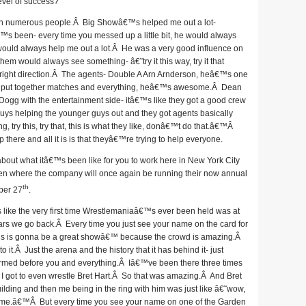
level of success?
n numerous people.Â Big Showâ€™s helped me out a lot-
s been- every time you messed up a little bit, he would always
 would always help me out a lot.Â He was a very good influence on
em would always see something- â€˜try it this way, try it that
ight direction.Â The agents- Double A Arn Arnderson, heâ€™s one
 you put together matches and everything, heâ€™s awesome.Â Dean
ogg with the entertainment side- itâ€™s like they got a good crew
guys helping the younger guys out and they got agents basically
 try this, try that, this is what they like, donâ€™t do that.â€™Â
here and all it is is that theyâ€™re trying to help everyone.
about what itâ€™s been like for you to work here in New York City
en where the company will once again be running their now annual
th
ber 27
.
like the very first time Wrestlemaniaâ€™s ever been held was at
rs we go back.Â Every time you just see your name on the card for
his is gonna be a great showâ€™ because the crowd is amazing.Â
.Â Just the arena and the history that it has behind it- just
rmed before you and everything.Â Iâ€™ve been there three times
me I got to even wrestle Bret Hart.Â So that was amazing.Â And Bret
uilding and then me being in the ring with him was just like â€˜wow,
some.â€™Â But every time you see your name on one of the Garden