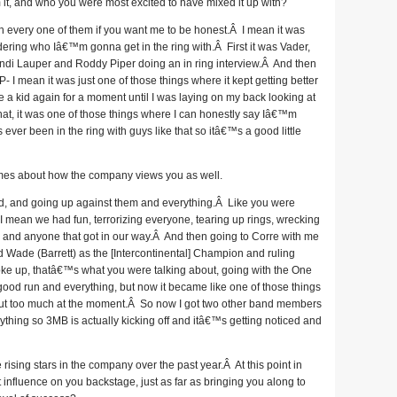
m it, and who you were most excited to have mixed it up with?
th every one of them if you want me to be honest.Â I mean it was
ering who Iâ€™m gonna get in the ring with.Â First it was Vader,
ndi Lauper and Roddy Piper doing an in ring interview.Â And then
 I mean it was just one of those things where it kept getting better
ike a kid again for a moment until I was laying on my back looking at
that, it was one of those things where I can honestly say Iâ€™m
ver been in the ring with guys like that so itâ€™s a good little
umes about how the company views you as well.
ed, and going up against them and everything.Â Like you were
 I mean we had fun, terrorizing everyone, tearing up rings, wrecking
one and anyone that got in our way.Â And then going to Corre with me
 Wade (Barrett) as the [Intercontinental] Champion and ruling
roke up, thatâ€™s what you were talking about, going with the One
od run and everything, but now it became like one of those things
t too much at the moment.Â So now I got two other band members
thing so 3MB is actually kicking off and itâ€™s getting noticed and
sing stars in the company over the past year.Â At this point in
nfluence on you backstage, just as far as bringing you along to