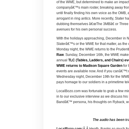
of the WWE, but determined to make an impact.
companyâ€™s main roster, breaking away from
until finally finding his own voice as the OMB,
arrogant in ring antics. More recently, Slater
dubbing themselves â€œThe 3MBâ€ or Three Ma
avenues for his own personal success.
With the holidays approaching, December in Ne
Slaterâ€™s or the WWE for that matter, as the 
Monday night, the WWE returns to the Prudenti
Raw
. Sunday, December 16th, the WWE makes t
annual
TLC (Tables, Ladders, and Chairs) ev
WWE returns to Madison Square Garden
for 
events are available now. And if you canâ€™t m
Wednesday night, December 19th for the WWE
pays homage to our soldiers in a primetime tel
LocalBozo.com was fortunate to grab a few mi
in to our exclusive interview as we discuss his
Bandâ€™ persona, his thoughts on Ryback, wo
The audio has been tr
LocalBozo.com:
Â Â Heath, thanks so much fo