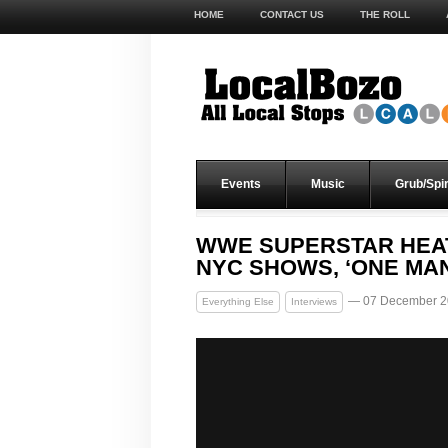
HOME
CONTACT US
THE ROLL
Events
Music
Grub/Spir
WWE SUPERSTAR HEAT
NYC SHOWS, ‘ONE MA
— 07 December 2
Everything Else
Interviews