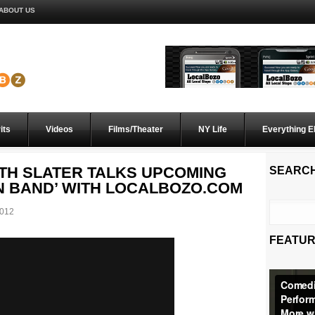
ABOUT US
its
Videos
Films/Theater
NY Life
Everything E
H SLATER TALKS UPCOMING
SEARC
N BAND’ WITH LOCALBOZO.COM
012
FEATUR