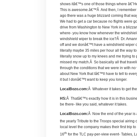
shows itâ€™s one of those things where â€˜H
This is awesome.â€™Â And then, I remember on
ago there was a huge blizzard coming that w
We had to get a car because no flights were g
drive from Washington to New York in a blizza
where- you know how whenever the windshield w
windshield wiper to break the ice?Â Dr. Amann 
off and we donâ€™t have a windshield wiper o
literally maybe 35 miles per hour all the way t
literally snow up to my knees and me trying to 
missed my match.Â So basically all that travel
through the conditions that we were in with no 
about New York that Iâ€™ll have to tell to ev
it but I donâ€™t want to keep you longer.
LocalBozo.com:
Â Whatever it takes to get the
HS:
Â Thatâ€™s exactly how it is in this busi
be there- like you said, whatever it takes.
LocalBozo.com:
Â Now the end of the year is
the yearly Tribute to the Troops special air
local level the company makes their first trip
th
16
for the TLC pay-per-view event- Tables, 