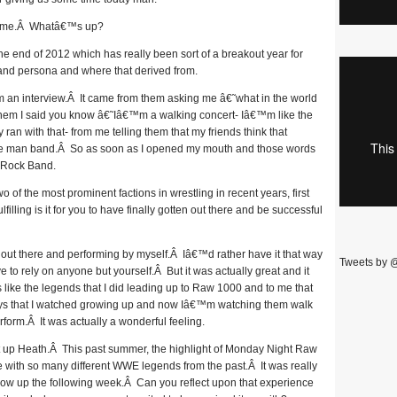
time.Â Whatâ€™s up?
 end of 2012 which has really been sort of a breakout year for
and persona and where that derived from.
 an interview.Â It came from them asking me â€˜what in the world
them I said you know â€˜Iâ€™m a walking concert- Iâ€™m like the
n with that- from me telling them that my friends think that
ne man band.Â So as soon as I opened my mouth and those words
 Rock Band.
of the most prominent factions in wrestling in recent years, first
illing is it for you to have finally gotten out there and be successful
ut there and performing by myself.Â Iâ€™d rather have it that way
Tweets by 
 rely on anyone but yourself.Â But it was actually great and it
 like the legends that I did leading up to Raw 1000 and to me that
ys that I watched growing up and now Iâ€™m watching them walk
erform.Â It was actually a wonderful feeling.
 up Heath.Â This past summer, the highlight of Monday Night Raw
 with so many different WWE legends from the past.Â It was really
show up the following week.Â Can you reflect upon that experience