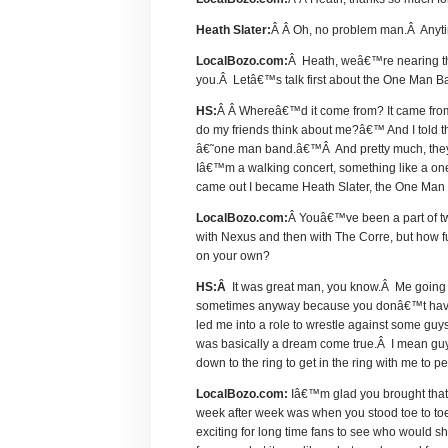
Heath Slater:
Â Â Oh, no problem man.Â Any
LocalBozo.com:
Â Heath, weâ€™re nearing the
you.Â Letâ€™s talk first about the One Man B
HS:
Â Â Whereâ€™d it come from? It came from
do my friends think about me?â€™ And I told 
â€˜one man band.â€™Â And pretty much, they ra
Iâ€™m a walking concert, something like a o
came out I became Heath Slater, the One Man
LocalBozo.com:
Â Youâ€™ve been a part of two 
with Nexus and then with The Corre, but how fulf
on your own?
HS:Â
It was great man, you know.Â Me going o
sometimes anyway because you donâ€™t have to
led me into a role to wrestle against some guys
was basically a dream come true.Â I mean gu
down to the ring to get in the ring with me to p
LocalBozo.com:
Iâ€™m glad you brought that
week after week was when you stood toe to toe
exciting for long time fans to see who would 