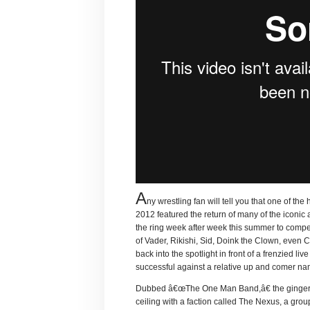
A
ny wrestling fan will tell you that one of 
2012 featured the return of many of the iconi
the ring week after week this summer to compet
of Vader, Rikishi, Sid, Doink the Clown, eve
back into the spotlight in front of a frenzied 
successful against a relative up and comer na
Dubbed â€œThe One Man Band,â€ the ginger ha
ceiling with a faction called The Nexus, a grou