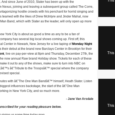
 And since June of 2010, Slater has been up with the
 Nexus, joining and leaving a subsequent group called The Corre,
 antagonizing hostile crowds with his penchant for horrid singing and
 has teamed with the likes of Drew McIntyre and Jinder Mahal, now
n Band, which with Slater as the leader, will only open up more
w York City is about as good a time as any to be a fan of
company has several big local shows coming up. First off, this
al Center in Newark, New Jersey for a live taping of
Monday Night
heir debut at the brand new Barclays Center in Brooklyn for their
ent
, live on pay-per-view at 8pm and Thursday, December 27th, the
the now annual Raw brand Holiday show. Tickets for each of these
ake it out to any of the shows, make sure to turn into NBC on
â€™s â€˜Tribute to the Troopsâ€™ special where the company
evised special.
nutes with â€˜The One Man Bandâ€™ himself, Heath Slater. Listen
 biggest influences backstage, the start of the â€˜One Man
rking in New York City, and so much more.
- Jane Van Arsdale
anscribed for your reading pleasure below.
r giving us some time today man.