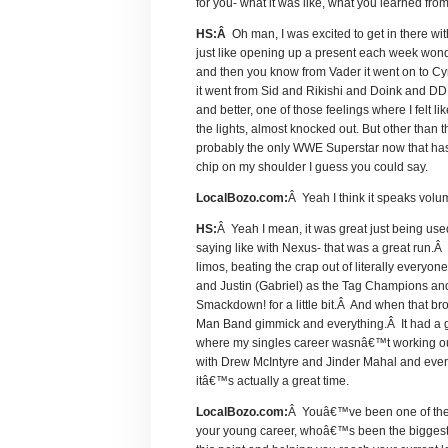
for you- what it was like, what you learned fro
HS:Â
Oh man, I was excited to get in there wi
just like opening up a present each week wond
and then you know from Vader it went on to Cy
it went from Sid and Rikishi and Doink and DDP-
and better, one of those feelings where I felt l
the lights, almost knocked out. But other than 
probably the only WWE Superstar now that has e
chip on my shoulder I guess you could say.
LocalBozo.com:
Â Yeah I think it speaks vol
HS:
Â Yeah I mean, it was great just being us
saying like with Nexus- that was a great run.Â
limos, beating the crap out of literally every
and Justin (Gabriel) as the Tag Champions and
Smackdown! for a little bit.Â And when that b
Man Band gimmick and everything.Â It had a go
where my singles career wasnâ€™t working ou
with Drew McIntyre and Jinder Mahal and every
itâ€™s actually a great time.
LocalBozo.com:
Â Youâ€™ve been one of the ri
your young career, whoâ€™s been the biggest i