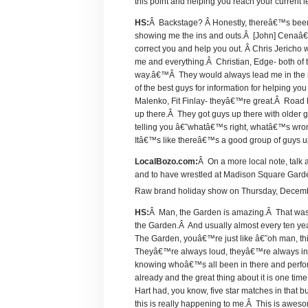
this point and helping you reach your current 
HS:
Â Backstage? Â Honestly, thereâ€™s bee
showing me the ins and outs.Â [John] Cenaâ€™
correct you and help you out. Â Chris Jericho
me and everything.Â Christian, Edge- both of th
way.â€™Â They would always lead me in the r
of the best guys for information for helping
Malenko, Fit Finlay- theyâ€™re great.Â Road D
up there.Â They got guys up there with older 
telling you â€˜whatâ€™s right, whatâ€™s wrong,
Itâ€™s like thereâ€™s a good group of guys up t
LocalBozo.com:
Â On a more local note, talk 
and to have wrestled at Madison Square Gard
Raw brand holiday show on Thursday, Decem
HS:
Â Man, the Garden is amazing.Â That was 
the Garden.Â And usually almost every ten yea
The Garden, youâ€™re just like â€˜oh man, t
Theyâ€™re always loud, theyâ€™re always into it
knowing whoâ€™s all been in there and perfo
already and the great thing about it is one ti
Hart had, you know, five star matches in that b
this is really happening to me.Â This is awe