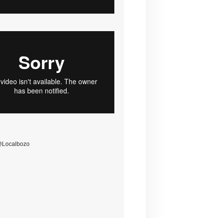
@Localbozo