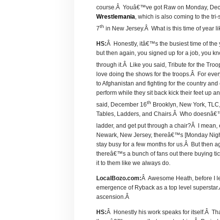
course.Â Youâ€™ve got Raw on Monday, De
Wrestlemania
, which is also coming to the tri
th
7
in New Jersey.Â What is this time of year l
HS:
Â Honestly, itâ€™s the busiest time of the
but then again, you signed up for a job, you 
through it.Â Like you said, Tribute for the Tr
love doing the shows for the troops.Â For ever
to Afghanistan and fighting for the country and 
perform while they sit back kick their feet up 
th
said, December 16
Brooklyn, New York, TLC,
Tables, Ladders, and Chairs.Â Who doesnâ€™t 
ladder, and get put through a chair?Â I mean
Newark, New Jersey, thereâ€™s [Monday Nigh
stay busy for a few months for us.Â But then 
thereâ€™s a bunch of fans out there buying 
it to them like we always do.
LocalBozo.com:
Â Awesome Heath, before I let
emergence of Ryback as a top level superstar.Â
ascension.Â
HS:
Â Honestly his work speaks for itself.Â Th