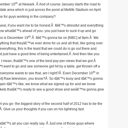
th
cember 10
at Newark. Â And of course January starts the road to
-state area which is just across the pond at Metlife Stadium on April
ike for guys working in the company?
 year, if you want me to be honest.Â Itâ€™s stressful and everything
know whatâ€™s ahead of you- you just have to suck it up and go
th
oops is December 19
.Â Itâ€™s gonna be on [NBC] at 9pm.Â We
ything that theyâ€™ve ever done for us and all that, like going over
everything, this is the least that we could do is go out there and
and just have a good time of being entertained.Â And then like you
 I mean, thatâ€™s one of the best pay-per-views that we got.Â
want to go and see someone get hit by a table, get thrown off a
th
, everyone wants to see that, am I right?Â Even December 10
in
t] Raw television, you know?Â So itâ€™s busy and itâ€™s gonna
again itâ€™s like, we know what we signed up for and we know
tickets thatâ€™s ready to see a good show and weâ€™re gonna give
 you go- the biggest story of the second half of 2012 has to be the
 Give us your thoughts if you can on his lightning fast
atâ€™s all you can really say. Â Just one of those guys where