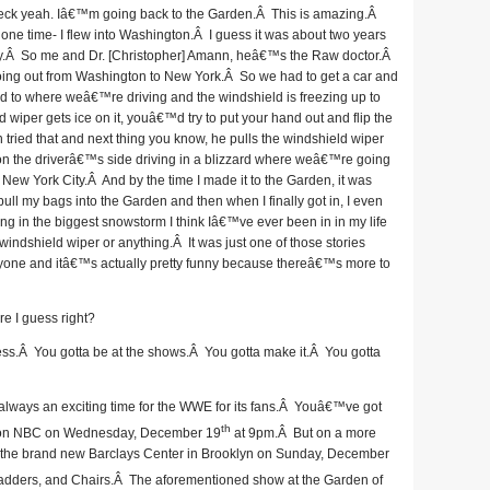
eck yeah. Iâ€™m going back to the Garden.Â This is amazing.Â
e time- I flew into Washington.Â I guess it was about two years
ay.Â So me and Dr. [Christopher] Amann, heâ€™s the Raw doctor.Â
oing out from Washington to New York.Â So we had to get a car and
rd to where weâ€™re driving and the windshield is freezing up to
iper gets ice on it, youâ€™d try to put your hand out and flip the
tried that and next thing you know, he pulls the windshield wiper
n the driverâ€™s side driving in a blizzard where weâ€™re going
o New York City.Â And by the time I made it to the Garden, it was
pull my bags into the Garden and then when I finally got in, I even
ing in the biggest snowstorm I think Iâ€™ve ever been in in my life
windshield wiper or anything.Â It was just one of those stories
eryone and itâ€™s actually pretty funny because thereâ€™s more to
re I guess right?
ness.Â You gotta be at the shows.Â You gotta make it.Â You gotta
 always an exciting time for the WWE for its fans.Â Youâ€™ve got
th
ing on NBC on Wednesday, December 19
at 9pm.Â But on a more
 to the brand new Barclays Center in Brooklyn on Sunday, December
Ladders, and Chairs.Â The aforementioned show at the Garden of