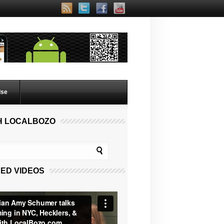
lse
H LOCALBOZO
ED VIDEOS