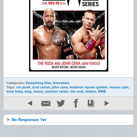
Categories:
Everything Else
,
Interviews
Tags:
cm punk
,
izod center
,
john cena
,
madison square garden
,
mason ryan
,
mick foley
,
msg
,
nexus
,
survivor series
,
the rock
,
tickets
,
WWE
No Responses Yet