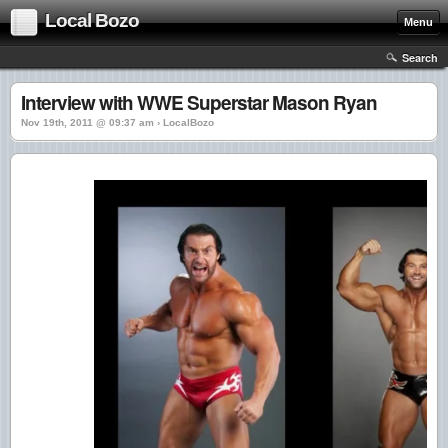
Local Bozo
Menu
Search
Interview with WWE Superstar Mason Ryan
Nov 19th, 2011 @ 09:37 am › LocalBozo