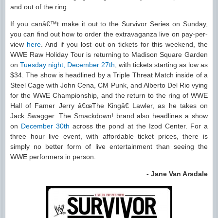
and out of the ring.
If you canâ€™t make it out to the Survivor Series on Sunday,
you can find out how to order the extravaganza live on pay-per-
view
here
. And if you lost out on tickets for this weekend, the
WWE Raw Holiday Tour is returning to Madison Square Garden
on
Tuesday night, December 27th
, with tickets starting as low as
$34. The show is headlined by a Triple Threat Match inside of a
Steel Cage with John Cena, CM Punk, and Alberto Del Rio vying
for the WWE Championship, and the return to the ring of WWE
Hall of Famer Jerry â€œThe Kingâ€ Lawler, as he takes on
Jack Swagger. The Smackdown! brand also headlines a show
on
December 30th
across the pond at the Izod Center. For a
three hour live event, with affordable ticket prices, there is
simply no better form of live entertainment than seeing the
WWE performers in person.
- Jane Van Arsdale