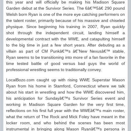
this year and will officially be making his Madison Square
Garden debut at the Survivor Series. The 6â€™5â€ 290 pound
Welsh born Ryan is one of the more eye catching performers on
the talent roster, primarily because of his massive and chiseled
physique. Since beginning his training in 2007, Ryan quickly
shot through the independent circuit, landing himself a
developmental contract with the WWE, and catapulting himself
to the big time in just a few short years. After debuting as a
villain as part of CM Punkâ€™s â€˜New Nexusâ€™ stable,
Ryan seems to be transitioning into more of a fan favorite in the
time tested battle of good versus bad guys the world of
professional wrestling seems to traditionally convey.
LocalBozo.com caught up with rising WWE Superstar Mason
Ryan from his home in Stamford, Connecticut where we talk
about his start in wrestling and how the WWE discovered him,
his anticipation for Sundayâ€™s Survivor Series event and
working in Madison Square Garden for the very first time,
reflections on his first full year with the WWEâ€™s main roster,
what the return of The Rock and Mick Foley have meant in the
locker room, and who behind the scenes has been most
instrumental in bringing along Mason Ryanâ€™s persona in