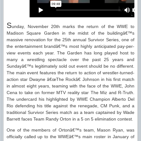
S
unday, November 20th marks the return of the WWE to
Madison Square Garden in the midst of the buildingâ€™s
massive renovation for the 25th annual Survivor Series, one of
the entertainment brandâ€™s most highly anticipated pay-per-
view events each year. The Garden has long played host to
many a wrestling spectacle over the past 25 years and
Sundayâ€™s legitimately sold out event should be no different.
The main event features the return to action of wrestler-turned-
action star Dwayne â€œThe Rockâ€ Johnson in his first match
in almost eight years, teaming with the face of the WWE, John
Cena to take on former MTV reality star The Miz and R-Truth.
The undercard his highlighted by WWE Champion Alberto Del
Rio defending his title against the renegade, CM Punk, and a
traditional Survivor Series match as a team captained by Wade
Barrett faces Team Randy Orton in a 5 on 5 elimination contest.
One of the members of Ortonâ€™s team, Mason Ryan, was
officially called up to the WWEâ€™s main roster in January of