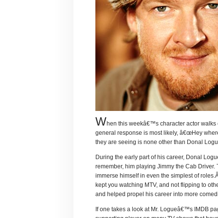
W
hen this weekâ€™s character actor walks 
general response is most likely, â€œHey wher
they are seeing is none other than Donal Logu
During the early part of his career, Donal Logu
remember, him playing Jimmy the Cab Driver.
immerse himself in even the simplest of roles.Â
kept you watching MTV, and not flipping to oth
and helped propel his career into more comedi
If one takes a look at Mr. Logueâ€™s IMDB page