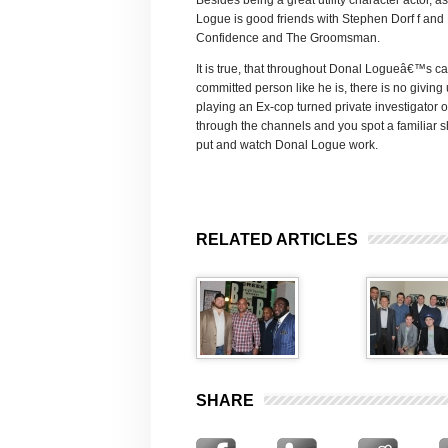
Besides being a great utility character actor, 
Logue is good friends with Stephen Dorf f an
Confidence and The Groomsman.
It is true, that throughout Donal Logueâ€™s c
committed person like he is, there is no giving
playing an Ex-cop turned private investigator 
through the channels and you spot a familiar
put and watch Donal Logue work.
RELATED ARTICLES
SHARE