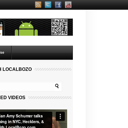
lse
H LOCALBOZO
ED VIDEOS