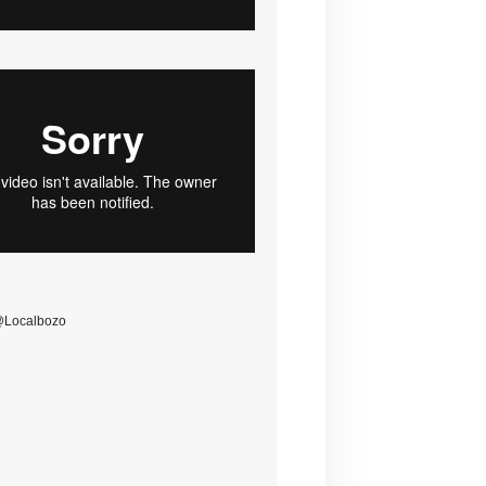
@Localbozo