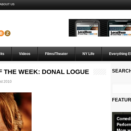
ABOUT US
its
Videos
Films/Theater
NY Life
Everything E
 THE WEEK: DONAL LOGUE
SEARC
st 2010
FEATUR