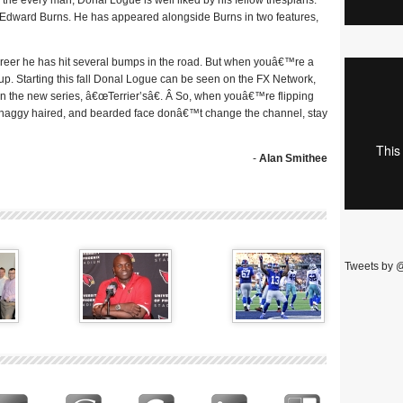
as the every man, Donal Logue is well liked by his fellow thespians.
d Edward Burns. He has appeared alongside Burns in two features,
areer he has hit several bumps in the road. But when youâ€™re a
 up. Starting this fall Donal Logue can be seen on the FX Network,
on the new series, â€œTerrier’sâ€. Â So, when youâ€™re flipping
 shaggy haired, and bearded face donâ€™t change the channel, stay
-
Alan Smithee
Tweets by 