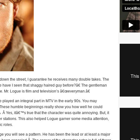
down the street, I guarantee he receives many double takes. The
e have I seen that shaggy haired guy before?â€ The gentleman
e. Mr. Logue is film and television’s â€œeveryman.â€
e played an integral part in MTV in the early 90s. You may
 These humble beginnings really show you how well he could
 Â Yes, itâ€™s true that the character was quite annoying. But, it
er stations. This also helped Logue garner some media attention,
c roles.
 you will see a pattern. He has been the lead or at least a major