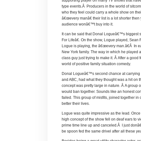
supporting player on many TV shows that have b
type events.Â Producers in the world of sitcom
who they feel could carry a whole show on thei
â€œevery manâ€ their list is a lot shorter the
audience wonâ€™t buy into it.
It can be said that Donal Logueâ€™s biggest
For Lifeâ€. On the show, Logue played, Sean Fin
Logue is playing, the â€œevery man.â€Â In ea
New York family. The way in which he played 
class guy just trying to make it. Â After a goo
world of positive family situation comedy.
Donal Logueâ€™s second chance at carrying a s
and ABC, had what they thought was a hit on t
concept was pretty large in nature. Â A group of 
would ban together. Sounds like an honest conc
failed. This group of misfits, joined together i
better their lives.
Logue was quite impressive as the lead. Once a
high concept of the show fell on deaf ears to 
prime time line up and canceled.Â I just donâ€
be spoon fed the same drivel after all these ye