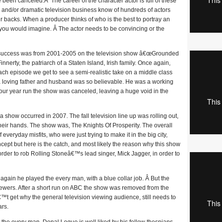
een canceled.Â The career of the character actor is full of these
 and/or dramatic television business know of hundreds of actors
r backs. When a producer thinks of who is the best to portray an
n you would imagine. Â The actor needs to be convincing or the
 success was from 2001-2005 on the television show â€œGrounded
nerty, the patriarch of a Staten Island, Irish family. Once again,
ch episode we get to see a semi-realistic take on a middle class
a loving father and husband was so believable. He was a working
d four year run the show was canceled, leaving a huge void in the
how occurred in 2007. The fall television line up was rolling out,
heir hands. The show was, The Knights Of Prosperity. The overall
everyday misfits, who were just trying to make it in the big city,
ept but here is the catch, and most likely the reason why this show
n order to rob Rolling Stoneâ€™s lead singer, Mick Jagger, in order to
gain he played the every man, with a blue collar job. Â But the
viewers. After a short run on ABC the show was removed from the
™t get why the general television viewing audience, still needs to
ars.