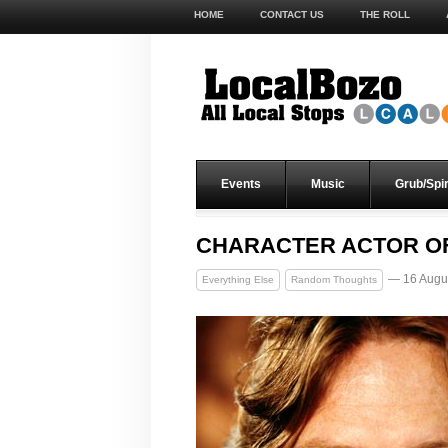
HOME
CONTACT US
THE ROLL
Events
Music
Grub/Spir
CHARACTER ACTOR OF
— 16 Augu
Everything Else
Random Thoughts