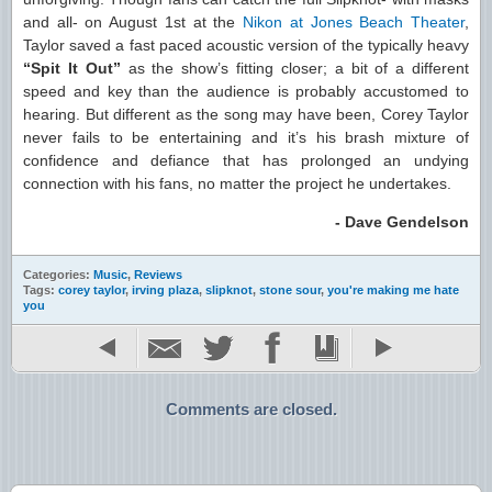
and all- on August 1st at the
Nikon at Jones Beach Theater
,
Taylor saved a fast paced acoustic version of the typically heavy
“Spit It Out”
as the show’s fitting closer; a bit of a different
speed and key than the audience is probably accustomed to
hearing. But different as the song may have been, Corey Taylor
never fails to be entertaining and it’s his brash mixture of
confidence and defiance that has prolonged an undying
connection with his fans, no matter the project he undertakes.
- Dave Gendelson
Categories:
Music
,
Reviews
Tags:
corey taylor
,
irving plaza
,
slipknot
,
stone sour
,
you're making me hate
you
Comments are closed.