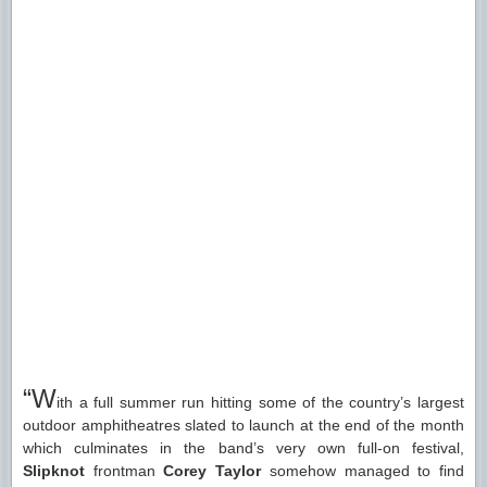
“W
ith a full summer run hitting some of the country’s largest
outdoor amphitheatres slated to launch at the end of the month
which culminates in the band’s very own full-on festival,
Slipknot
frontman
Corey Taylor
somehow managed to find