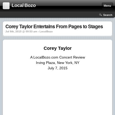
Local Bozo
Menu
Search
Corey Taylor Entertains From Pages to Stages
Jul 8th, 2015 @ 09:53 am › LocalBozo
Corey Taylor
A LocalBozo.com Concert Review
Irving Plaza, New York, NY
July 7, 2015