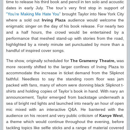
time to release his third book and pencil in ten solo and acoustic
dates in early July. The tour’s very first stop in support of
“You’re Making Me Hate You”
brought Taylor into New York City
where a sold out
Irving Plaza
audience would welcome the
enigmatic singer on the day of his book release. For nearly two
and a half hours, the crowd would be entertained by a
performance that meshed stand-up with stories from the road,
highlighted by a ninety minute set punctuated by more than a
handful of inspired cover songs.
The show, originally scheduled for
The Gramercy Theatre,
was
more recently shifted to the larger confines of Irving Plaza to
accommodate the increase in ticket demand from the Slipknot
faithful. Needless to say the standing room floor was jam
packed with fans, many of whom were donning black Slipknot t-
shirts and holding copies of Taylor’s book in hand. With nary an
announcement, Taylor emerged from backstage underneath a
sea of bright red lights and launched into nearly an hour of open
mic mixed with an interactive Q&A. He bantered with the
audience on his recent and very public criticism of
Kanye West
,
a theme which would continue throughout the evening, before
tackling topics like selfie sticks and a range of material covered