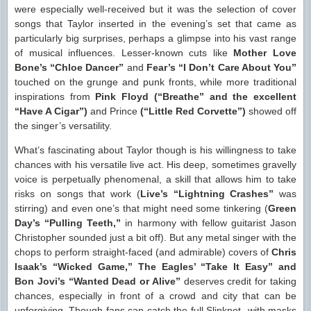
were especially well-received but it was the selection of cover
songs that Taylor inserted in the evening’s set that came as
particularly big surprises, perhaps a glimpse into his vast range
of musical influences. Lesser-known cuts like
Mother Love
Bone’s “Chloe Dancer”
and
Fear’s “I Don’t Care About You”
touched on the grunge and punk fronts, while more traditional
inspirations from
Pink Floyd (“Breathe” and the excellent
“Have A Cigar”)
and Prince
(“Little Red Corvette”)
showed off
the singer’s versatility.
What’s fascinating about Taylor though is his willingness to take
chances with his versatile live act. His deep, sometimes gravelly
voice is perpetually phenomenal, a skill that allows him to take
risks on songs that work (
Live’s “Lightning Crashes”
was
stirring) and even one’s that might need some tinkering (
Green
Day’s “Pulling Teeth,”
in harmony with fellow guitarist Jason
Christopher sounded just a bit off). But any metal singer with the
chops to perform straight-faced (and admirable) covers of
Chris
Isaak’s “Wicked Game,” The Eagles’ “Take It Easy” and
Bon Jovi’s “Wanted Dead or Alive”
deserves credit for taking
chances, especially in front of a crowd and city that can be
unforgiving. Though fans can catch the full Slipknot- with masks