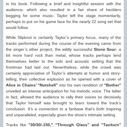
in his book. Following a brief and insightful session with the
audience- which also resulted in a fair share of hecklers
begging for some music- Taylor left the stage momentarily,
perhaps to put on his game face for the nearly 22 song set that
would follow.
While Slipknot is certainly Taylor’s primary focus, many of the
tracks performed during the course of the evening came from
the singer’s other project, the wildly successful
Stone Sour
- a
bit more hard rock than metal, whose tracks perhaps lend
themselves better to the solo and acoustic setting that the
frontman had laid out. Nevertheless, while the crowd was
certainly appreciative of Taylor’s attempts at humor and story-
telling, their collective explosion as he opened with a cover of
Alice in Chains’ “Nutshell”
into his own rendition of
“Bother”
unveiled an intense anticipation for his melodic voice. The latter
in fact, allowed the audience to rally their voices so decisively
that Taylor himself was brought to tears toward the track’s
conclusion. It’s a connection to a fanbase that’s both inspiring
and unparalleled, especially given the show’s intimate setting.
Tracks like
“30/30/-150,” “Through Glass” and “Taciturn”