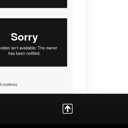
@Localbozo