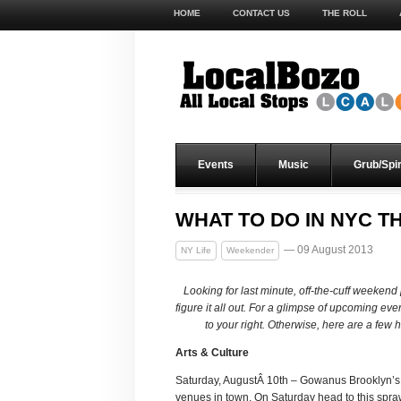
HOME
CONTACT US
THE ROLL
Events
Music
Grub/Spir
WHAT TO DO IN NYC TH
— 09 August 2013
NY Life
Weekender
Looking for last minute, off-the-cuff weeken
figure it all out. For a glimpse of upcoming ev
to your right. Otherwise, here are a few
Arts & Culture
Saturday, AugustÂ 10th – Gowanus Brooklyn’s,
venues in town. On Saturday head to this spr