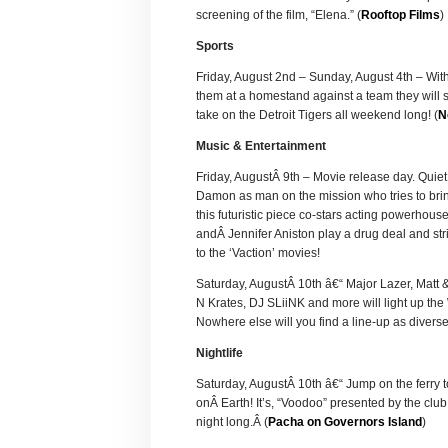
screening of the film, “Elena.” (
Rooftop Films
)
Sports
Friday, August 2nd – Sunday, August 4th – With
them at a homestand against a team they will 
take on the Detroit Tigers all weekend long! (
N
Music & Entertainment
Friday, AugustÂ 9th – Movie release day. Quiet
Damon as man on the mission who tries to bring
this futuristic piece co-stars acting powerhou
andÂ Jennifer Aniston play a drug deal and str
to the ‘Vaction’ movies!
Saturday, AugustÂ 10th â€“ Major Lazer, Matt 
N Krates, DJ SLiiNK and more will light up the
Nowhere else will you find a line-up as diverse
Nightlife
Saturday, AugustÂ 10th â€“ Jump on the ferry t
onÂ Earth! It’s, “Voodoo” presented by the cl
night long.Â (
Pacha on Governors Island
)