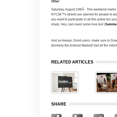
Other
Saturday, August 10thÂ - This weekend marks 
NYCâ€™s streets are opened for people to play
you want to participate in all this active fun 
sharp. Hey, cars need some love too! (
Summer
And as Always, Droid users- make sure to Dow
(formerly the Android Market)! Get all the inf
RELATED ARTICLES
SHARE