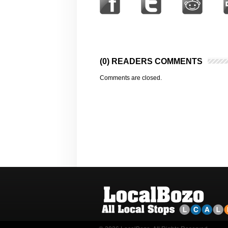
(0) READERS COMMENTS
Comments are closed.