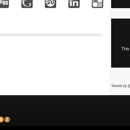
Tweets by 