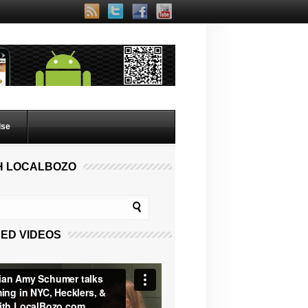
lse
H LOCALBOZO
ED VIDEOS