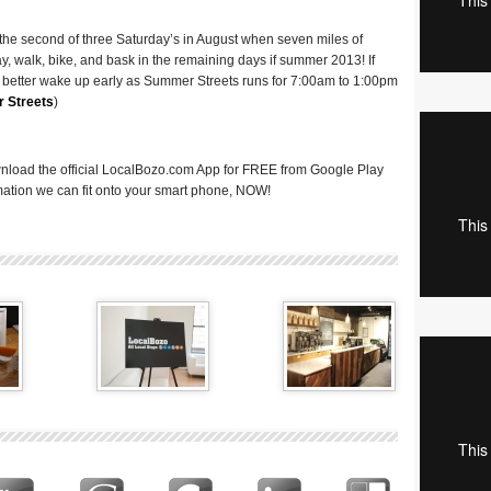
the second of three Saturday’s in August when seven miles of
, walk, bike, and bask in the remaining days if summer 2013! If
you better wake up early as Summer Streets runs for 7:00am to 1:00pm
 Streets
)
nload the official LocalBozo.com App for FREE from Google Play
ormation we can fit onto your smart phone, NOW!