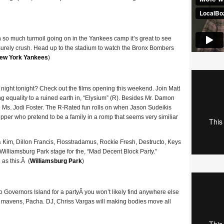
 so much turmoil going on in the Yankees camp it’s great to see
surely crush. Head up to the stadium to watch the Bronx Bombers
ew York Yankees
)
 night tonight? Check out the films opening this weekend. Join Matt
 equality to a ruined earth in, “Elysium” (R). Besides Mr. Damon
se Ms. Jodi Foster. The R-Rated fun rolls on when Jason Sudeikis
ipper who pretend to be a family in a romp that seems very similiar
& Kim, Dillon Francis, Flosstradamus, Rockie Fresh, Destructo, Keys
 Williamsburg Park stage for the, “Mad Decent Block Party.”
 as this.Â (
Williamsburg Park
)
o Governors Island for a partyÂ you won’t likely find anywhere else
ub mavens, Pacha. DJ, Chriss Vargas will making bodies move all