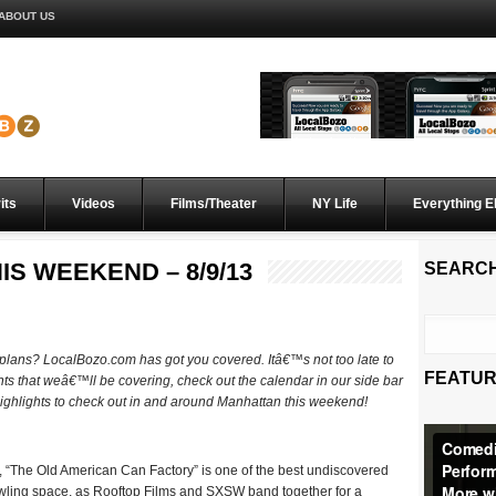
ABOUT US
its
Videos
Films/Theater
NY Life
Everything E
IS WEEKEND – 8/9/13
SEARC
d plans? LocalBozo.com has got you covered. Itâ€™s not too late to
FEATUR
ents that weâ€™ll be covering, check out the calendar in our side bar
 highlights to check out in and around Manhattan this weekend!
 “The Old American Can Factory” is one of the best undiscovered
awling space, as Rooftop Films and SXSW band together for a