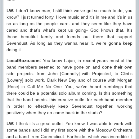
LW:
I don’t know man, I still think we’ve got so much to do, you
know? I just turned forty. I love music and it’s in me and it’s in us
so as long as the people care- and they seem like they have
cared and that’s what’s kept us going- God knows that. It’s
those beautiful family and friends out there that support
Sevendust. As long as they wanna hear it, we’re gonna keep
doing it.
LocalBozo.com:
You know Lajon, in recent years most of the
band members seemed to have gone on and done their own
side projects- from John [Connolly] with Projected, to Clint’s
[Lowery] solo work, Dark New Day and of course with Morgan
[Rose] in Call Me No One. You, we’ve heard rumblings that
there could be a potential solo album coming. Is this something
that the band needs- this creative outlet for each band member
in order to effectively keep Sevendust together, working
positively when they do come back in the studio?
LW:
I think it’s a great outlet. You know, I was able to work with
some bands and I did my first score with the Moscow Orchestra
and a band from Connecticut- Earthside- which was incredible. I