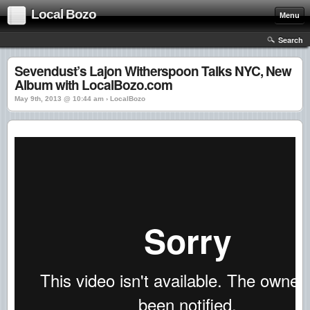
Local Bozo
Menu
Search
Sevendust’s Lajon Witherspoon Talks NYC, New
Album with LocalBozo.com
May 9th, 2013 @ 10:44 am › LocalBozo