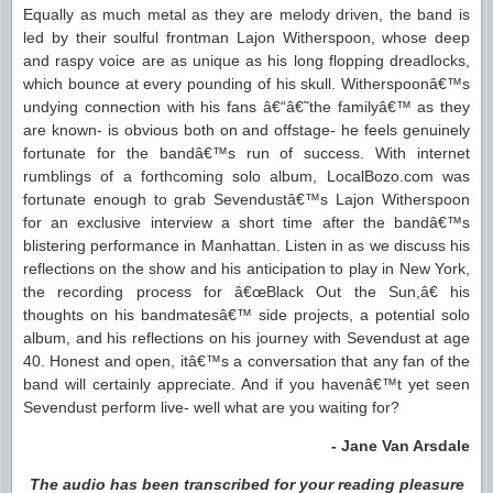
Equally as much metal as they are melody driven, the band is
led by their soulful frontman Lajon Witherspoon, whose deep
and raspy voice are as unique as his long flopping dreadlocks,
which bounce at every pounding of his skull. Witherspoonâ€™s
undying connection with his fans â€“â€˜the familyâ€™ as they
are known- is obvious both on and offstage- he feels genuinely
fortunate for the bandâ€™s run of success. With internet
rumblings of a forthcoming solo album, LocalBozo.com was
fortunate enough to grab Sevendustâ€™s Lajon Witherspoon
for an exclusive interview a short time after the bandâ€™s
blistering performance in Manhattan. Listen in as we discuss his
reflections on the show and his anticipation to play in New York,
the recording process for â€œBlack Out the Sun,â€ his
thoughts on his bandmatesâ€™ side projects, a potential solo
album, and his reflections on his journey with Sevendust at age
40. Honest and open, itâ€™s a conversation that any fan of the
band will certainly appreciate. And if you havenâ€™t yet seen
Sevendust perform live- well what are you waiting for?
- Jane Van Arsdale
The audio has been transcribed for your reading pleasure