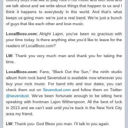
we talk about and we write about things that happen to us and I
think it happens to everybody in this world. And that’s what
keeps us going man- we’re just a real band. We’re just a bunch
of guys that like each other and love music.
LocalBozo.com:
Alright Lajon, you’ve been so gracious with
your time today. Is there anything else you’d like to leave for the
readers of LocalBozo.com?
LW:
Thank you very much man and thank you for taking the
time..
LocalBozo.com:
Fans, “Black Out the Sun,” the ninth studio
album from rock band Sevendust is available now wherever you
buy your rock music. For band info and tour dates, you can
check them out on
Sevendust.com
and follow them on Twitter
@sevendust
. We’ve been fortunate enough to be sitting here
speaking with frontman Lajon Witherspoon. All the best of luck
in 2013 and we can’t wait until you’re back in the New York City
area my friend.
LW:
Thank you- God Bless you man. I’ll talk to you again.