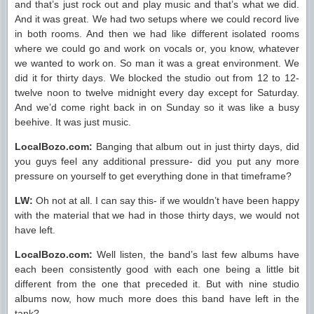
and that’s just rock out and play music and that’s what we did.
And it was great. We had two setups where we could record live
in both rooms. And then we had like different isolated rooms
where we could go and work on vocals or, you know, whatever
we wanted to work on. So man it was a great environment. We
did it for thirty days. We blocked the studio out from 12 to 12-
twelve noon to twelve midnight every day except for Saturday.
And we’d come right back in on Sunday so it was like a busy
beehive. It was just music.
LocalBozo.com:
Banging that album out in just thirty days, did
you guys feel any additional pressure- did you put any more
pressure on yourself to get everything done in that timeframe?
LW:
Oh not at all. I can say this- if we wouldn’t have been happy
with the material that we had in those thirty days, we would not
have left.
LocalBozo.com:
Well listen, the band’s last few albums have
each been consistently good with each one being a little bit
different from the one that preceded it. But with nine studio
albums now, how much more does this band have left in the
tank?