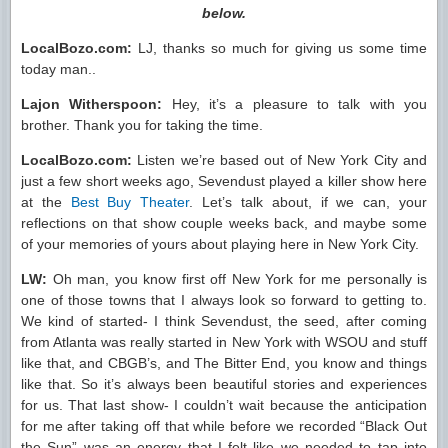
below.
LocalBozo.com:
LJ, thanks so much for giving us some time
today man..
Lajon Witherspoon:
Hey, it’s a pleasure to talk with you
brother. Thank you for taking the time.
LocalBozo.com:
Listen we’re based out of New York City and
just a few short weeks ago, Sevendust played a killer show here
at the
Best Buy Theater
. Let’s talk about, if we can, your
reflections on that show couple weeks back, and maybe some
of your memories of yours about playing here in New York City.
LW:
Oh man, you know first off New York for me personally is
one of those towns that I always look so forward to getting to.
We kind of started- I think Sevendust, the seed, after coming
from Atlanta was really started in New York with WSOU and stuff
like that, and CBGB’s, and The Bitter End, you know and things
like that. So it’s always been beautiful stories and experiences
for us. That last show- I couldn’t wait because the anticipation
for me after taking off that while before we recorded “Black Out
the Sun” was an energy that I felt like we needed to tap into