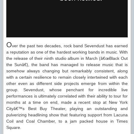
O
ver the past two decades, rock band Sevendust has earned
a reputation as one of the hardest working bands in music. With
the release of their ninth studio album in March (â€œBlack Out
the Sunâ€), the band has managed to release music that is
somehow always changing but remarkably consistent, along
with a certain resilience to remain closely intertwined with each
other even as different side projects emerge from within the
group. Sevendust, whose penchant for incredible live
performances is ultimately correlated with their ability to tour for
months at a time on end, made a recent stop at New York
Cityâ€™s Best Buy Theater, playing an outstanding and
pulverizing headlining show that featuring support from Lacuna
Coil and Coal Chamber, to a jam packed house in Times
Square.