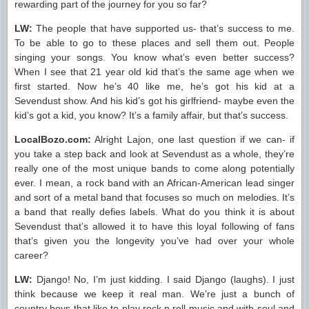
rewarding part of the journey for you so far?
LW:
The people that have supported us- that’s success to me.
To be able to go to these places and sell them out. People
singing your songs. You know what’s even better success?
When I see that 21 year old kid that’s the same age when we
first started. Now he’s 40 like me, he’s got his kid at a
Sevendust show. And his kid’s got his girlfriend- maybe even the
kid’s got a kid, you know? It’s a family affair, but that’s success.
LocalBozo.com:
Alright Lajon, one last question if we can- if
you take a step back and look at Sevendust as a whole, they’re
really one of the most unique bands to come along potentially
ever. I mean, a rock band with an African-American lead singer
and sort of a metal band that focuses so much on melodies. It’s
a band that really defies labels. What do you think it is about
Sevendust that’s allowed it to have this loyal following of fans
that’s given you the longevity you’ve had over your whole
career?
LW:
Django! No, I’m just kidding. I said Django (laughs). I just
think because we keep it real man. We’re just a bunch of
country boys that like to play rock n roll music and with soul and