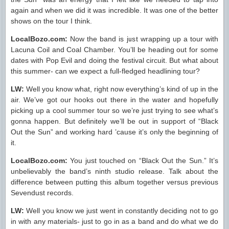
again and when we did it was incredible. It was one of the better
shows on the tour I think.
LocalBozo.com:
Now the band is just wrapping up a tour with
Lacuna Coil and Coal Chamber. You’ll be heading out for some
dates with Pop Evil and doing the festival circuit. But what about
this summer- can we expect a full-fledged headlining tour?
LW:
Well you know what, right now everything’s kind of up in the
air. We’ve got our hooks out there in the water and hopefully
picking up a cool summer tour so we’re just trying to see what’s
gonna happen. But definitely we’ll be out in support of “Black
Out the Sun” and working hard ’cause it’s only the beginning of
it.
LocalBozo.com:
You just touched on “Black Out the Sun.” It’s
unbelievably the band’s ninth studio release. Talk about the
difference between putting this album together versus previous
Sevendust records.
LW:
Well you know we just went in constantly deciding not to go
in with any materials- just to go in as a band and do what we do