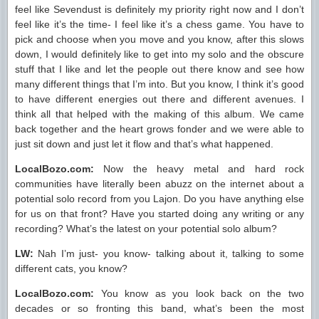
feel like Sevendust is definitely my priority right now and I don’t
feel like it’s the time- I feel like it’s a chess game. You have to
pick and choose when you move and you know, after this slows
down, I would definitely like to get into my solo and the obscure
stuff that I like and let the people out there know and see how
many different things that I’m into. But you know, I think it’s good
to have different energies out there and different avenues. I
think all that helped with the making of this album. We came
back together and the heart grows fonder and we were able to
just sit down and just let it flow and that’s what happened.
LocalBozo.com:
Now the heavy metal and hard rock
communities have literally been abuzz on the internet about a
potential solo record from you Lajon. Do you have anything else
for us on that front? Have you started doing any writing or any
recording? What’s the latest on your potential solo album?
LW:
Nah I’m just- you know- talking about it, talking to some
different cats, you know?
LocalBozo.com:
You know as you look back on the two
decades or so fronting this band, what’s been the most