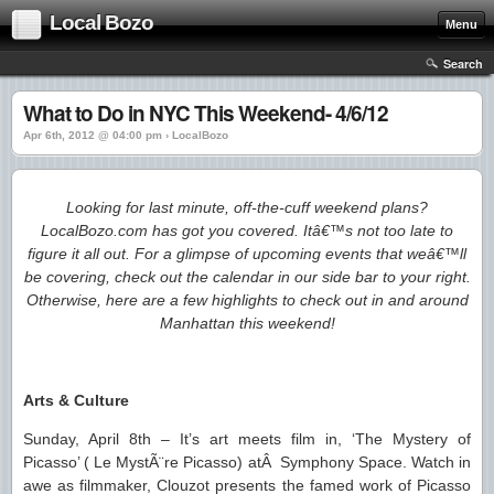
Local Bozo
Menu
Search
What to Do in NYC This Weekend- 4/6/12
Apr 6th, 2012 @ 04:00 pm › LocalBozo
Looking for last minute, off-the-cuff weekend plans?
LocalBozo.com has got you covered. Itâ€™s not too late to
figure it all out. For a glimpse of upcoming events that weâ€™ll
be covering, check out the calendar in our side bar to your right.
Otherwise, here are a few highlights to check out in and around
Manhattan this weekend!
Arts & Culture
Sunday, April 8th – It’s art meets film in, ‘The Mystery of
Picasso’ ( Le MystÃ¨re Picasso) atÂ Symphony Space. Watch in
awe as filmmaker, Clouzot presents the famed work of Picasso