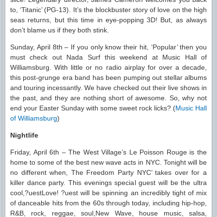
to, ‘Titanic’ (PG-13). It’s the blockbuster story of love on the high
seas returns, but this time in eye-popping 3D! But, as always
don’t blame us if they both stink.
Sunday, April 8th – If you only know their hit, ‘Popular’ then you
must check out Nada Surf this weekend at Music Hall of
Williamsburg. With little or no radio airplay for over a decade,
this post-grunge era band has been pumping out stellar albums
and touring incessantly. We have checked out their live shows in
the past, and they are nothing short of awesome. So, why not
end your Easter Sunday with some sweet rock licks? (
Music Hall
of Williamsburg
)
Nightlife
Friday, April 6th – The West Village’s Le Poisson Rouge is the
home to some of the best new wave acts in NYC. Tonight will be
no different when, The Freedom Party NYC’ takes over for a
killer dance party. This evenings special guest will be the ultra
cool,?uestLove! ?uest will be spinning an incredibly tight of mix
of danceable hits from the 60s through today, including hip-hop,
R&B, rock, reggae, soul,New Wave, house music, salsa,