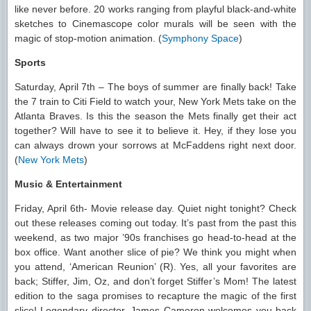
like never before. 20 works ranging from playful black-and-white
sketches to Cinemascope color murals will be seen with the
magic of stop-motion animation. (
Symphony Space
)
Sports
Saturday, April 7th – The boys of summer are finally back! Take
the 7 train to Citi Field to watch your, New York Mets take on the
Atlanta Braves. Is this the season the Mets finally get their act
together? Will have to see it to believe it. Hey, if they lose you
can always drown your sorrows at McFaddens right next door.
(
New York Mets
)
Music & Entertainment
Friday, April 6th- Movie release day. Quiet night tonight? Check
out these releases coming out today. It’s past from the past this
weekend, as two major ’90s franchises go head-to-head at the
box office. Want another slice of pie? We think you might when
you attend, ‘American Reunion’ (R). Yes, all your favorites are
back; Stiffer, Jim, Oz, and don’t forget Stiffer’s Mom! The latest
edition to the saga promises to recapture the magic of the first
slice! Legendary director, James Cameron welcomes you back