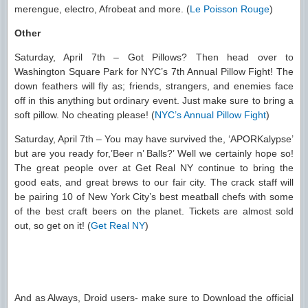
merengue, electro, Afrobeat and more. (
Le Poisson Rouge
)
Other
Saturday, April 7th – Got Pillows? Then head over to
Washington Square Park for NYC’s 7th Annual Pillow Fight! The
down feathers will fly as; friends, strangers, and enemies face
off in this anything but ordinary event. Just make sure to bring a
soft pillow. No cheating please! (
NYC’s Annual Pillow Fight
)
Saturday, April 7th – You may have survived the, ‘APORKalypse’
but are you ready for,’Beer n’ Balls?’ Well we certainly hope so!
The great people over at Get Real NY continue to bring the
good eats, and great brews to our fair city. The crack staff will
be pairing 10 of New York City’s best meatball chefs with some
of the best craft beers on the planet. Tickets are almost sold
out, so get on it! (
Get Real NY
)
And as Always, Droid users- make sure to Download the official