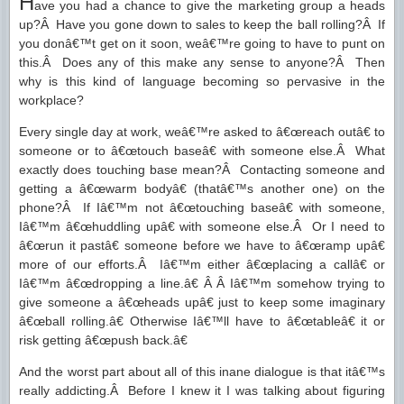
H
ave you had a chance to give the marketing group a heads
up?Â Have you gone down to sales to keep the ball rolling?Â If
you donâ€™t get on it soon, weâ€™re going to have to punt on
this.Â Does any of this make any sense to anyone?Â Then
why is this kind of language becoming so pervasive in the
workplace?
Every single day at work, weâ€™re asked to â€œreach outâ€ to
someone or to â€œtouch baseâ€ with someone else.Â What
exactly does touching base mean?Â Contacting someone and
getting a â€œwarm bodyâ€ (thatâ€™s another one) on the
phone?Â If Iâ€™m not â€œtouching baseâ€ with someone,
Iâ€™m â€œhuddling upâ€ with someone else.Â Or I need to
â€œrun it pastâ€ someone before we have to â€œramp upâ€
more of our efforts.Â Iâ€™m either â€œplacing a callâ€ or
Iâ€™m â€œdropping a line.â€ Â Â Iâ€™m somehow trying to
give someone a â€œheads upâ€ just to keep some imaginary
â€œball rolling.â€ Otherwise Iâ€™ll have to â€œtableâ€ it or
risk getting â€œpush back.â€
And the worst part about all of this inane dialogue is that itâ€™s
really addicting.Â Before I knew it I was talking about figuring