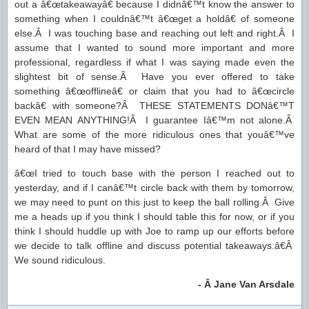
out a â€œtakeawayâ€ because I didnâ€™t know the answer to
something when I couldnâ€™t â€œget a holdâ€ of someone
else.Â I was touching base and reaching out left and right.Â I
assume that I wanted to sound more important and more
professional, regardless if what I was saying made even the
slightest bit of sense.Â Have you ever offered to take
something â€œofflineâ€ or claim that you had to â€œcircle
backâ€ with someone?Â THESE STATEMENTS DONâ€™T
EVEN MEAN ANYTHING!Â I guarantee Iâ€™m not alone.Â
What are some of the more ridiculous ones that youâ€™ve
heard of that I may have missed?
â€œI tried to touch base with the person I reached out to
yesterday, and if I canâ€™t circle back with them by tomorrow,
we may need to punt on this just to keep the ball rolling.Â Give
me a heads up if you think I should table this for now, or if you
think I should huddle up with Joe to ramp up our efforts before
we decide to talk offline and discuss potential takeaways.â€Â
We sound ridiculous.
- Â Jane Van Arsdale