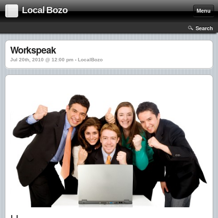
Local Bozo
Menu
Search
Workspeak
Jul 20th, 2010 @ 12:00 pm › LocalBozo