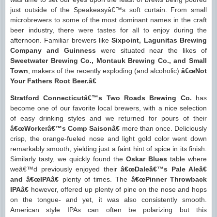
just outside of the Speakeasyâ€™s soft curtain. From small
microbrewers to some of the most dominant names in the craft
beer industry, there were tastes for all to enjoy during the
afternoon. Familiar brewers like
Sixpoint, Lagunitas Brewing
Company and Guinness
were situated near the likes of
Sweetwater Brewing Co., Montauk Brewing Co., and Small
Town
, makers of the recently exploding (and alcoholic)
â€œNot
Your Fathers Root Beer.â€
Stratford Connecticutâ€™s Two Roads Brewing Co.
has
become one of our favorite local brewers, with a nice selection
of easy drinking styles and we returned for pours of their
â€œWorkerâ€™s Comp Saisonâ€
more than once. Deliciously
crisp, the orange-fueled nose and light gold color went down
remarkably smooth, yielding just a faint hint of spice in its finish.
Similarly tasty, we quickly found the
Oskar Blues
table where
weâ€™d previously enjoyed their
â€œDaleâ€™s Pale Aleâ€
and â€œIPAâ€
plenty of times. The
â€œPinner Throwback
IPAâ€
however, offered up plenty of pine on the nose and hops
on the tongue- and yet, it was also consistently smooth.
American style IPAs can often be polarizing but this