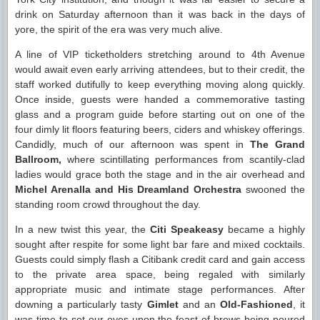
drink on Saturday afternoon than it was back in the days of
yore, the spirit of the era was very much alive.
A line of VIP ticketholders stretching around to 4th Avenue
would await even early arriving attendees, but to their credit, the
staff worked dutifully to keep everything moving along quickly.
Once inside, guests were handed a commemorative tasting
glass and a program guide before starting out on one of the
four dimly lit floors featuring beers, ciders and whiskey offerings.
Candidly, much of our afternoon was spent in
The Grand
Ballroom,
where scintillating performances from scantily-clad
ladies would grace both the stage and in the air overhead and
Michel Arenalla and His Dreamland Orchestra
swooned the
standing room crowd throughout the day.
In a new twist this year, the
Citi Speakeasy
became a highly
sought after respite for some light bar fare and mixed cocktails.
Guests could simply flash a Citibank credit card and gain access
to the private area space, being regaled with similarly
appropriate music and intimate stage performances. After
downing a particularly tasty
Gimlet
and an
Old-Fashioned
, it
was time to set our eyes upon the feast of brews being poured