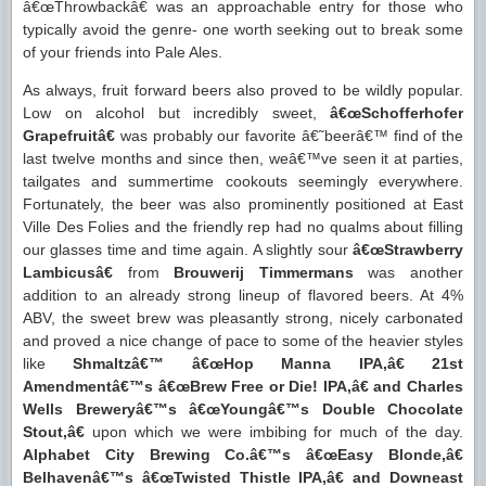
â€œThrowbackâ€ was an approachable entry for those who
typically avoid the genre- one worth seeking out to break some
of your friends into Pale Ales.
As always, fruit forward beers also proved to be wildly popular.
Low on alcohol but incredibly sweet,
â€œSchofferhofer
Grapefruitâ€
was probably our favorite â€˜beerâ€™ find of the
last twelve months and since then, weâ€™ve seen it at parties,
tailgates and summertime cookouts seemingly everywhere.
Fortunately, the beer was also prominently positioned at East
Ville Des Folies and the friendly rep had no qualms about filling
our glasses time and time again. A slightly sour
â€œStrawberry
Lambicusâ€
from
Brouwerij Timmermans
was another
addition to an already strong lineup of flavored beers. At 4%
ABV, the sweet brew was pleasantly strong, nicely carbonated
and proved a nice change of pace to some of the heavier styles
like
Shmaltzâ€™ â€œHop Manna IPA,â€ 21st
Amendmentâ€™s â€œBrew Free or Die! IPA,â€ and Charles
Wells Breweryâ€™s â€œYoungâ€™s Double Chocolate
Stout,â€
upon which we were imbibing for much of the day.
Alphabet City Brewing Co.â€™s â€œEasy Blonde,â€
Belhavenâ€™s â€œTwisted Thistle IPA,â€ and Downeast