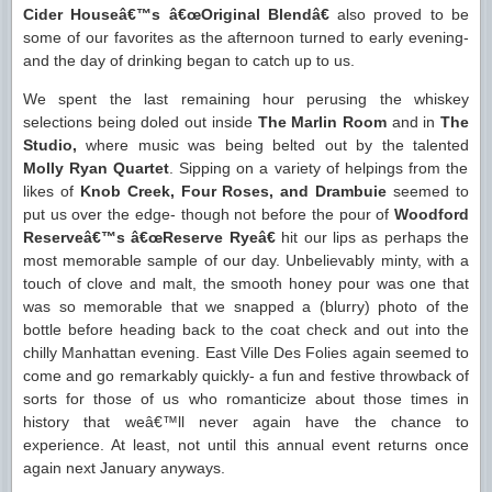
Cider Houseâ€™s â€œOriginal Blendâ€
also proved to be
some of our favorites as the afternoon turned to early evening-
and the day of drinking began to catch up to us.
We spent the last remaining hour perusing the whiskey
selections being doled out inside
The Marlin Room
and in
The
Studio,
where music was being belted out by the talented
Molly Ryan Quartet
. Sipping on a variety of helpings from the
likes of
Knob Creek, Four Roses, and Drambuie
seemed to
put us over the edge- though not before the pour of
Woodford
Reserveâ€™s â€œReserve Ryeâ€
hit our lips as perhaps the
most memorable sample of our day. Unbelievably minty, with a
touch of clove and malt, the smooth honey pour was one that
was so memorable that we snapped a (blurry) photo of the
bottle before heading back to the coat check and out into the
chilly Manhattan evening. East Ville Des Folies again seemed to
come and go remarkably quickly- a fun and festive throwback of
sorts for those of us who romanticize about those times in
history that weâ€™ll never again have the chance to
experience. At least, not until this annual event returns once
again next January anyways.