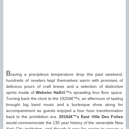
B
raving a precipitous temperature drop this past weekend,
hundreds of revelers kept themselves warm with promises of
delicious pours of craft brews and a selection of distinctive
spirits inside of
Webster Hall
â€™s sprawling four floor space.
Turning back the clock to the 1920â€™s, an afternoon of tasting
brought big band music and a burlesque show along for
accompaniment as guests enjoyed a four hour transformation
back to the prohibition era.
2016â€™s East Ville Des Folies
would commemorate the 130 year history of the venerable New
York City institution, and though it was far easier to secure a