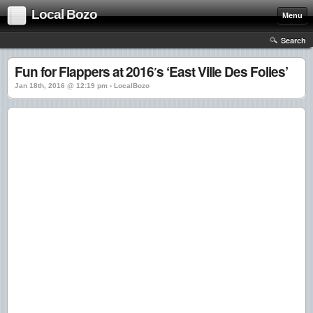
Local Bozo
Menu
Search
Fun for Flappers at 2016′s ‘East Ville Des Folies’
Jan 18th, 2016 @ 12:19 pm › LocalBozo