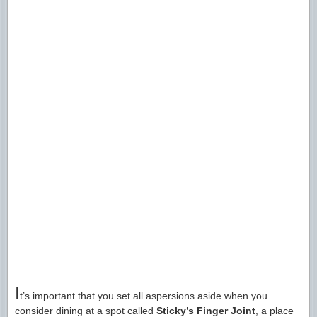
I
t’s important that you set all aspersions aside when you
consider dining at a spot called
Sticky’s Finger Joint
, a place