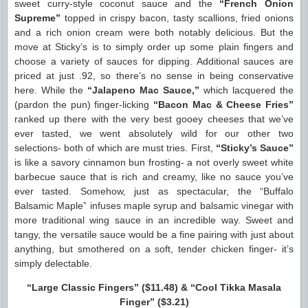
sweet curry-style coconut sauce and the
“French Onion
Supreme”
topped in crispy bacon, tasty scallions, fried onions
and a rich onion cream were both notably delicious. But the
move at Sticky’s is to simply order up some plain fingers and
choose a variety of sauces for dipping. Additional sauces are
priced at just .92, so there’s no sense in being conservative
here. While the
“Jalapeno Mac Sauce,”
which lacquered the
(pardon the pun) finger-licking
“Bacon Mac & Cheese Fries”
ranked up there with the very best gooey cheeses that we’ve
ever tasted, we went absolutely wild for our other two
selections- both of which are must tries. First,
“Sticky’s Sauce”
is like a savory cinnamon bun frosting- a not overly sweet white
barbecue sauce that is rich and creamy, like no sauce you’ve
ever tasted. Somehow, just as spectacular, the “Buffalo
Balsamic Maple” infuses maple syrup and balsamic vinegar with
more traditional wing sauce in an incredible way. Sweet and
tangy, the versatile sauce would be a fine pairing with just about
anything, but smothered on a soft, tender chicken finger- it’s
simply delectable.
“Large Classic Fingers” ($11.48) & “Cool Tikka Masala
Finger” ($3.21)