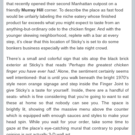
that recently opened their second Manhattan outpost on a
friendly
Murray Hill
corner. To describe the place as fast food
would be unfairly labeling the niche eatery whose finished
product far exceeds what you might expect to taste from an
anything-but-ordinary ode to the chicken finger. And with the
younger skewing neighborhood, replete with a bar at every
step, it’s clear that this location of Sticky’s is set to do some
bonkers business especially with the late night crowd.
There’s a small and colorful sign that sits atop the black brick
exterior at Sticky’s that reads ‘
Perhaps the greatest chicken
finger you have ever had
.’ Alone, the sentiment certainly seems
well intentioned- that is until you walk beneath the bright 1970′s
style neon orange signage and step inside the Finger Joint to
give Sticky’s a taste for yourself. Inside, there are a handful of
seats- which is fine considering that you’re going to want to eat
these at home so that nobody can see you. The space is
brightly lit, showing off the massive menu above the counter
which is equipped with enough sauces and styles to make your
head spin. While you wait for your order, take some time to
gaze at the place’s eye-catching mural that contrary to popular
opinion is not actually 3-D wall art.