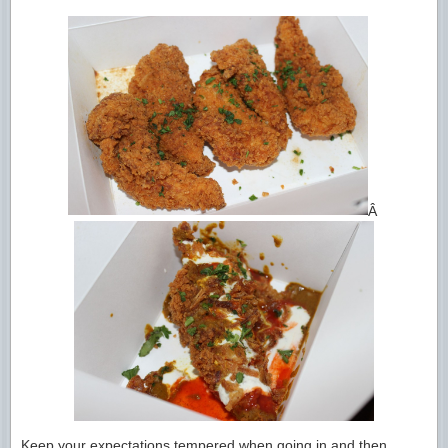
Â
Keep your expectations tempered when going in and then