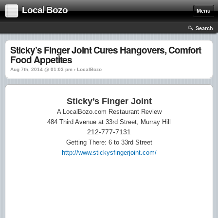
Local Bozo
Menu
Search
Sticky’s Finger Joint Cures Hangovers, Comfort
Food Appetites
Aug 7th, 2014 @ 01:03 pm › LocalBozo
Sticky’s Finger Joint
A LocalBozo.com Restaurant Review
484 Third Avenue at 33rd Street, Murray Hill
212-777-7131
Getting There: 6 to 33rd Street
http://www.stickysfingerjoint.com/