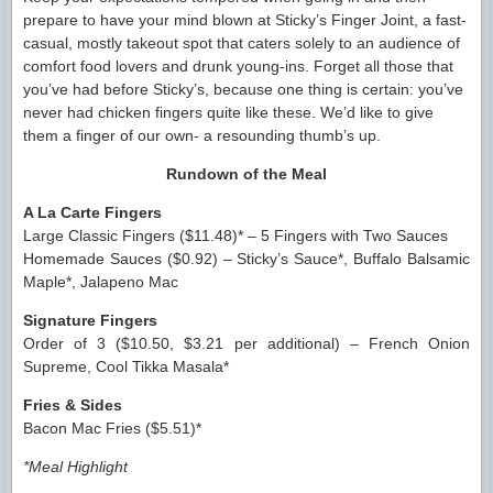
prepare to have your mind blown at Sticky’s Finger Joint, a fast-
casual, mostly takeout spot that caters solely to an audience of
comfort food lovers and drunk young-ins. Forget all those that
you’ve had before Sticky’s, because one thing is certain: you’ve
never had chicken fingers quite like these. We’d like to give
them a finger of our own- a resounding thumb’s up.
Rundown of the Meal
A La Carte Fingers
Large Classic Fingers ($11.48)* – 5 Fingers with Two Sauces
Homemade Sauces ($0.92) – Sticky’s Sauce*, Buffalo Balsamic
Maple*, Jalapeno Mac
Signature Fingers
Order of 3 ($10.50, $3.21 per additional) – French Onion
Supreme, Cool Tikka Masala*
Fries & Sides
Bacon Mac Fries ($5.51)*
*Meal Highlight