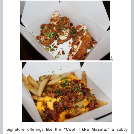
Â
Signature offerings like the
“Cool Tikka Masala,”
a subtly