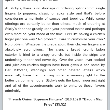
At Sticky’s, there is no shortage of ordering options from single
fingers to poppers, classic or spicy style and that’s before
considering a multitude of sauces and toppings. While some
offerings are certainly better than others, much of ordering at
Sticky’s depends greatly upon your personal tastes and perhaps
even more so, your mood at the time. Feel like having a chicken
finger just one way? No problem. Care to customize your own?
No problem. Whatever the preparation, their chicken fingers are
absolutely scrumptious. The crunchy bread crumb laden
exterior is fried to a crispy crunch, but inside the strips are
undeniably tender and never dry. Over the years, over-cooked
and juiceless chicken fingers have been given a bad name by
Bar Mitzvahs, weddings and other catered affairs which
essentially have them tanning under a warming light for the
better part of nine hours. Sticky’s gets the basic finger just right
and all of the accoutrements work to enhance these flavors
admirably.
“French Onion Supreme Fingers” ($10.10) & “Bacon Mac
Fries” ($5.51)