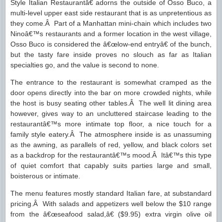
Style Italian Restaurantâ€ adorns the outside of Osso Buco, a
multi-level upper east side restaurant that is as unpretentious as
they come.Â Part of a Manhattan mini-chain which includes two
Ninoâ€™s restaurants and a former location in the west village,
Osso Buco is considered the â€œlow-end entryâ€ of the bunch,
but the tasty fare inside proves no slouch as far as Italian
specialties go, and the value is second to none.
The entrance to the restaurant is somewhat cramped as the
door opens directly into the bar on more crowded nights, while
the host is busy seating other tables.Â The well lit dining area
however, gives way to an uncluttered staircase leading to the
restaurantâ€™s more intimate top floor, a nice touch for a
family style eatery.Â The atmosphere inside is as unassuming
as the awning, as parallels of red, yellow, and black colors set
as a backdrop for the restaurantâ€™s mood.Â Itâ€™s this type
of quiet comfort that capably suits parties large and small,
boisterous or intimate.
The menu features mostly standard Italian fare, at substandard
pricing.Â With salads and appetizers well below the $10 range
from the â€œseafood salad,â€ ($9.95) extra virgin olive oil