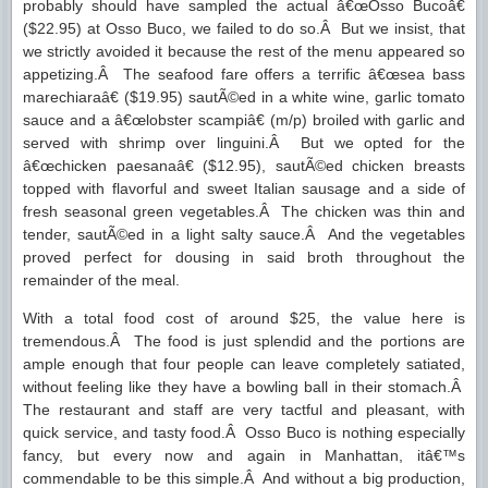
probably should have sampled the actual â€œOsso Bucoâ€
($22.95) at Osso Buco, we failed to do so.Â But we insist, that
we strictly avoided it because the rest of the menu appeared so
appetizing.Â The seafood fare offers a terrific â€œsea bass
marechiaraâ€ ($19.95) sautÃ©ed in a white wine, garlic tomato
sauce and a â€œlobster scampiâ€ (m/p) broiled with garlic and
served with shrimp over linguini.Â But we opted for the
â€œchicken paesanaâ€ ($12.95), sautÃ©ed chicken breasts
topped with flavorful and sweet Italian sausage and a side of
fresh seasonal green vegetables.Â The chicken was thin and
tender, sautÃ©ed in a light salty sauce.Â And the vegetables
proved perfect for dousing in said broth throughout the
remainder of the meal.
With a total food cost of around $25, the value here is
tremendous.Â The food is just splendid and the portions are
ample enough that four people can leave completely satiated,
without feeling like they have a bowling ball in their stomach.Â
The restaurant and staff are very tactful and pleasant, with
quick service, and tasty food.Â Osso Buco is nothing especially
fancy, but every now and again in Manhattan, itâ€™s
commendable to be this simple.Â And without a big production,