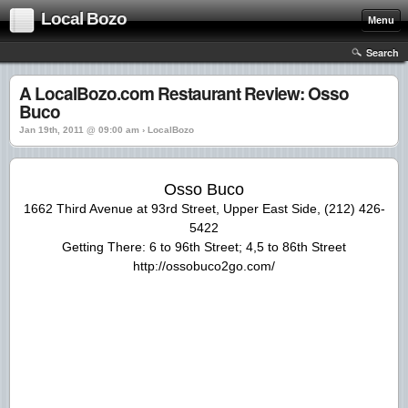
Local Bozo
Menu
Search
A LocalBozo.com Restaurant Review: Osso
Buco
Jan 19th, 2011 @ 09:00 am › LocalBozo
Osso Buco
1662 Third Avenue at 93rd Street, Upper East Side, (212) 426-
5422
Getting There: 6 to 96th Street; 4,5 to 86th Street
http://ossobuco2go.com/