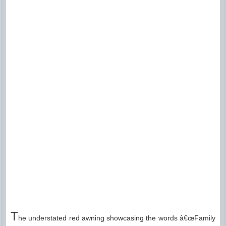
T
he understated red awning showcasing the words â€œFamily