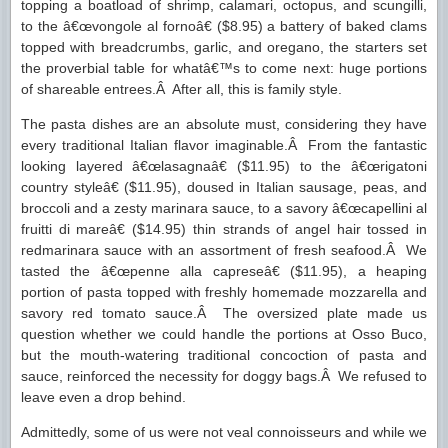
topping a boatload of shrimp, calamari, octopus, and scungilli,
to the â€œvongole al fornoâ€ ($8.95) a battery of baked clams
topped with breadcrumbs, garlic, and oregano, the starters set
the proverbial table for whatâ€™s to come next: huge portions
of shareable entrees.Â After all, this is family style.
The pasta dishes are an absolute must, considering they have
every traditional Italian flavor imaginable.Â From the fantastic
looking layered â€œlasagnaâ€ ($11.95) to the â€œrigatoni
country styleâ€ ($11.95), doused in Italian sausage, peas, and
broccoli and a zesty marinara sauce, to a savory â€œcapellini al
fruitti di mareâ€ ($14.95) thin strands of angel hair tossed in
redmarinara sauce with an assortment of fresh seafood.Â We
tasted the â€œpenne alla capreseâ€ ($11.95), a heaping
portion of pasta topped with freshly homemade mozzarella and
savory red tomato sauce.Â The oversized plate made us
question whether we could handle the portions at Osso Buco,
but the mouth-watering traditional concoction of pasta and
sauce, reinforced the necessity for doggy bags.Â We refused to
leave even a drop behind.
Admittedly, some of us were not veal connoisseurs and while we