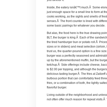
you devour it.
Inside, the eatery isnâ€™t much.Â Some elonga
just enough space for a small line to form at th
cooks working, as the sights and smells of fresh
senses.Â The front counter is lined with diffe
some basic pairings for whatever you decide.
But alas, the food here is the true drawing po
BLT, the burger is king.Â Each of the sandwic
the tired hamburger bun or potato roll.Â Prices
sizes or in sliders) and meat selection (sirloin
trust us, the quarter-pound option is a fine si
burger was a perfectly seasoned and admirab
up by the aforementioned muffin, but the burger
ketchup.Â Side offerings include cheese, ba
to $2.00 per topping, and although the burgers
delicious tasting burger.Â The fries at Zaitzef
bulbous portion that can comfortably feed thre
fries, or a combination of both, the lightly sal
flavorful burger.
Living outside of the neighborhood and unless 
not often offer much reason for repeat visits.Â T