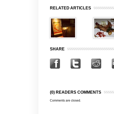
RELATED ARTICLES
SHARE
(0) READERS COMMENTS
Comments are closed.