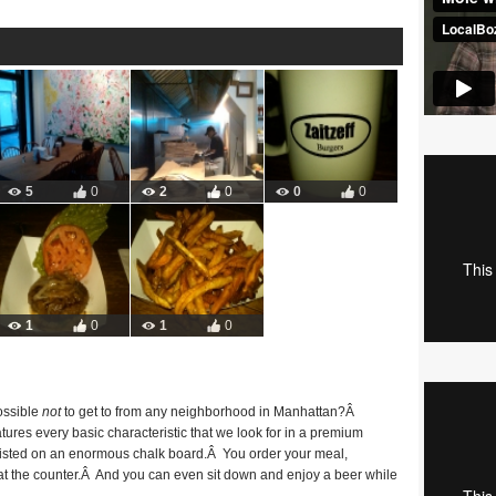
5
0
2
0
0
0
1
0
1
0
ossible
not
to get to from any neighborhood in Manhattan?Â
eatures every basic characteristic that we look for in a premium
 listed on an enormous chalk board.Â You order your meal,
 at the counter.Â And you can even sit down and enjoy a beer while