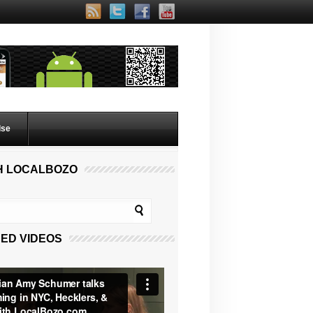
lse
H LOCALBOZO
ED VIDEOS