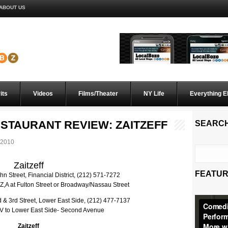
ABOUT US
its
Videos
Films/Theater
NY Life
Everything E
STAURANT REVIEW: ZAITZEFF
SEARC
 2010
Zaitzeff
FEATUR
n Street, Financial District, (212) 571-7272
,Z,A at Fulton Street or Broadway/Nassau Street
& 3rd Street, Lower East Side, (212) 477-7137
, V to Lower East Side- Second Avenue
Zaitzeff