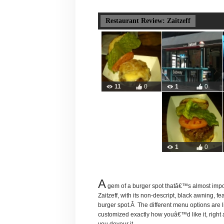
Restaurant Review: Zaitzeff
11
0
1
0
1
0
A
gem of a burger spot thatâ€™s almost imp
Zaitzeff, with its non-descript, black awning, f
burger spot.Â The different menu options are
customized exactly how youâ€™d like it, right