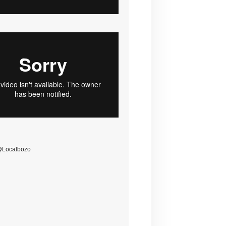
@Localbozo