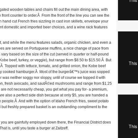
ted wooden tables and chairs fill out the main dining area, with
e front counter to order.Â From the front of the line you can see the
 hand cut French fries sizzling in cast iron skillets, envelope your
rent domestic and imported beer choices, and a wine rack features
int, and while the menu features salads, organic chicken, and even a
hes are served on Portuguese muffins, a nice change of pace from
 vary based on the size of the cut (served in quarter or half-pound
, Kobe beef, turkey, or veggie), but range from $8.50 to $15.50.Â But
ze.Â Topped with lettuce, tomato, and grilled onion, the Kobe beef
ly cooked hamburger.Â Most of the burgerâ€™s juice was sopped
 was neither soggy nor sloppy, until of course we topped it with
con, fresh avocado, and sautÃ©ed mushrooms and range from $1.25
 are not necessarily cheap, you get what you pay for- a premium,
f are also a perfect side dish because at only $5, you are handed a
e people.Â And with the option of Idaho French fries, sweet potato
ted but freshly prepared basket is an outstanding compliment to the
you are gainfully employed down there, the Financial District does
hat is, until you taste a burger at Zaitzeff.