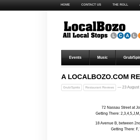
HOME
CONTACT US
THE ROLL
Events
Music
Grub/Spir
A LOCALBOZO.COM RE
— 23 August
Grub/Spirits
Restaurant Reviews
72 Nassau Street at Joh
Getting There: 2,3,4,5,J,M
18 Avenue B, between 2nd 
Getting There: F