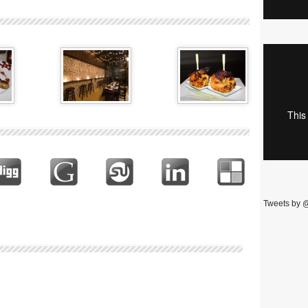
Tweets by 