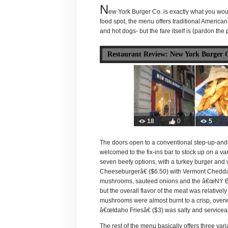
N
ew York Burger Co. is exactly what you would
food spot, the menu offers traditional American 
and hot dogs- but the fare itself is (pardon the
Restaurant Review: New York Burger 
18
0
5
The doors open to a conventional step-up-and
welcomed to the fix-ins bar to stock up on a v
seven beefy options, with a turkey burger and
Cheeseburgerâ€ ($6.50) with Vermont Cheddar
mushrooms, sauteed onions and the â€œNY Burge
but the overall flavor of the meat was relativel
mushrooms were almost burnt to a crisp, overw
â€œIdaho Friesâ€ ($3) was salty and serviceab
The rest of the menu basically offers three var