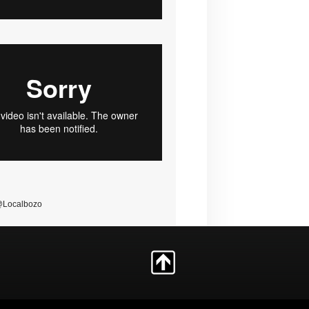
@Localbozo