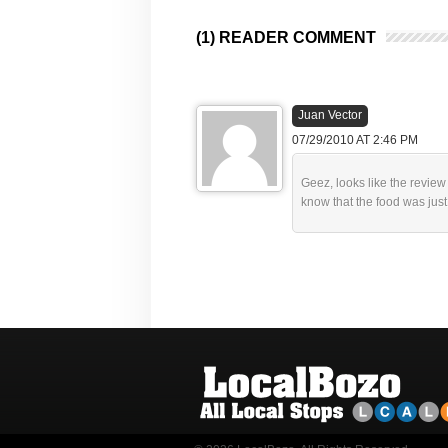
(1) READER COMMENT
Juan Vector
07/29/2010 AT 2:46 PM
Geez, looks like the revie
know that the food was just