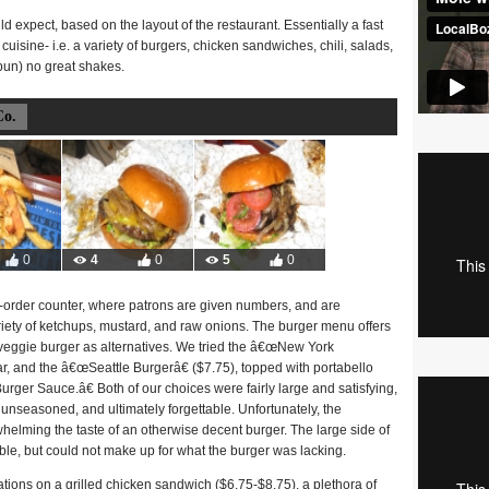
 expect, based on the layout of the restaurant. Essentially a fast
cuisine- i.e. a variety of burgers, chicken sandwiches, chili, salads,
 pun) no great shakes.
Co.
0
4
0
5
0
-order counter, where patrons are given numbers, and are
ariety of ketchups, mustard, and raw onions. The burger menu offers
 veggie burger as alternatives. We tried the â€œNew York
, and the â€œSeattle Burgerâ€ ($7.75), topped with portabello
r Sauce.â€ Both of our choices were fairly large and satisfying,
y unseasoned, and ultimately forgettable. Unfortunately, the
helming the taste of an otherwise decent burger. The large side of
le, but could not make up for what the burger was lacking.
iations on a grilled chicken sandwich ($6.75-$8.75), a plethora of