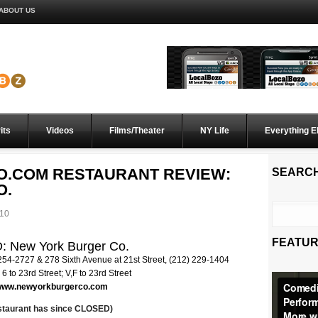
ABOUT US
its
Videos
Films/Theater
NY Life
Everything E
O.COM RESTAURANT REVIEW:
SEARC
O.
010
FEATUR
 New York Burger Co.
 254-2727 & 278 Sixth Avenue at 21st Street, (212) 229-1404
 6 to 23rd Street; V,F to 23rd Street
/www.newyorkburgerco.com
estaurant has since CLOSED)