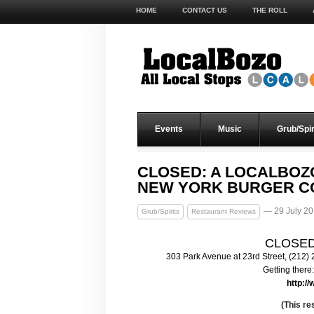
HOME
CONTACT US
THE ROLL
Events
Music
Grub/Spir
CLOSED: A LOCALBOZ
NEW YORK BURGER C
— 29 July 2
Grub/Spirits
Restaurant Reviews
CLOSED:
303 Park Avenue at 23rd Street, (212)
Getting there:
http:/
(This r