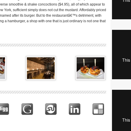
verse smoothie & shake concoctions ($4.95), all of which appear to
ew York, sufficient simply does not cut the mustard. Affordably priced
named after its burger. But to the restaurantâ€™s detriment, with
g a hamburger, a shop with one that is just ordinary is not one that