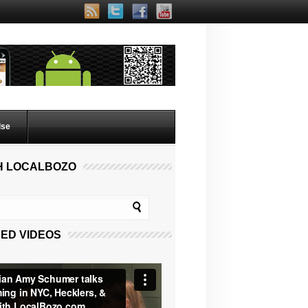
lse
H LOCALBOZO
ED VIDEOS