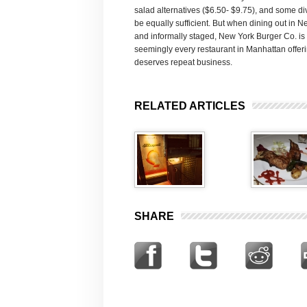
salad alternatives ($6.50- $9.75), and some di
be equally sufficient. But when dining out in N
and informally staged, New York Burger Co. is 
seemingly every restaurant in Manhattan offerin
deserves repeat business.
RELATED ARTICLES
SHARE