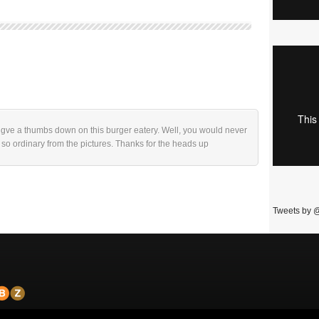
w gve a thumbs down on this burger eatery. Well, you would never
 so ordinary from the pictures. Thanks for the heads up
Tweets by 