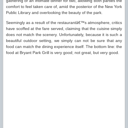
gathering or an intimate dinner for two, allowing both parties the
comfort to feel taken care of, amid the posterior of the New York
Public Library and overlooking the beauty of the park.
Seemingly as a result of the restaurantâ€™s atmosphere, critics
have scoffed at the fare served, claiming that the cuisine simply
does not match the scenery. Unfortunately, because it is such a
beautiful outdoor setting, we simply can not be sure that any
food can match the dining experience itself. The bottom line: the
food at Bryant Park Grill is very good; not great, but very good.