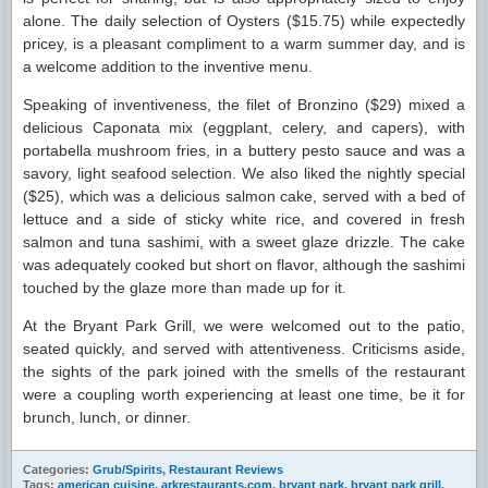
alone. The daily selection of Oysters ($15.75) while expectedly
pricey, is a pleasant compliment to a warm summer day, and is
a welcome addition to the inventive menu.
Speaking of inventiveness, the filet of Bronzino ($29) mixed a
delicious Caponata mix (eggplant, celery, and capers), with
portabella mushroom fries, in a buttery pesto sauce and was a
savory, light seafood selection. We also liked the nightly special
($25), which was a delicious salmon cake, served with a bed of
lettuce and a side of sticky white rice, and covered in fresh
salmon and tuna sashimi, with a sweet glaze drizzle. The cake
was adequately cooked but short on flavor, although the sashimi
touched by the glaze more than made up for it.
At the Bryant Park Grill, we were welcomed out to the patio,
seated quickly, and served with attentiveness. Criticisms aside,
the sights of the park joined with the smells of the restaurant
were a coupling worth experiencing at least one time, be it for
brunch, lunch, or dinner.
Categories:
Grub/Spirits
,
Restaurant Reviews
Tags:
american cuisine
,
arkrestaurants.com
,
bryant park
,
bryant park grill
,