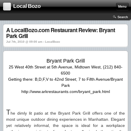
Local Bozo
Menu
Search
A LocalBozo.com Restaurant Review: Bryant
Park Grill
Jul 7th, 2010 @ 09:00 am › LocalBozo
Bryant Park Grill
25 West 40th Street at 5th Avenue, Midtown West, (212) 840-
6500
Getting there: B,D,F,V to 42nd Street; 7 to Fifth Avenue/Bryant
Park
http://www.arkrestaurants.com/bryant_park.html
T
he dimly lit patio at the Bryant Park Grill offers one of the
most unique outdoor dining experiences in Manhattan. Elegant
yet relatively informal, the space is ideal for a workplace