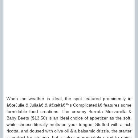
When the weather is ideal, the spot featured prominently in
â€œJulie & Juliaâ€ & â€œItâ€™s Complicatedâ€ features some
formidable food creations. The creamy Burrata Mozzarella &
Baby Beets ($13.50) is an ideal choice of appetizer as the soft,
white cheese literally melts on your tongue. Stuffed with a rich
ricotta, and doused with olive oil & a balsamic drizzle, the starter
is perfect for sharing, but is also appropriately sized to enjoy