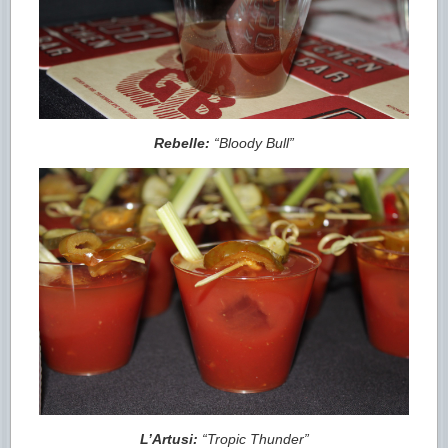
Rebelle:
“Bloody Bull”
L’Artusi:
“Tropic Thunder”