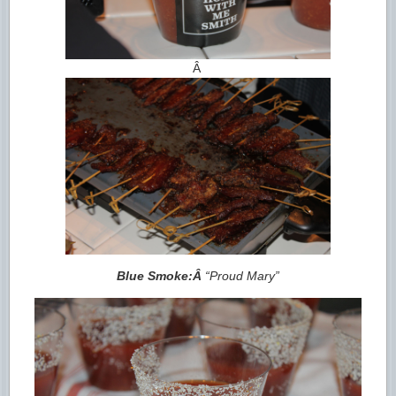
Â
Blue Smoke:Â
“Proud Mary”