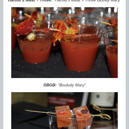
DBGB:
“
Bouludy Mary
“