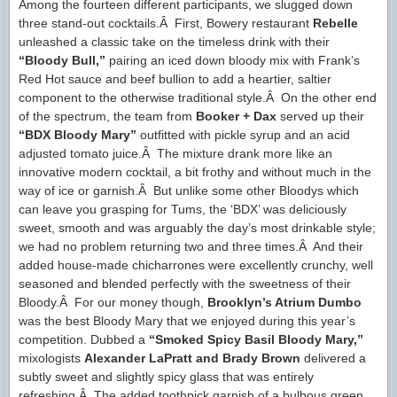
Among the fourteen different participants, we slugged down
three stand-out cocktails.Â First, Bowery restaurant
Rebelle
unleashed a classic take on the timeless drink with their
“Bloody Bull,”
pairing an iced down bloody mix with Frank’s
Red Hot sauce and beef bullion to add a heartier, saltier
component to the otherwise traditional style.Â On the other end
of the spectrum, the team from
Booker + Dax
served up their
“BDX Bloody Mary”
outfitted with pickle syrup and an acid
adjusted tomato juice.Â The mixture drank more like an
innovative modern cocktail, a bit frothy and without much in the
way of ice or garnish.Â But unlike some other Bloodys which
can leave you grasping for Tums, the ‘BDX’ was deliciously
sweet, smooth and was arguably the day’s most drinkable style;
we had no problem returning two and three times.Â And their
added house-made chicharrones were excellently crunchy, well
seasoned and blended perfectly with the sweetness of their
Bloody.Â For our money though,
Brooklyn’s Atrium Dumbo
was the best Bloody Mary that we enjoyed during this year’s
competition. Dubbed a
“Smoked Spicy Basil Bloody Mary,”
mixologists
Alexander LaPratt and Brady Brown
delivered a
subtly sweet and slightly spicy glass that was entirely
refreshing.Â The added toothpick garnish of a bulbous green