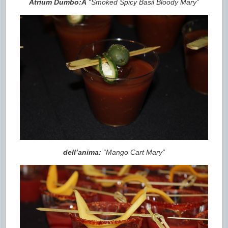
Atrium Dumbo:Â
“Smoked Spicy Basil Bloody Mary”
dell’anima:
“Mango Cart Mary”