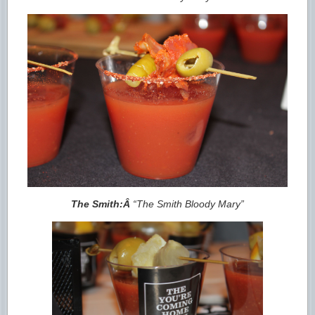
The Smith:Â
“The Smith Bloody Mary”