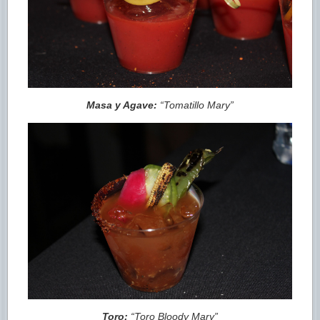
Masa y Agave:
“Tomatillo Mary”
Toro:
“Toro Bloody Mary”