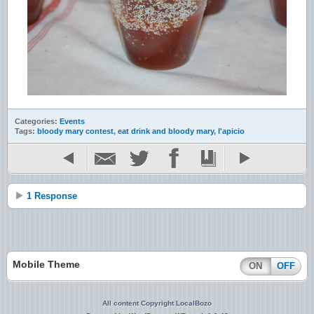
Categories:
Events
Tags:
bloody mary contest
,
eat drink and bloody mary
,
l'apicio
1 Response
Mobile Theme
ON
OFF
All content Copyright LocalBozo