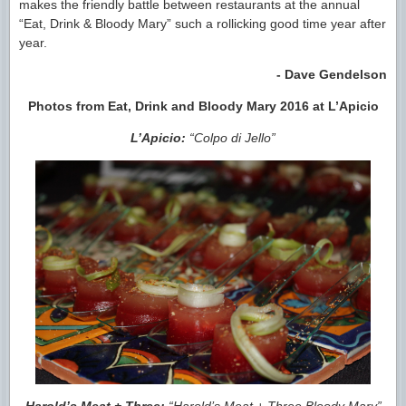
makes the friendly battle between restaurants at the annual
“Eat, Drink & Bloody Mary” such a rollicking good time year after
year.
- Dave Gendelson
Photos from Eat, Drink and Bloody Mary 2016 at L’Apicio
L’Apicio:
“Colpo di Jello”
Harold’s Meat + Three:
“Harold’s Meat + Three Bloody Mary”