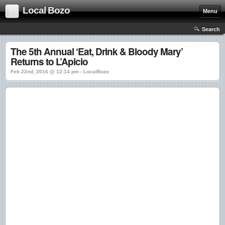
Local Bozo
Menu
Search
The 5th Annual ‘Eat, Drink & Bloody Mary’
Returns to L’Apicio
Feb 22nd, 2016 @ 12:14 pm › LocalBozo