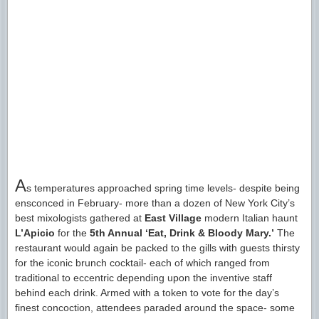
A
s temperatures approached spring time levels- despite being
ensconced in February- more than a dozen of New York City’s
best mixologists gathered at
East Village
modern Italian haunt
L’Apicio
for the
5th Annual ‘Eat, Drink & Bloody Mary.’
The
restaurant would again be packed to the gills with guests thirsty
for the iconic brunch cocktail- each of which ranged from
traditional to eccentric depending upon the inventive staff
behind each drink. Armed with a token to vote for the day’s
finest concoction, attendees paraded around the space- some