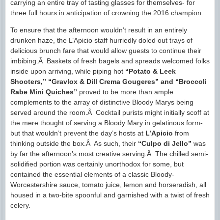
carrying an entire tray of tasting glasses for themselves- for
three full hours in anticipation of crowning the 2016 champion.
To ensure that the afternoon wouldn’t result in an entirely
drunken haze, the L’Apicio staff hurriedly doled out trays of
delicious brunch fare that would allow guests to continue their
imbibing.Â Baskets of fresh bagels and spreads welcomed folks
inside upon arriving, while piping hot
“Potato & Leek
Shooters,” “Gravlox & Dill Crema Gougeres” and “Broccoli
Rabe Mini Quiches”
proved to be more than ample
complements to the array of distinctive Bloody Marys being
served around the room.Â Cocktail purists might initially scoff at
the mere thought of serving a Bloody Mary in gelatinous form-
but that wouldn’t prevent the day’s hosts at
L’Apicio
from
thinking outside the box.Â As such, their
“Culpo di Jello”
was
by far the afternoon’s most creative serving.Â The chilled semi-
solidified portion was certainly unorthodox for some, but
contained the essential elements of a classic Bloody-
Worcestershire sauce, tomato juice, lemon and horseradish, all
housed in a two-bite spoonful and garnished with a twist of fresh
celery.