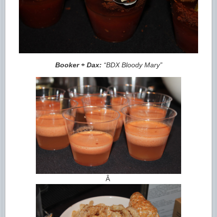
Booker + Dax:
“BDX Bloody Mary”
Â