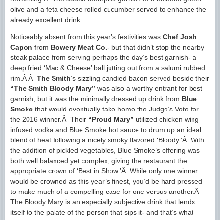
olive and a feta cheese rolled cucumber served to enhance the
already excellent drink.
Noticeably absent from this year’s festivities was
Chef Josh
Capon
from
Bowery Meat Co.
- but that didn’t stop the nearby
steak palace from serving perhaps the day’s best garnish- a
deep fried ‘Mac & Cheese’ ball jutting out from a salumi rubbed
rim.Â Â
The Smith
‘s sizzling candied bacon served beside their
“The Smith Bloody Mary”
was also a worthy entrant for best
garnish, but it was the minimally dressed up drink from
Blue
Smoke
that would eventually take home the Judge’s Vote for
the 2016 winner.Â Their
“Proud Mary”
utilized chicken wing
infused vodka and Blue Smoke hot sauce to drum up an ideal
blend of heat following a nicely smoky flavored ‘Bloody.’Â With
the addition of pickled vegetables, Blue Smoke’s offering was
both well balanced yet complex, giving the restaurant the
appropriate crown of ‘Best in Show.’Â While only one winner
would be crowned as this year’s finest, you’d be hard pressed
to make much of a compelling case for one versus another.Â
The Bloody Mary is an especially subjective drink that lends
itself to the palate of the person that sips it- and that’s what