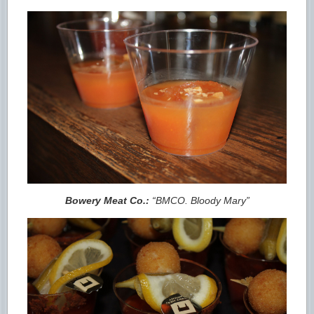
Bowery Meat Co.:
“BMCO. Bloody Mary”