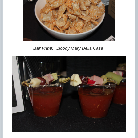
Bar Primi:
“Bloody Mary Della Casa”