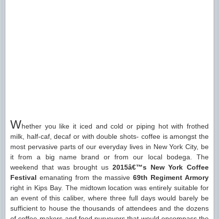
W
hether you like it iced and cold or piping hot with frothed
milk, half-caf, decaf or with double shots- coffee is amongst the
most pervasive parts of our everyday lives in New York City, be
it from a big name brand or from our local bodega. The
weekend that was brought us
2015â€™s New York Coffee
Festival
emanating from the massive
69th Regiment Armory
right in Kips Bay. The midtown location was entirely suitable for
an event of this caliber, where three full days would barely be
sufficient to house the thousands of attendees and the dozens
of coffee-makers and food purveyors that would encompass the