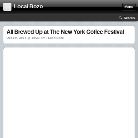
Local Bozo
Menu
Search
All Brewed Up at The New York Coffee Festival
Oct 1st, 2015 @ 10:33 pm › LocalBozo