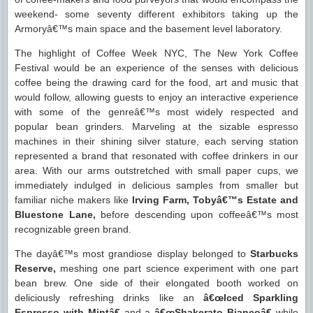
weekend- some seventy different exhibitors taking up the
Armoryâ€™s main space and the basement level laboratory.
The highlight of Coffee Week NYC, The New York Coffee
Festival would be an experience of the senses with delicious
coffee being the drawing card for the food, art and music that
would follow, allowing guests to enjoy an interactive experience
with some of the genreâ€™s most widely respected and
popular bean grinders. Marveling at the sizable espresso
machines in their shining silver stature, each serving station
represented a brand that resonated with coffee drinkers in our
area. With our arms outstretched with small paper cups, we
immediately indulged in delicious samples from smaller but
familiar niche makers like
Irving Farm, Tobyâ€™s Estate and
Bluestone Lane,
before descending upon coffeeâ€™s most
recognizable green brand.
The dayâ€™s most grandiose display belonged to
Starbucks
Reserve,
meshing one part science experiment with one part
bean brew. One side of their elongated booth worked on
deliciously refreshing drinks like an
â€œIced Sparkling
Espresso with Mintâ€
and a
â€œShakerato Biancoâ€
while