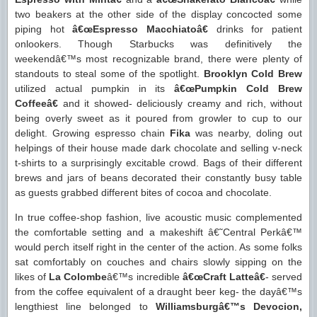
two beakers at the other side of the display concocted some
piping hot
â€œEspresso Macchiatoâ€
drinks for patient
onlookers. Though Starbucks was definitively the
weekendâ€™s most recognizable brand, there were plenty of
standouts to steal some of the spotlight.
Brooklyn Cold Brew
utilized actual pumpkin in its
â€œPumpkin Cold Brew
Coffeeâ€
and it showed- deliciously creamy and rich, without
being overly sweet as it poured from growler to cup to our
delight. Growing espresso chain
Fika
was nearby, doling out
helpings of their house made dark chocolate and selling v-neck
t-shirts to a surprisingly excitable crowd. Bags of their different
brews and jars of beans decorated their constantly busy table
as guests grabbed different bites of cocoa and chocolate.
In true coffee-shop fashion, live acoustic music complemented
the comfortable setting and a makeshift â€˜Central Perkâ€™
would perch itself right in the center of the action. As some folks
sat comfortably on couches and chairs slowly sipping on the
likes of
La Colombe
â€™s incredible
â€œCraft Latteâ€
- served
from the coffee equivalent of a draught beer keg- the dayâ€™s
lengthiest line belonged to
Williamsburgâ€™s Devocion,