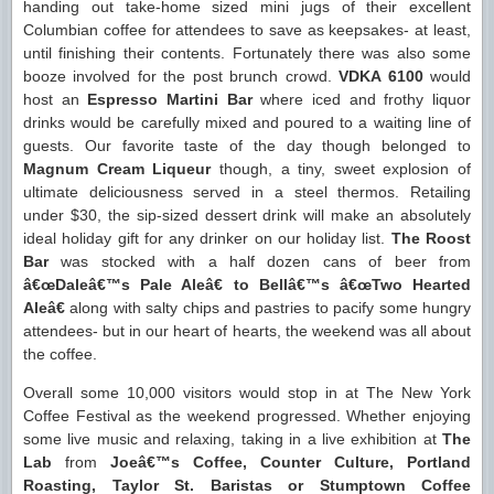
handing out take-home sized mini jugs of their excellent
Columbian coffee for attendees to save as keepsakes- at least,
until finishing their contents. Fortunately there was also some
booze involved for the post brunch crowd.
VDKA 6100
would
host an
Espresso Martini Bar
where iced and frothy liquor
drinks would be carefully mixed and poured to a waiting line of
guests. Our favorite taste of the day though belonged to
Magnum Cream Liqueur
though, a tiny, sweet explosion of
ultimate deliciousness served in a steel thermos. Retailing
under $30, the sip-sized dessert drink will make an absolutely
ideal holiday gift for any drinker on our holiday list.
The Roost
Bar
was stocked with a half dozen cans of beer from
â€œDaleâ€™s Pale Aleâ€ to Bellâ€™s â€œTwo Hearted
Aleâ€
along with salty chips and pastries to pacify some hungry
attendees- but in our heart of hearts, the weekend was all about
the coffee.
Overall some 10,000 visitors would stop in at The New York
Coffee Festival as the weekend progressed. Whether enjoying
some live music and relaxing, taking in a live exhibition at
The
Lab
from
Joeâ€™s Coffee, Counter Culture, Portland
Roasting, Taylor St. Baristas or Stumptown Coffee