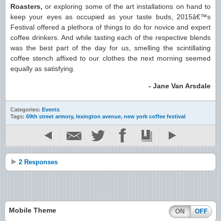
Roasters,
or exploring some of the art installations on hand to
keep your eyes as occupied as your taste buds, 2015â€™s
Festival offered a plethora of things to do for novice and expert
coffee drinkers. And while tasting each of the respective blends
was the best part of the day for us, smelling the scintillating
coffee stench affixed to our clothes the next morning seemed
equally as satisfying.
- Jane Van Arsdale
Categories:
Events
Tags:
69th street armory
,
lexington avenue
,
new york coffee festival
2 Responses
Mobile Theme
ON
OFF