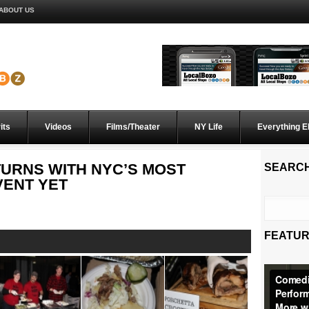
ABOUT US
its
Videos
Films/Theater
NY Life
Everything E
TURNS WITH NYC’S MOST
SEARC
VENT YET
FEATUR