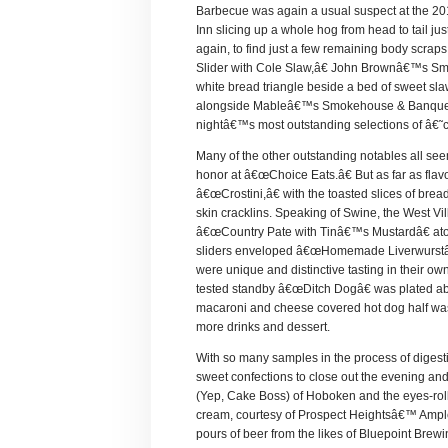
Barbecue was again a usual suspect at the 201
Inn slicing up a whole hog from head to tail j
again, to find just a few remaining body scra
Slider with Cole Slaw,â€ John Brownâ€™s Smok
white bread triangle beside a bed of sweet sl
alongside Mableâ€™s Smokehouse & Banquet Ha
nightâ€™s most outstanding selections of â€˜
Many of the other outstanding notables all see
honor at â€œChoice Eats.â€ But as far as fla
â€œCrostini,â€ with the toasted slices of bre
skin cracklins. Speaking of Swine, the West V
â€œCountry Pate with Tinâ€™s Mustardâ€ atop 
sliders enveloped â€œHomemade Liverwurstâ€
were unique and distinctive tasting in their ow
tested standby â€œDitch Dogâ€ was plated abov
macaroni and cheese covered hot dog half was 
more drinks and dessert.
With so many samples in the process of digest
sweet confections to close out the evening an
(Yep, Cake Boss) of Hoboken and the eyes-rol
cream, courtesy of Prospect Heightsâ€™ Ample
pours of beer from the likes of Bluepoint Brew