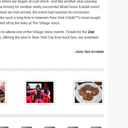
 where we began at coat check. Just like another year passing
he Armory for another wildly successful â€œChoice Eatsâ€ event,
seemed we had arrived, the event had reached its conclusion.
like such a long time in between New York Cityâ€™s most sought
led off by the folks at The Village Voice.
to attend one of the Village Voice events. Tickets for the
2nd
 offering the best in New York City food truck fare, are available
- Jane Van Arsdale