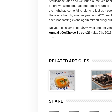
Smuttynose later, and we found ourselves back
before we were fortunate enough to return to t
the night had come full circle. And just as it 
Hopefully though, another year wonâ€™t feel 
after food tasting event, again miraculously pul
Do yourself a favor- donâ€™t wait another year 
Annual â€œChoice Streetsâ€
(May 7th, 2013),
now.
RELATED ARTICLES
SHARE