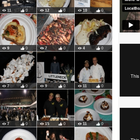
11
0
12
0
10
0
9
0
7
0
4
0
7
0
9
0
11
0
7
0
15
0
11
0