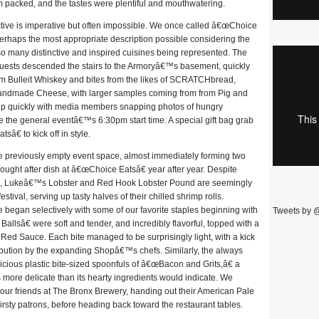
am packed, and the tastes were plentiful and mouthwatering.
lective is imperative but often impossible. We once called â€œChoice
s perhaps the most appropriate description possible considering the
 so many distinctive and inspired cuisines being represented. The
guests descended the stairs to the Armoryâ€™s basement, quickly
om Bulleit Whiskey and bites from the likes of SCRATCHbread,
dmade Cheese, with larger samples coming from from Pig and
ed up quickly with media members snapping photos of hungry
re the general eventâ€™s 6:30pm start time. A special gift bag grab
â€ to kick off in style.
 the previously empty event space, almost immediately forming two
ught after dish at â€œChoice Eatsâ€ year after year. Despite
om, Lukeâ€™s Lobster and Red Hook Lobster Pound are seemingly
estival, serving up tasty halves of their chilled shrimp rolls.
egan selectively with some of our favorite staples beginning with
Tweets by 
llsâ€ were soft and tender, and incredibly flavorful, topped with a
d Sauce. Each bite managed to be surprisingly light, with a kick
ribution by the expanding Shopâ€™s chefs. Similarly, the always
ious plastic bite-sized spoonfuls of â€œBacon and Grits,â€ a
s more delicate than its hearty ingredients would indicate. We
ur friends at The Bronx Brewery, handing out their American Pale
irsty patrons, before heading back toward the restaurant tables.