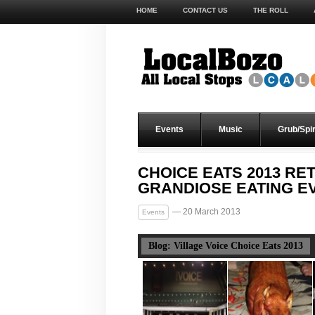
HOME
CONTACT US
THE ROLL
Events
Music
Grub/Spir
CHOICE EATS 2013 RE
GRANDIOSE EATING E
— 20 March 2013
Events
Blog: Village Voice Choice Eats 2013