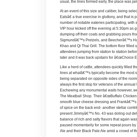
usual, the lines formed early, the place was j
At an event of this size and caliber, being se
Eatsâ€ a true exercise in gluttony, and that i
number of notable eateries participating, with
VIP hour kicked off the evening at 5:30pm as 
dumping off their coats and grabbing pours fr
Sigmundâ€™s Pretzels, and Beecherâ€™s Han
Khao and Qi Thai Grill. The bottom floor fill
attendees jumping from station to station befo
later and it was back upstairs for â€œChoice Eats
Like a herd of cattle, attendees quickly filled
lines at whatâ€™s typically become the most so
being separated on opposite sides of the ro
always the first stop for veterans of the annual f
Eschewing any monumental waits however, we b
The Meatball Shop. Their â€œBuffalo Chicken Ba
smooth blue cheese dressing and Frankâ€™s Re
of spice on the back end- another stellar cont
present Jimmyâ€™s No. 43 was doling out delic
balance of rich and salty flavors that again wa
paused momentarily for some repeat pours by o
Ale and their Black Pale Ale amid a crowd of th