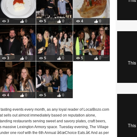
3
0
5
0
4
0
3
0
5
0
5
0
4
0
5
0
d tasting events every month, as any loyal reader of LocalBozo.com
that sells out almost immediately based on reputation alone,
tanding restaurants serving sweet and savory plates, craft beers,
™s massive Lexington Armory space. Tuesday evening, The Village
under one roof with the 6th Annual â€œChoice Eats.â€ And as per