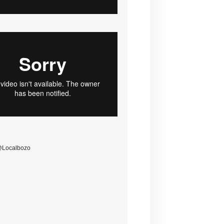
@Localbozo