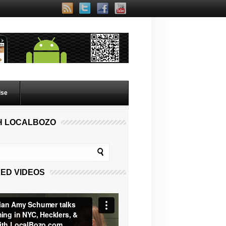
lse
H LOCALBOZO
ED VIDEOS