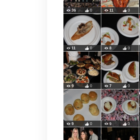
36
0
11
0
11
0
8
0
9
0
7
0
9
0
9
0