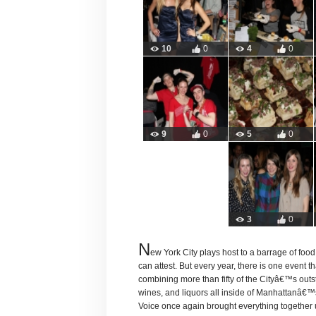
10
0
4
0
9
0
5
0
3
0
N
ew York City plays host to a barrage of foo
can attest. But every year, there is one event 
combining more than fifty of the Cityâ€™s outs
wines, and liquors all inside of Manhattanâ€
Voice once again brought everything together 