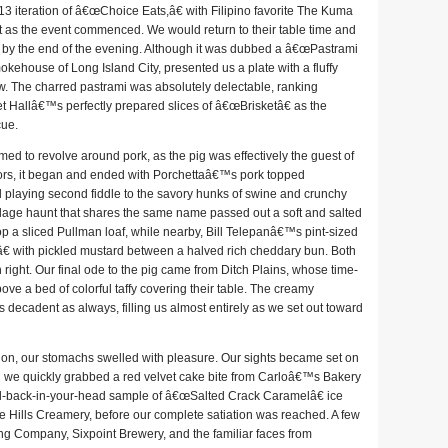
3 iteration of â€œChoice Eats,â€ with Filipino favorite The Kuma
ust as the event commenced. We would return to their table time and
ps by the end of the evening. Although it was dubbed a â€œPastrami
ehouse of Long Island City, presented us a plate with a fluffy
aw. The charred pastrami was absolutely delectable, ranking
llâ€™s perfectly prepared slices of â€œBrisketâ€ as the
cue.
med to revolve around pork, as the pig was effectively the guest of
vors, it began and ended with Porchettaâ€™s pork topped
ad playing second fiddle to the savory hunks of swine and crunchy
illage haunt that shares the same name passed out a soft and salted
a sliced Pullman loaf, while nearby, Bill Telepanâ€™s pint-sized
 with pickled mustard between a halved rich cheddary bun. Both
n right. Our final ode to the pig came from Ditch Plains, whose time-
e a bed of colorful taffy covering their table. The creamy
decadent as always, filling us almost entirely as we set out toward
ion, our stomachs swelled with pleasure. Our sights became set on
d we quickly grabbed a red velvet cake bite from Carloâ€™s Bakery
l-back-in-your-head sample of â€œSalted Crack Caramelâ€ ice
 Hills Creamery, before our complete satiation was reached. A few
ing Company, Sixpoint Brewery, and the familiar faces from