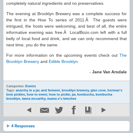
completely natural ingredients and no preservatives.
The evening at Brooklyn Brewery was a complete success for
the first in the How To series of 2011.Â The guests were
intrigued, the hosts were welcoming, and best of all, the entire
informative evening was free.Â LocalBozo.com left with a full
belly of local food and drink, and we can only recommend that
next time, you do the same.
For more information on the upcoming events check out
The
Brooklyn Brewery
and
Edible Brooklyn
.
-
Jane Van Arsdale
Categories:
Events
Tags:
anarchy in a jar
,
and ferment
,
brooklyn brewery
,
glen cove
,
horman's
best pickles
,
how to event
,
how to pickle
,
jar
,
kombucha
,
kombucha
brooklyn
,
laena mccarthy
,
mama o's kimchee
4 Responses