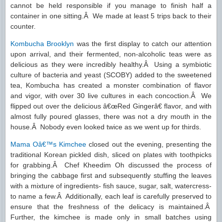
cannot be held responsible if you manage to finish half a
container in one sitting.Â We made at least 5 trips back to their
counter.
Kombucha Brooklyn
was the first display to catch our attention
upon arrival, and their fermented, non-alcoholic teas were as
delicious as they were incredibly healthy.Â Using a symbiotic
culture of bacteria and yeast (SCOBY) added to the sweetened
tea, Kombucha has created a monster combination of flavor
and vigor, with over 30 live cultures in each concoction.Â We
flipped out over the delicious â€œRed Gingerâ€ flavor, and with
almost fully poured glasses, there was not a dry mouth in the
house.Â Nobody even looked twice as we went up for thirds.
Mama Oâ€™s Kimchee
closed out the evening, presenting the
traditional Korean pickled dish, sliced on plates with toothpicks
for grabbing.Â Chef Kheedim Oh discussed the process of
bringing the cabbage first and subsequently stuffing the leaves
with a mixture of ingredients- fish sauce, sugar, salt, watercress-
to name a few.Â Additionally, each leaf is carefully preserved to
ensure that the freshness of the delicacy is maintained.Â
Further, the kimchee is made only in small batches using