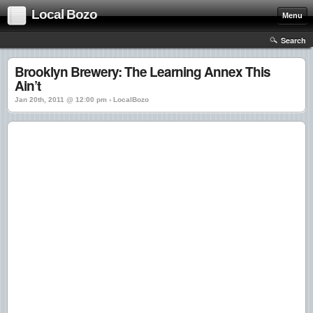
Local Bozo
Menu
Search
Brooklyn Brewery: The Learning Annex This
Ain’t
Jan 20th, 2011 @ 12:00 pm › LocalBozo