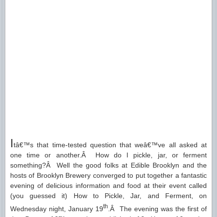
I
tâ€™s that time-tested question that weâ€™ve all asked at
one time or another.Â How do I pickle, jar, or ferment
something?Â Well the good folks at Edible Brooklyn and the
hosts of Brooklyn Brewery converged to put together a fantastic
evening of delicious information and food at their event called
(you guessed it) How to Pickle, Jar, and Ferment, on
th
Wednesday night, January 19
.Â The evening was the first of