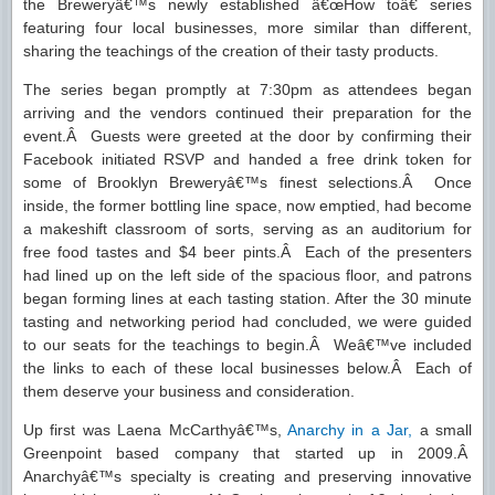
the Breweryâ€™s newly established â€œHow toâ€ series
featuring four local businesses, more similar than different,
sharing the teachings of the creation of their tasty products.
The series began promptly at 7:30pm as attendees began
arriving and the vendors continued their preparation for the
event.Â Guests were greeted at the door by confirming their
Facebook initiated RSVP and handed a free drink token for
some of Brooklyn Breweryâ€™s finest selections.Â Once
inside, the former bottling line space, now emptied, had become
a makeshift classroom of sorts, serving as an auditorium for
free food tastes and $4 beer pints.Â Each of the presenters
had lined up on the left side of the spacious floor, and patrons
began forming lines at each tasting station. After the 30 minute
tasting and networking period had concluded, we were guided
to our seats for the teachings to begin.Â Weâ€™ve included
the links to each of these local businesses below.Â Each of
them deserve your business and consideration.
Up first was Laena McCarthyâ€™s,
Anarchy in a Jar,
a small
Greenpoint based company that started up in 2009.Â
Anarchyâ€™s specialty is creating and preserving innovative