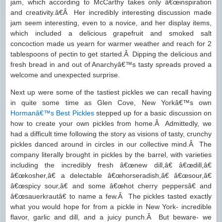
jam, which according to McCarthy takes only â€œinspiration
and creativity.â€Â Her incredibly interesting discussion made
jam seem interesting, even to a novice, and her display items,
which included a delicious grapefruit and smoked salt
concoction made us yearn for warmer weather and reach for 2
tablespoons of pectin to get started.Â Dipping the delicious and
fresh bread in and out of Anarchyâ€™s tasty spreads proved a
welcome and unexpected surprise.
Next up were some of the tastiest pickles we can recall having
in quite some time as Glen Cove, New Yorkâ€™s own
Hormanâ€™s Best Pickles
stepped up for a basic discussion on
how to create your own pickles from home.Â Admittedly, we
had a difficult time following the story as visions of tasty, crunchy
pickles danced around in circles in our collective mind.Â The
company literally brought in pickles by the barrel, with varieties
including the incredibly fresh â€œnew dill,â€ â€œdill,â€
â€œkosher,â€ a delectable â€œhorseradish,â€ â€œsour,â€
â€œspicy sour,â€ and some â€œhot cherry peppersâ€ and
â€œsauerkrautâ€ to name a few.Â The pickles tasted exactly
what you would hope for from a pickle in New York- incredible
flavor, garlic and dill, and a juicy punch.Â But beware- we